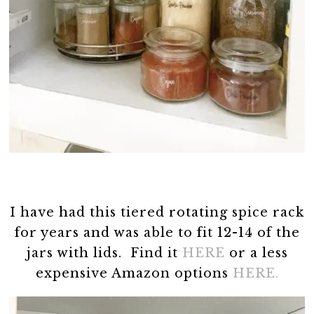
I have had this tiered rotating spice rack
for years and was able to fit 12-14 of the
jars with lids. Find it
HERE
or a less
expensive Amazon options
HERE.