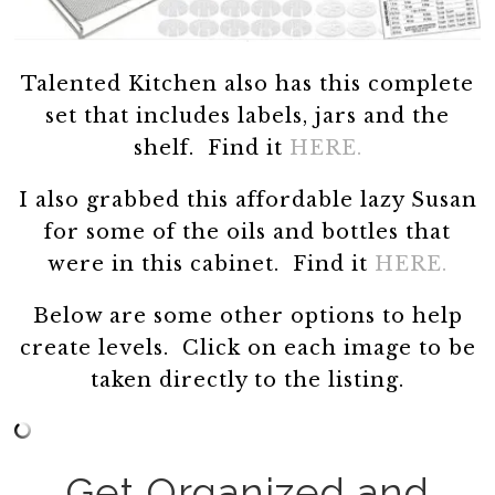
Talented Kitchen also has this complete
set that includes labels, jars and the
shelf. Find it
HERE.
I also grabbed this affordable lazy Susan
for some of the oils and bottles that
were in this cabinet. Find it
HERE.
Below are some other options to help
create levels. Click on each image to be
taken directly to the listing.
Get Organized and