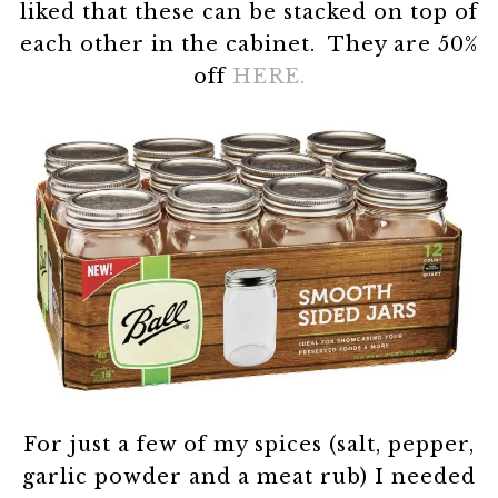
liked that these can be stacked on top of
each other in the cabinet. They are 50%
off
HERE.
For just a few of my spices (salt, pepper,
garlic powder and a meat rub) I needed