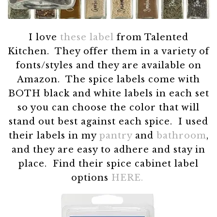
I love
these label
from Talented
Kitchen. They offer them in a variety of
fonts/styles and they are available on
Amazon. The spice labels come with
BOTH black and white labels in each set
so you can choose the color that will
stand out best against each spice. I used
their labels in my
pantry
and
bathroom
,
and they are easy to adhere and stay in
place. Find their spice cabinet label
options
HERE.