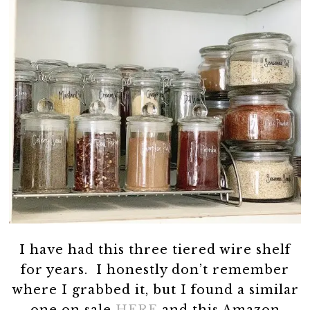
I have had this three tiered wire shelf
for years. I honestly don’t remember
where I grabbed it, but I found a similar