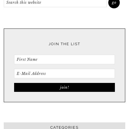
JOIN THE LIST
CATEGORIES