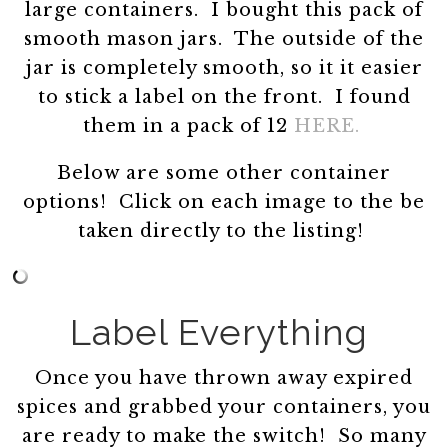
large containers. I bought this pack of
smooth mason jars. The outside of the
jar is completely smooth, so it it easier
to stick a label on the front. I found
them in a pack of 12
HERE.
Below are some other container
options! Click on each image to the be
taken directly to the listing!
Label Everything
Once you have thrown away expired
spices and grabbed your containers, you
are ready to make the switch! So many