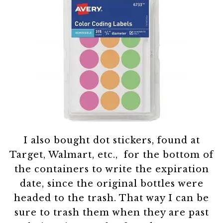
I also bought dot stickers, found at
Target, Walmart, etc., for the bottom of
the containers to write the expiration
date, since the original bottles were
headed to the trash. That way I can be
sure to trash them when they are past