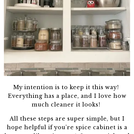
My intention is to keep it this way!
Everything has a place, and I love how
much cleaner it looks!
All these steps are super simple, but I
hope helpful if you’re spice cabinet is a