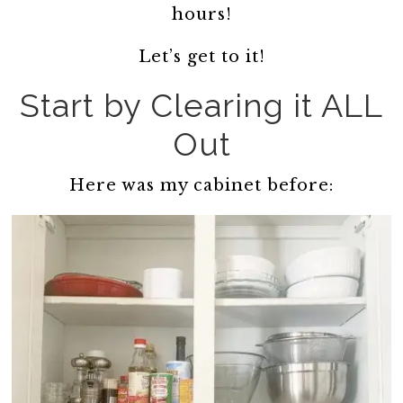
hours!
Let’s get to it!
Start by Clearing it ALL
Out
Here was my cabinet before: