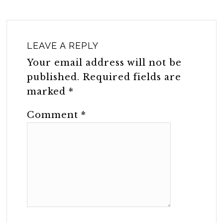
LEAVE A REPLY
Your email address will not be
published.
Required fields are
marked
*
Comment
*