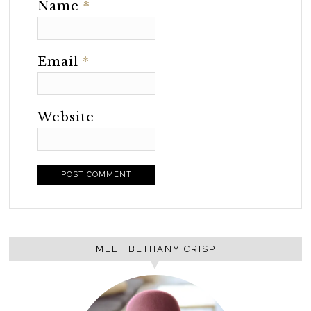
Name
*
Email
*
Website
MEET BETHANY CRISP