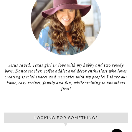
Jesus saved, Texas girl in love with my hubby and two rowdy
boys. Dance teacher, coffee addict and décor enthusiast who loves
creating special spaces and memories with my people! I share our
home, easy recipes, family and fun, while striving to put others
first!
LOOKING FOR SOMETHING?