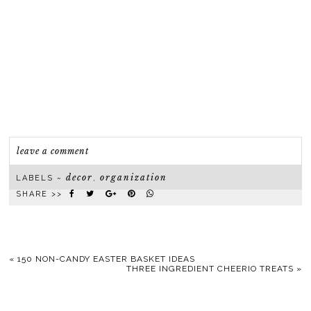
leave a comment
decor
organization
LABELS ~
,
SHARE >>
«
150 NON-CANDY EASTER BASKET IDEAS
THREE INGREDIENT CHEERIO TREATS
»