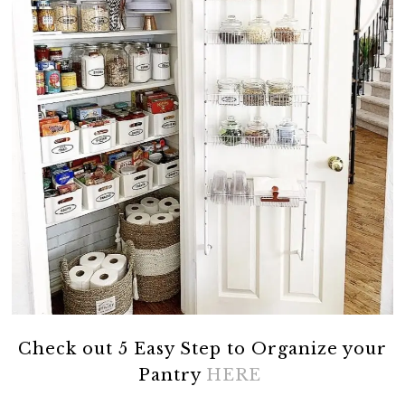
Check out 5 Easy Step to Organize your
Pantry
HERE