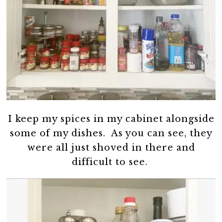
I keep my spices in my cabinet alongside
some of my dishes. As you can see, they
were all just shoved in there and
difficult to see.