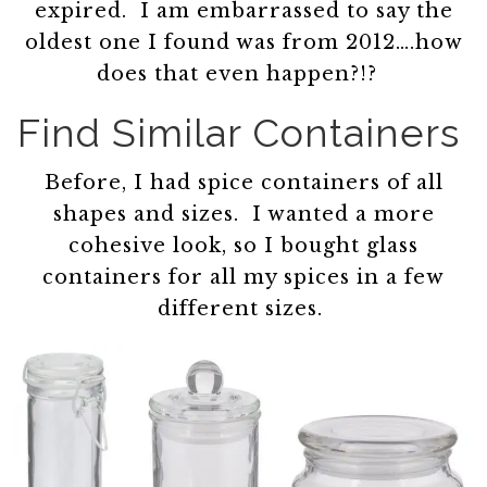
expired. I am embarrassed to say the
oldest one I found was from 2012….how
does that even happen?!?
Find Similar Containers
Before, I had spice containers of all
shapes and sizes. I wanted a more
cohesive look, so I bought glass
containers for all my spices in a few
different sizes.