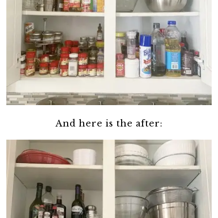
And here is the after: