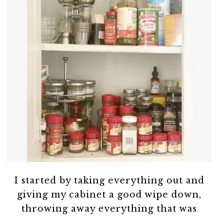
I started by taking everything out and
giving my cabinet a good wipe down,
throwing away everything that was