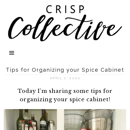
Tips for Organizing your Spice Cabinet
APRIL 2, 2020
Today I’m sharing some tips for
organizing your spice cabinet!