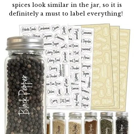
spices look similar in the jar, so it is
definitely a must to label everything!