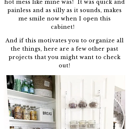
hot mess like mine was! It was quick and
painless and as silly as it sounds, makes
me smile now when I open this
cabinet!
And if this motivates you to organize all
the things, here are a few other past
projects that you might want to check
out!