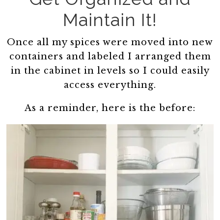
Maintain It!
Once all my spices were moved into new
containers and labeled I arranged them
in the cabinet in levels so I could easily
access everything.
As a reminder, here is the before: