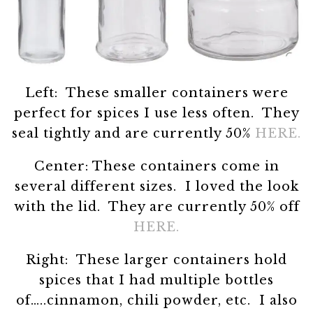
Left: These smaller containers were
perfect for spices I use less often. They
seal tightly and are currently 50%
HERE.
Center: These containers come in
several different sizes. I loved the look
with the lid. They are currently 50% off
HERE.
Right: These larger containers hold
spices that I had multiple bottles
of…..cinnamon, chili powder, etc. I also