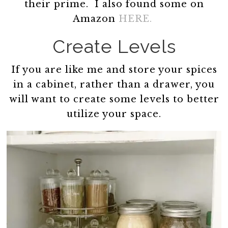
their prime. I also found some on
Amazon
HERE.
Create Levels
If you are like me and store your spices
in a cabinet, rather than a drawer, you
will want to create some levels to better
utilize your space.