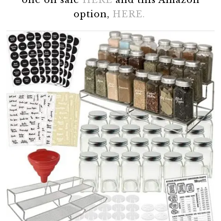
one on sale
HERE
and this Amazon
option,
HERE.