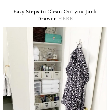
Easy Steps to Clean Out you Junk
Drawer
HERE