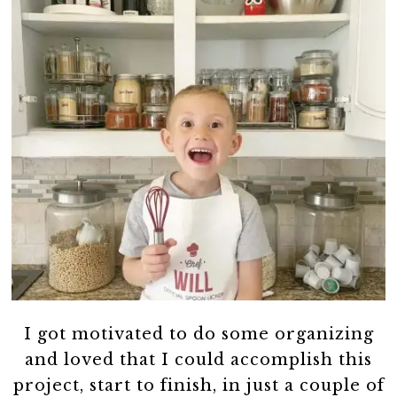
I got motivated to do some organizing
and loved that I could accomplish this
project, start to finish, in just a couple of