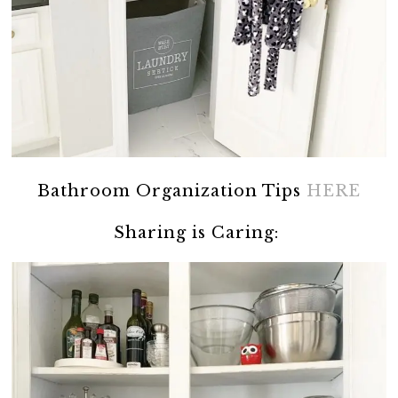
Bathroom Organization Tips
HERE
Sharing is Caring: