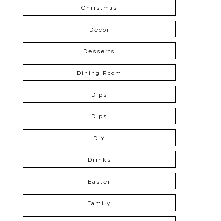
Christmas
Decor
Desserts
Dining Room
Dips
Dips
DIY
Drinks
Easter
Family