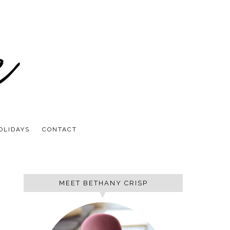
OLIDAYS
CONTACT
MEET BETHANY CRISP