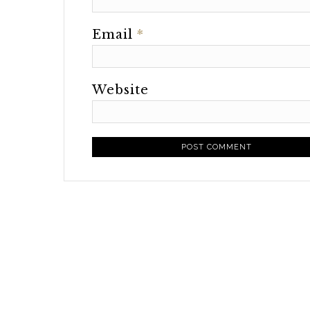
Email
*
Website