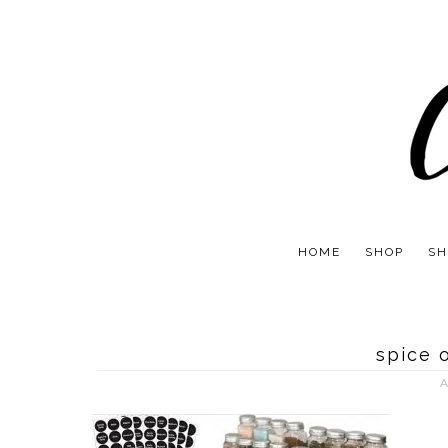
HOME
SHOP
SH
spice 
A