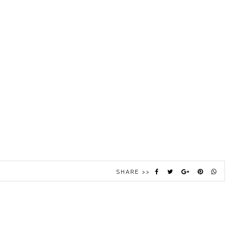
SHARE >>