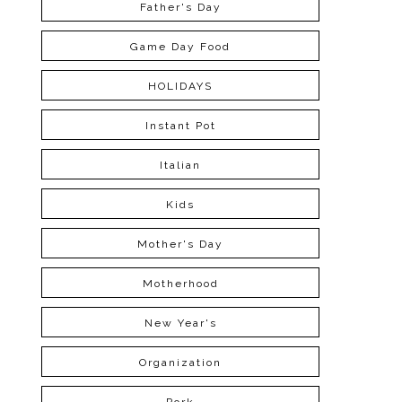
Father's Day
Game Day Food
HOLIDAYS
Instant Pot
Italian
Kids
Mother's Day
Motherhood
New Year's
Organization