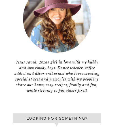
Jesus saved, Texas girl in love with my hubby
and two rowdy boys. Dance teacher, coffee
addict and décor enthusiast who loves creating
special spaces and memories with my people! I
share our home, easy recipes, family and fun,
while striving to put others first!
LOOKING FOR SOMETHING?