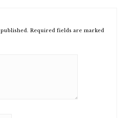
 published.
Required fields are marked