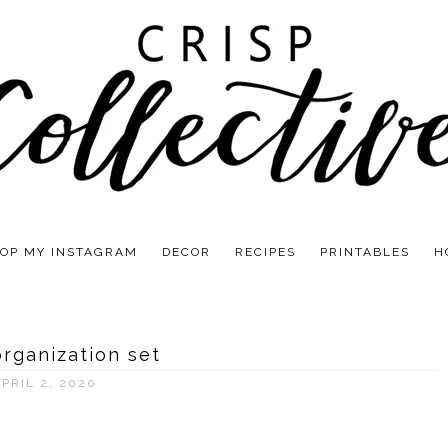
OP MY INSTAGRAM
DECOR
RECIPES
PRINTABLES
H
organization set
PRIL 2, 2020