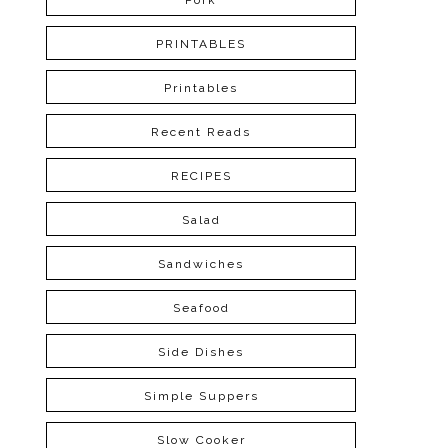
Pork
PRINTABLES
Printables
Recent Reads
RECIPES
Salad
Sandwiches
Seafood
Side Dishes
Simple Suppers
Slow Cooker