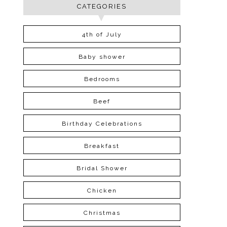
CATEGORIES
4th of July
Baby shower
Bedrooms
Beef
Birthday Celebrations
Breakfast
Bridal Shower
Chicken
Christmas