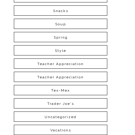
Snacks
Soup
Spring
Style
Teacher Appreciation
Teacher Appreciation
Tex-Mex
Trader Joe's
Uncategorized
Vacations