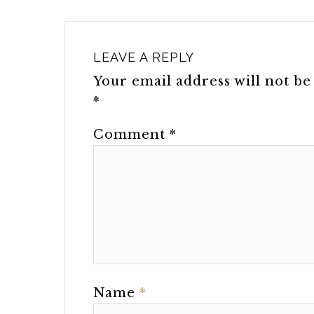
LEAVE A REPLY
Your email address will not be
*
Comment
*
Name
*