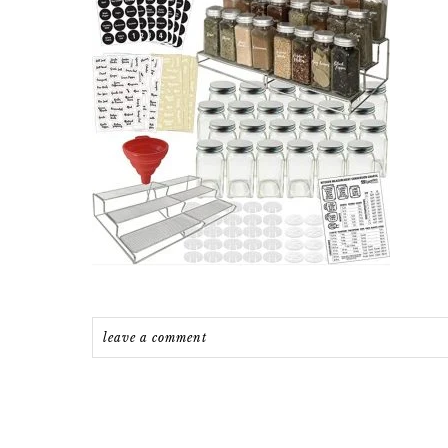
leave a comment