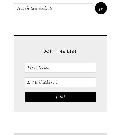
JOIN THE LIST