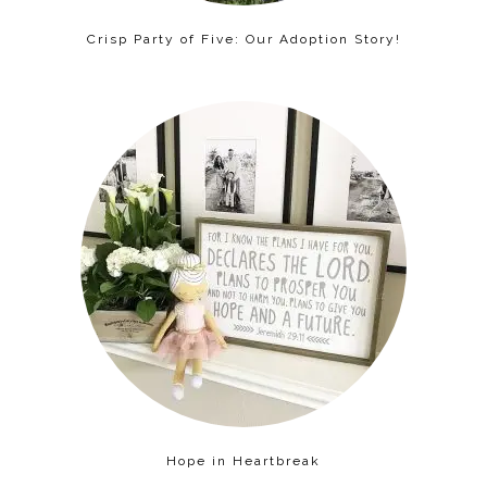
Crisp Party of Five: Our Adoption Story!
Hope in Heartbreak