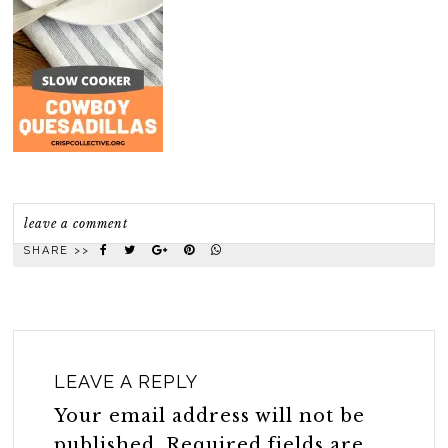
leave a comment
SHARE >>
LEAVE A REPLY
Your email address will not be
published.
Required fields are