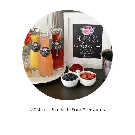
MOM-osa Bar with Free Printables