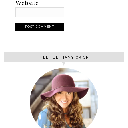
Website
MEET BETHANY CRISP