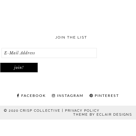
JOIN THE LIST
FACEBOOK
INSTAGRAM
PINTEREST
© 2020 CRISP COLLECTIVE |
PRIVACY POLICY