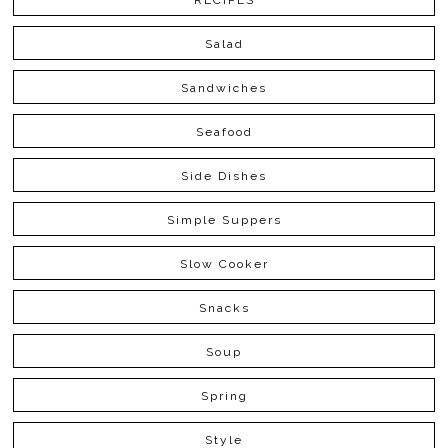
RECIPES
Salad
Sandwiches
Seafood
Side Dishes
Simple Suppers
Slow Cooker
Snacks
Soup
Spring
Style