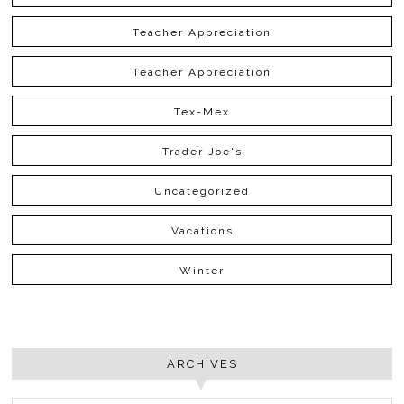
Teacher Appreciation
Teacher Appreciation
Tex-Mex
Trader Joe's
Uncategorized
Vacations
Winter
ARCHIVES