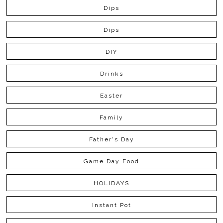
Dips
Dips
DIY
Drinks
Easter
Family
Father's Day
Game Day Food
HOLIDAYS
Instant Pot