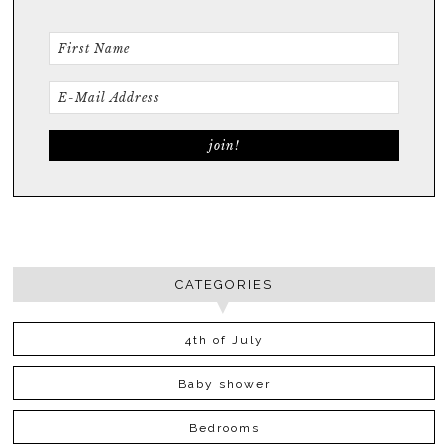
CATEGORIES
4th of July
Baby shower
Bedrooms