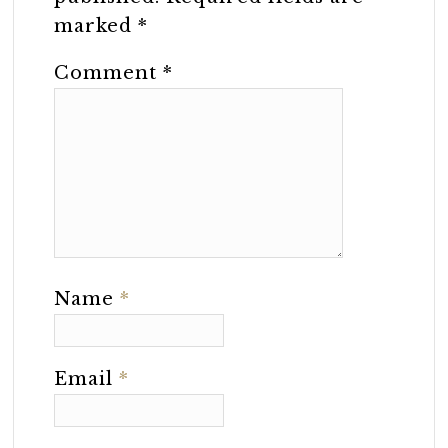
marked
*
Comment
*
Name
*
Email
*