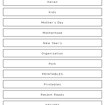
Italian
Kids
Mother's Day
Motherhood
New Year's
Organization
Pork
PRINTABLES
Printables
Recent Reads