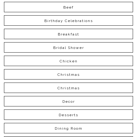
Beef
Birthday Celebrations
Breakfast
Bridal Shower
Chicken
Christmas
Christmas
Decor
Desserts
Dining Room