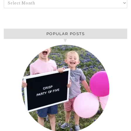
ARCHIVES
POPULAR POSTS