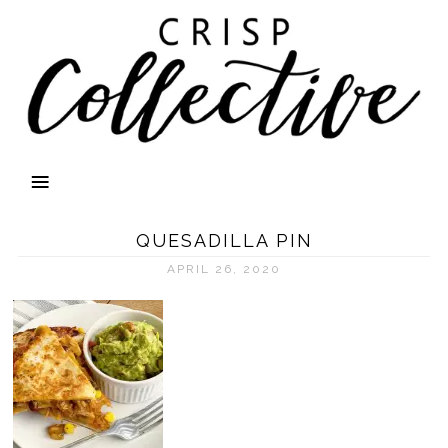
QUESADILLA PIN
APRIL 26, 2020