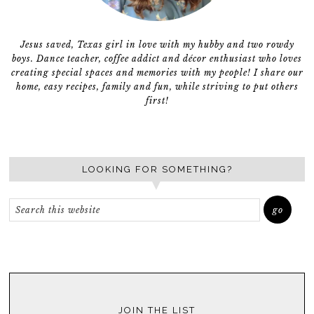
Jesus saved, Texas girl in love with my hubby and two rowdy
boys. Dance teacher, coffee addict and décor enthusiast who loves
creating special spaces and memories with my people! I share our
home, easy recipes, family and fun, while striving to put others
first!
LOOKING FOR SOMETHING?
JOIN THE LIST