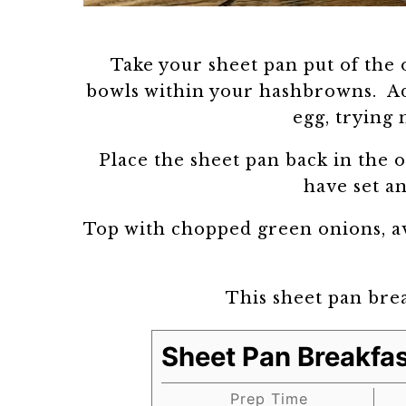
Take your sheet pan put of the 
bowls within your hashbrowns. Ad
egg, trying 
Place the sheet pan back in the o
have set a
Top with chopped green onions, av
This sheet pan brea
Sheet Pan Breakfas
Prep Time