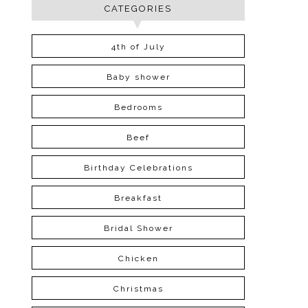
CATEGORIES
4th of July
Baby shower
Bedrooms
Beef
Birthday Celebrations
Breakfast
Bridal Shower
Chicken
Christmas