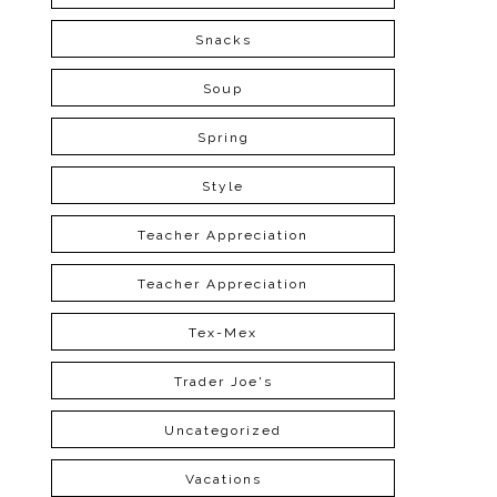
Snacks
Soup
Spring
Style
Teacher Appreciation
Teacher Appreciation
Tex-Mex
Trader Joe's
Uncategorized
Vacations