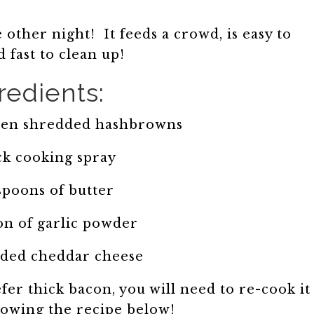
 other night! It feeds a crowd, is easy to
 fast to clean up!
redients:
ozen shredded hashbrowns
ck cooking spray
spoons of butter
on of garlic powder
dded cheddar cheese
efer thick bacon, you will need to re-cook it
llowing the recipe below!