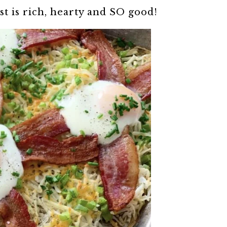
st is rich, hearty and SO good!