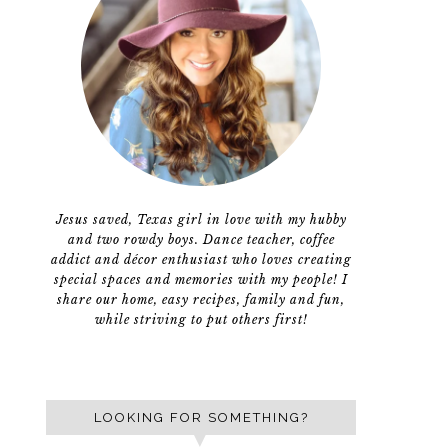
Jesus saved, Texas girl in love with my hubby
and two rowdy boys. Dance teacher, coffee
addict and décor enthusiast who loves creating
special spaces and memories with my people! I
share our home, easy recipes, family and fun,
while striving to put others first!
LOOKING FOR SOMETHING?