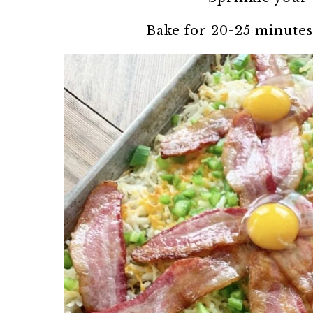
Bake for 20-25 minutes