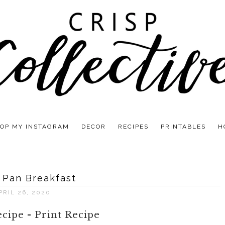
OP MY INSTAGRAM
DECOR
RECIPES
PRINTABLES
H
 Pan Breakfast
PRIL 26, 2020
ecipe
-
Print Recipe