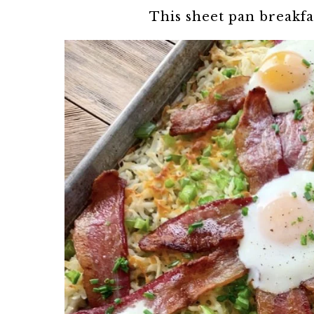
This sheet pan breakfa