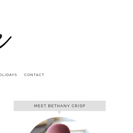
OLIDAYS
CONTACT
MEET BETHANY CRISP