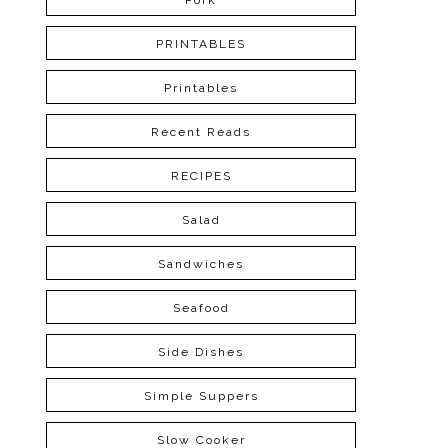
Pork
PRINTABLES
Printables
Recent Reads
RECIPES
Salad
Sandwiches
Seafood
Side Dishes
Simple Suppers
Slow Cooker