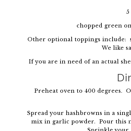
5
chopped green oni
Other optional toppings include: s
We like s
If you are in need of an actual sh
Di
Preheat oven to 400 degrees. Oi
Spread your hashbrowns in a singl
mix in garlic powder. Pour this
Sprinkle your