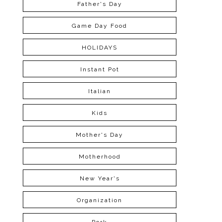
Father's Day
Game Day Food
HOLIDAYS
Instant Pot
Italian
Kids
Mother's Day
Motherhood
New Year's
Organization