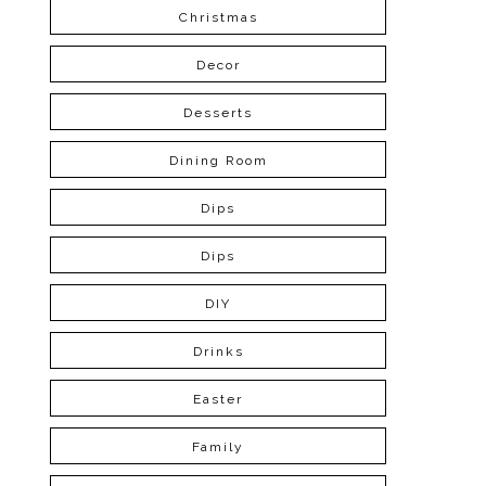
Christmas
Decor
Desserts
Dining Room
Dips
Dips
DIY
Drinks
Easter
Family