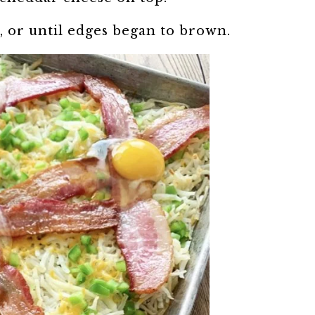
, or until edges began to brown.