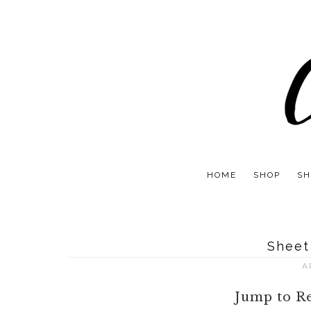
HOME
SHOP
SH
Sheet
A
Jump to R