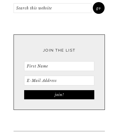
JOIN THE LIST