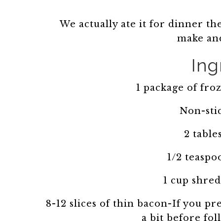
We actually ate it for dinner the
make and
Ing
1 package of fr
Non-sti
2 table
1/2 teaspo
1 cup shre
8-12 slices of thin bacon-If you pr
a bit before fo