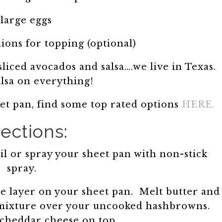
 large eggs
ons for topping (optional)
liced avocados and salsa….we live in Texas.
alsa on everything!
eet pan, find some top rated options
HERE.
rections:
l or spray your sheet pan with non-stick
spray.
e layer on your sheet pan. Melt butter and
 mixture over your uncooked hashbrowns.
 cheddar cheese on top.