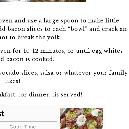
oven and use a large spoon to make little
d bacon slices to each “bowl” and crack an
not to break the yolk.
ven for 10-12 minutes, or until egg whites
nd bacon is cooked.
ocado slices, salsa or whatever your family
likes!
kfast….or dinner….is served!
t
Cook Time