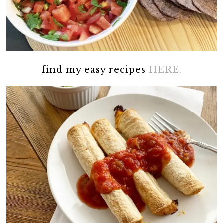
find my easy recipes
HERE.