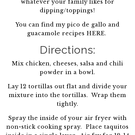
whatever your family likes for
dipping/toppings!
You can find my pico de gallo and
guacamole recipes HERE.
Directions:
Mix chicken, cheeses, salsa and chili
powder in a bowl.
Lay 12 tortillas out flat and divide your
mixture into the tortillas. Wrap them
tightly.
Spray the inside of your air fryer with
non-stick cooking spray. Place taquitos