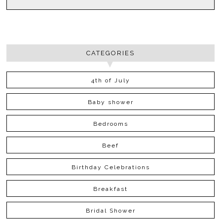
CATEGORIES
4th of July
Baby shower
Bedrooms
Beef
Birthday Celebrations
Breakfast
Bridal Shower