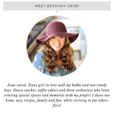
MEET BETHANY CRISP
Jesus saved, Texas girl in love with my hubby and two rowdy
boys. Dance teacher, coffee addict and décor enthusiast who loves
creating special spaces and memories with my people! I share our
home, easy recipes, family and fun, while striving to put others
first!