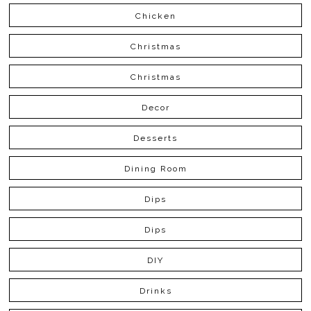
Chicken
Christmas
Christmas
Decor
Desserts
Dining Room
Dips
Dips
DIY
Drinks