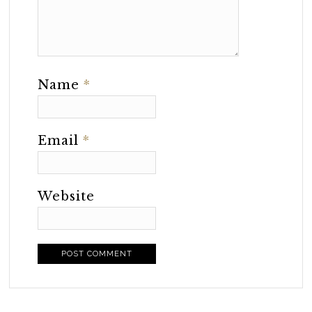
Name
*
Email
*
Website