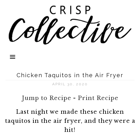
Chicken Taquitos in the Air Fryer
APRIL 30, 2020
Jump to Recipe
-
Print Recipe
Last night we made these chicken
taquitos in the air fryer, and they were a
hit!