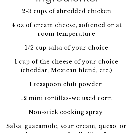
2-3 cups of shredded chicken
4 oz of cream cheese, softened or at
room temperature
1/2 cup salsa of your choice
1 cup of the cheese of your choice
(cheddar, Mexican blend, etc.)
1 teaspoon chili powder
12 mini tortillas-we used corn
Non-stick cooking spray
Salsa, guacamole, sour cream, queso, or