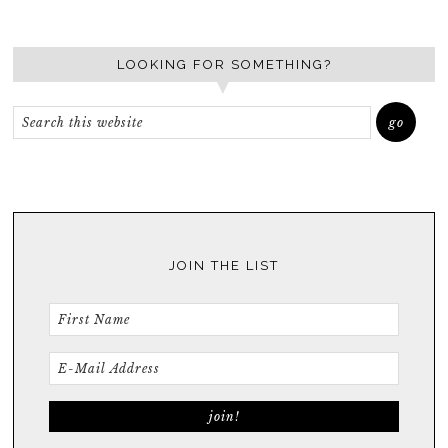
LOOKING FOR SOMETHING?
JOIN THE LIST