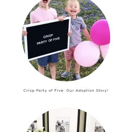
Crisp Party of Five: Our Adoption Story!