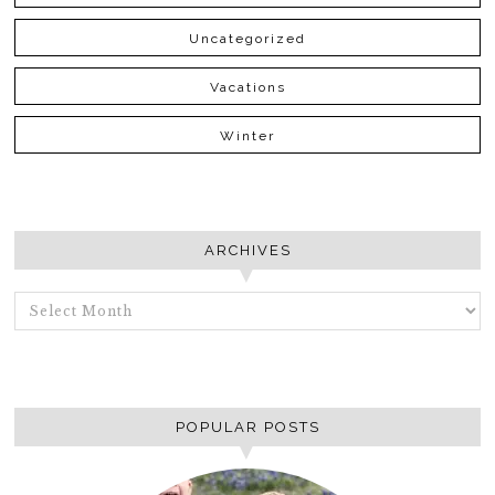
Uncategorized
Vacations
Winter
ARCHIVES
ARCHIVES
POPULAR POSTS