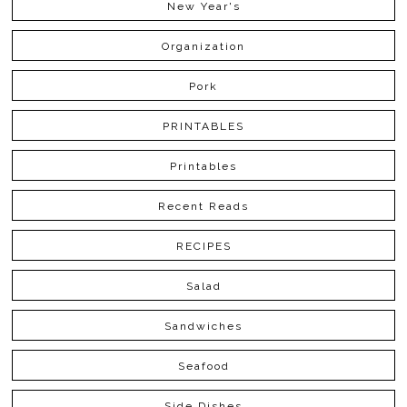
New Year's
Organization
Pork
PRINTABLES
Printables
Recent Reads
RECIPES
Salad
Sandwiches
Seafood
Side Dishes