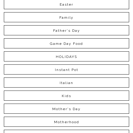
Easter
Family
Father's Day
Game Day Food
HOLIDAYS
Instant Pot
Italian
Kids
Mother's Day
Motherhood