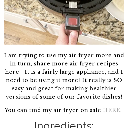
I am trying to use my air fryer more and
in turn, share more air fryer recipes
here! It is a fairly large appliance, and I
need to be using it more! It really is SO
easy and great for making healthier
versions of some of our favorite dishes!
You can find my air fryer on sale
HERE.
Ingredients: