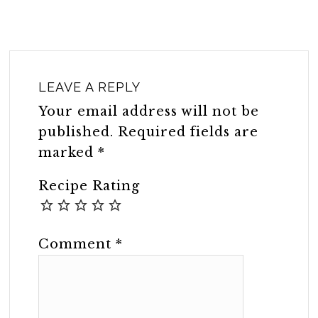
LEAVE A REPLY
Your email address will not be
published.
Required fields are
marked
*
Recipe Rating
Comment
*