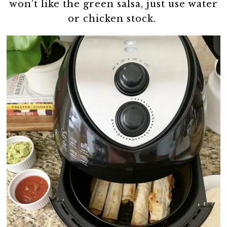
won’t like the green salsa, just use water
or chicken stock.