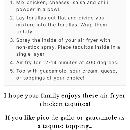
Mix chicken, cheeses, salsa and chili
powder in a bowl.
Lay tortillas out flat and divide your
mixture into the tortillas. Wrap them
tightly.
Spray the inside of your air fryer with
non-stick spray. Place taquitos inside in a
single layer.
Air fry for 12-14 minutes at 400 degrees.
Top with guacamole, sour cream, queso,
or toppings of your choice!
I hope your family enjoys these air fryer
chicken taquitos!
If you like pico de gallo or gaucamole as
a taquito topping…