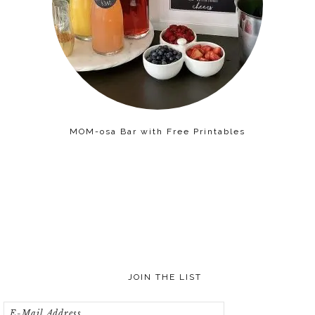
MOM-osa Bar with Free Printables
JOIN THE LIST