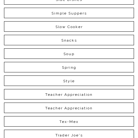
Simple Suppers
Slow Cooker
Snacks
Soup
Spring
Style
Teacher Appreciation
Teacher Appreciation
Tex-Mex
Trader Joe's