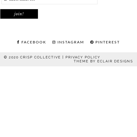
FACEBOOK
INSTAGRAM
PINTEREST
© 2020 CRISP COLLECTIVE |
PRIVACY POLICY