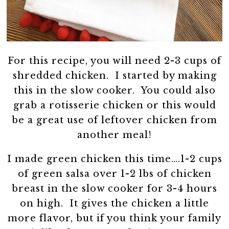
For this recipe, you will need 2-3 cups of
shredded chicken. I started by making
this in the slow cooker. You could also
grab a rotisserie chicken or this would
be a great use of leftover chicken from
another meal!
I made green chicken this time….1-2 cups
of green salsa over 1-2 lbs of chicken
breast in the slow cooker for 3-4 hours
on high. It gives the chicken a little
more flavor, but if you think your family