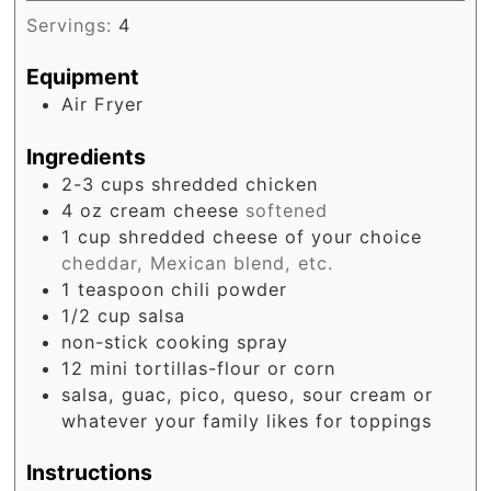
Servings:
4
Equipment
Air Fryer
Ingredients
2-3
cups
shredded chicken
4
oz
cream cheese
softened
1
cup
shredded cheese of your choice
cheddar, Mexican blend, etc.
1
teaspoon
chili powder
1/2
cup
salsa
non-stick cooking spray
12
mini tortillas-flour or corn
salsa, guac, pico, queso, sour cream or
whatever your family likes for toppings
Instructions