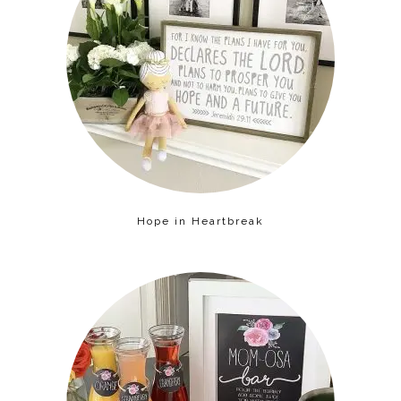
Hope in Heartbreak