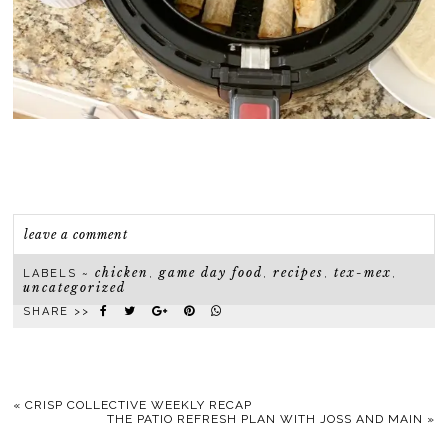
leave a comment
chicken
game day food
recipes
tex-mex
LABELS ~
,
,
,
,
uncategorized
SHARE >>
«
CRISP COLLECTIVE WEEKLY RECAP
THE PATIO REFRESH PLAN WITH JOSS AND MAIN
»