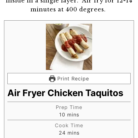
inside in a single layer. Air fry for 12-14
minutes at 400 degrees.
Print Recipe
Air Fryer Chicken Taquitos
Prep Time
minutes
10
mins
Cook Time
minutes
24
mins