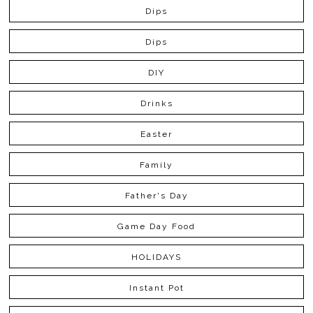
Dips
Dips
DIY
Drinks
Easter
Family
Father's Day
Game Day Food
HOLIDAYS
Instant Pot