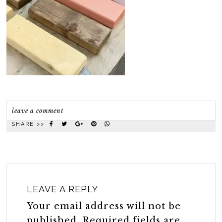
leave a comment
SHARE >>
LEAVE A REPLY
Your email address will not be
published.
Required fields are