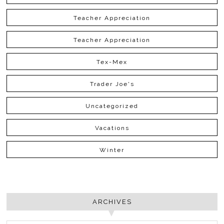
Teacher Appreciation
Teacher Appreciation
Tex-Mex
Trader Joe's
Uncategorized
Vacations
Winter
ARCHIVES