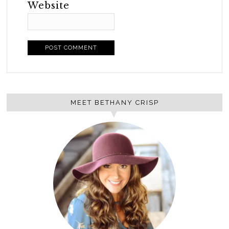
Website
MEET BETHANY CRISP