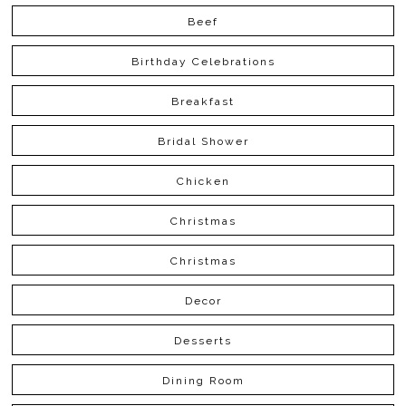
Beef
Birthday Celebrations
Breakfast
Bridal Shower
Chicken
Christmas
Christmas
Decor
Desserts
Dining Room