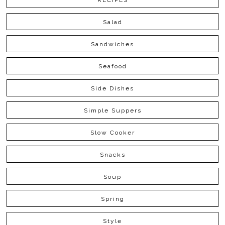
RECIPES
Salad
Sandwiches
Seafood
Side Dishes
Simple Suppers
Slow Cooker
Snacks
Soup
Spring
Style