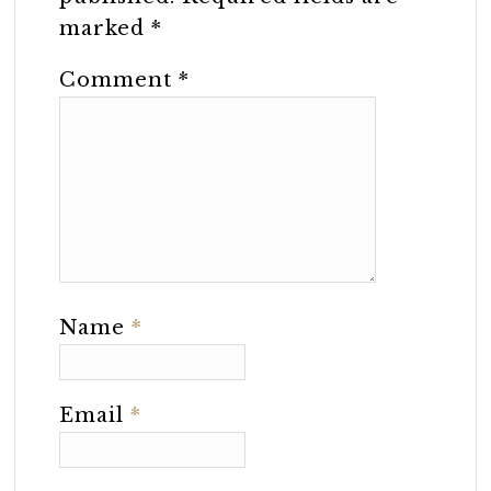
marked
*
Comment
*
Name
*
Email
*