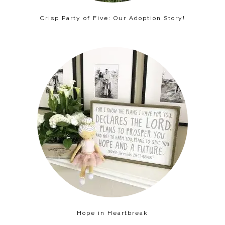
Crisp Party of Five: Our Adoption Story!
Hope in Heartbreak