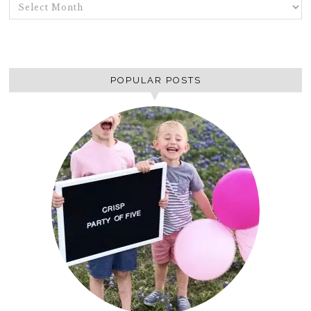
ARCHIVES
POPULAR POSTS