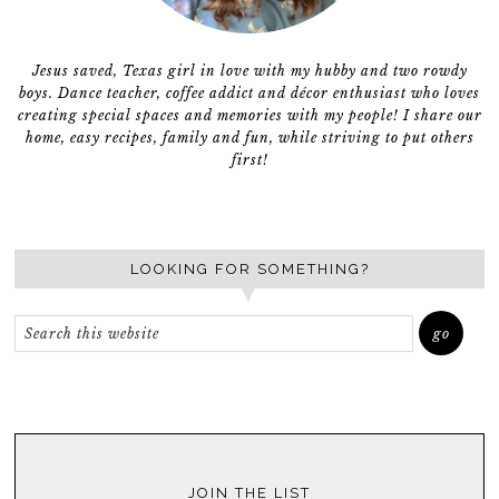
Jesus saved, Texas girl in love with my hubby and two rowdy
boys. Dance teacher, coffee addict and décor enthusiast who loves
creating special spaces and memories with my people! I share our
home, easy recipes, family and fun, while striving to put others
first!
LOOKING FOR SOMETHING?
JOIN THE LIST