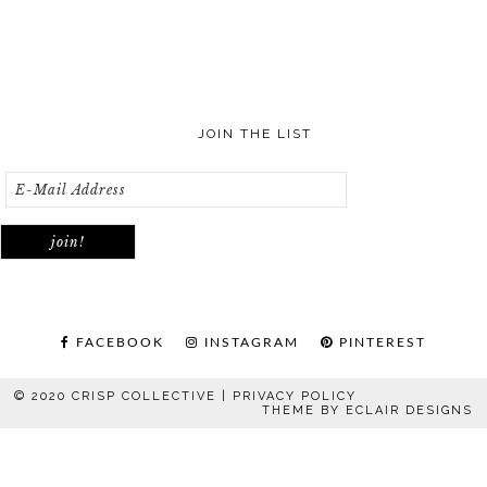
JOIN THE LIST
FACEBOOK
INSTAGRAM
PINTEREST
© 2020 CRISP COLLECTIVE |
PRIVACY POLICY