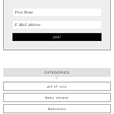
CATEGORIES
4th of July
Baby shower
Bedrooms