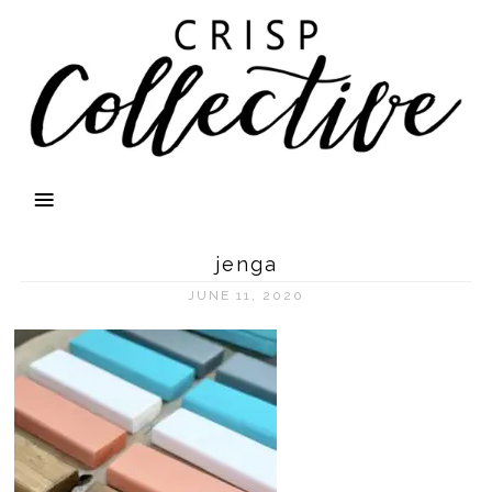
jenga
JUNE 11, 2020