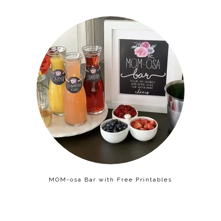
MOM-osa Bar with Free Printables