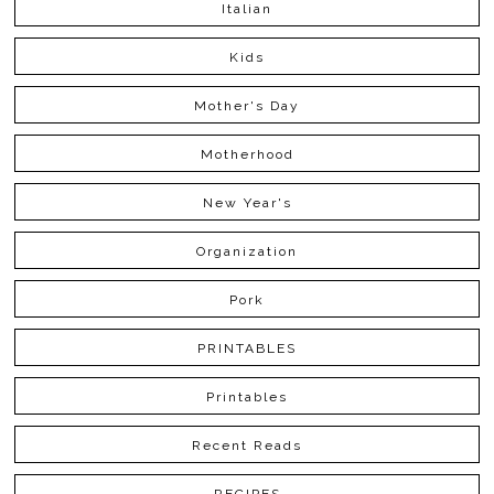
Italian
Kids
Mother's Day
Motherhood
New Year's
Organization
Pork
PRINTABLES
Printables
Recent Reads