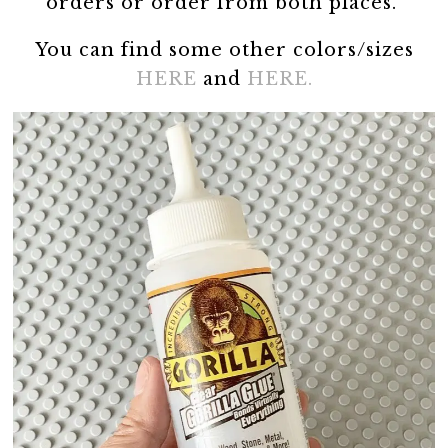
orders or order from both places.
You can find some other colors/sizes
HERE
and
HERE.