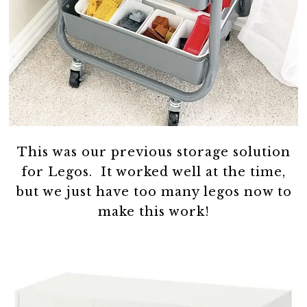
This was our previous storage solution
for Legos. It worked well at the time,
but we just have too many legos now to
make this work!