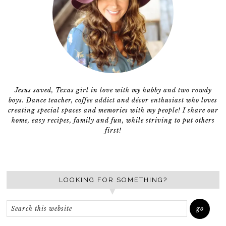
Jesus saved, Texas girl in love with my hubby and two rowdy
boys. Dance teacher, coffee addict and décor enthusiast who loves
creating special spaces and memories with my people! I share our
home, easy recipes, family and fun, while striving to put others
first!
LOOKING FOR SOMETHING?