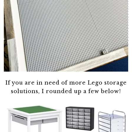
If you are in need of more Lego storage
solutions, I rounded up a few below!