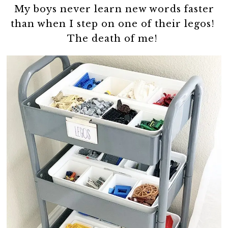
My boys never learn new words faster
than when I step on one of their legos!
The death of me!