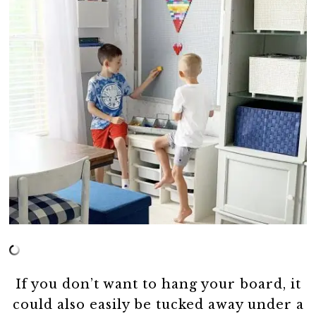
If you don’t want to hang your board, it
could also easily be tucked away under a