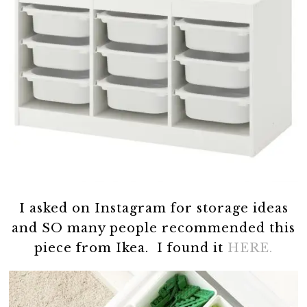
I asked on Instagram for storage ideas
and SO many people recommended this
piece from Ikea. I found it
HERE.