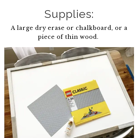
Supplies:
A large dry erase or chalkboard, or a
piece of thin wood.