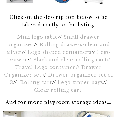
Click on the description below to be
taken directly to the listing:
Mini lego table
//
Small drawer
organizer
//
Rolling drawers-clear and
silver
//
Lego shaped containers
//
Lego
Drawer
//
Black and clear rolling cart
//
Travel Lego container
//
Drawer
Organizer set
//
Drawer organizer set of
3
//
Rolling cart
//
Lego zipper bags
//
Clear rolling cart
And for more playroom storage ideas….