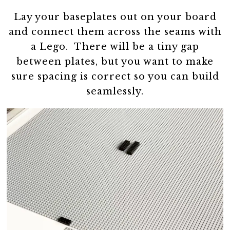
Lay your baseplates out on your board
and connect them across the seams with
a Lego. There will be a tiny gap
between plates, but you want to make
sure spacing is correct so you can build
seamlessly.