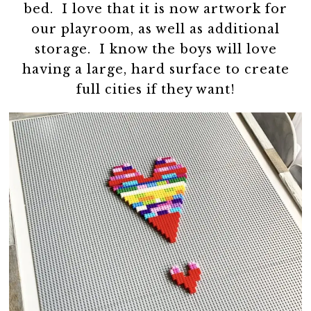
bed. I love that it is now artwork for
our playroom, as well as additional
storage. I know the boys will love
having a large, hard surface to create
full cities if they want!