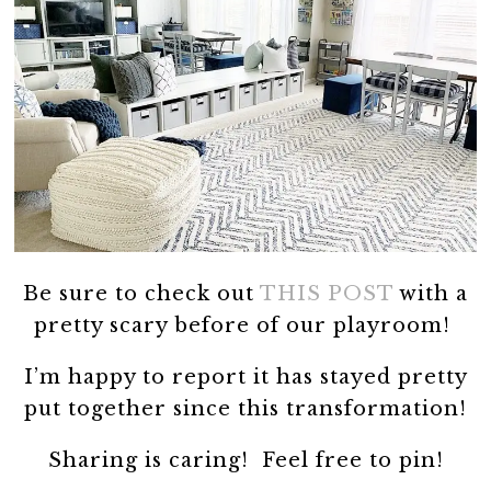
Be sure to check out
THIS POST
with a
pretty scary before of our playroom!
I’m happy to report it has stayed pretty
put together since this transformation!
Sharing is caring! Feel free to pin!