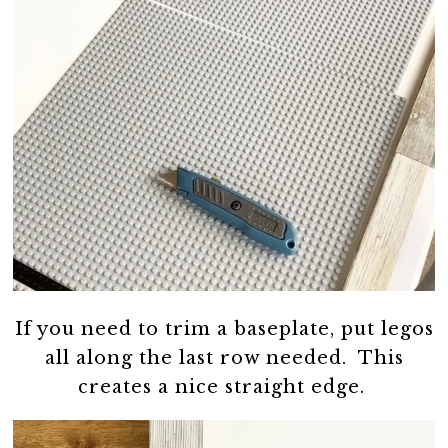
If you need to trim a baseplate, put legos
all along the last row needed. This
creates a nice straight edge.