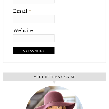
Email
*
Website
MEET BETHANY CRISP