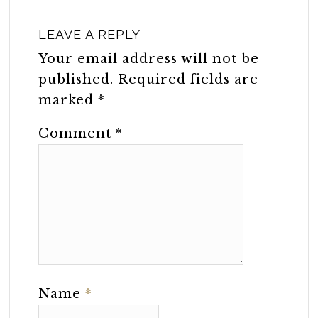
LEAVE A REPLY
Your email address will not be
published.
Required fields are
marked
*
Comment
*
Name
*