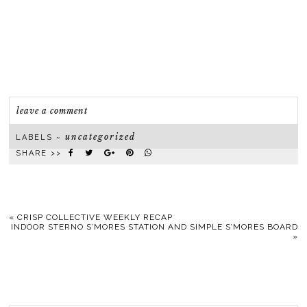
leave a comment
uncategorized
LABELS ~
SHARE >>
«
CRISP COLLECTIVE WEEKLY RECAP
INDOOR STERNO S’MORES STATION AND SIMPLE S’MORES BOARD
»