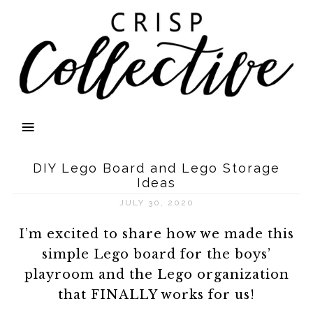
DIY Lego Board and Lego Storage
Ideas
JULY 30, 2020
I’m excited to share how we made this
simple Lego board for the boys’
playroom and the Lego organization
that FINALLY works for us!