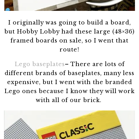
I originally was going to build a board,
but Hobby Lobby had these large (48×36)
framed boards on sale, so I went that
route!
Lego baseplates
– There are lots of
different brands of baseplates, many less
expensive, but I went with the branded
Lego ones because I know they will work
with all of our brick.