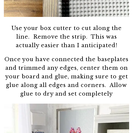
Use your box cutter to cut along the
line. Remove the strip. This was
actually easier than I anticipated!
Once you have connected the baseplates
and trimmed any edges, center them on
your board and glue, making sure to get
glue along all edges and corners. Allow
glue to dry and set completely