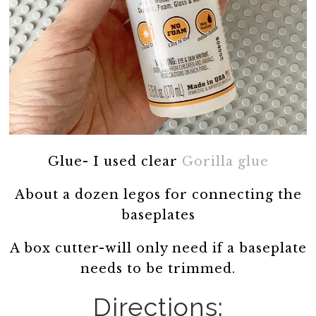
Glue- I used clear
Gorilla glue
About a dozen legos for connecting the
baseplates
A box cutter-will only need if a baseplate
needs to be trimmed.
Directions: