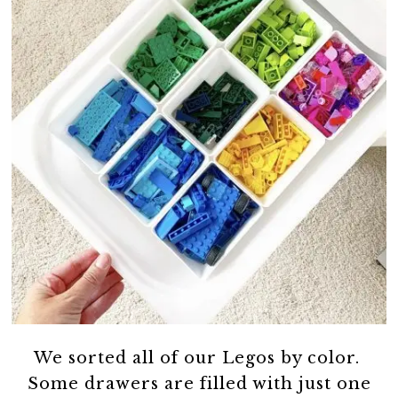
We sorted all of our Legos by color.
Some drawers are filled with just one