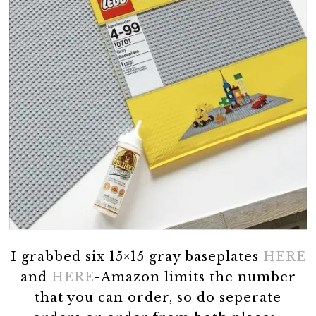
I grabbed six 15×15 gray baseplates
HERE
and
HERE
-Amazon limits the number
that you can order, so do seperate