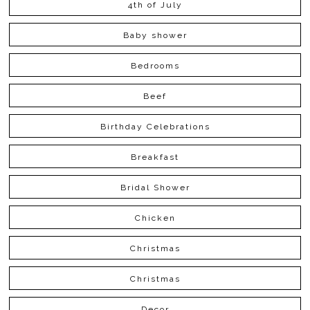
4th of July
Baby shower
Bedrooms
Beef
Birthday Celebrations
Breakfast
Bridal Shower
Chicken
Christmas
Christmas
Decor