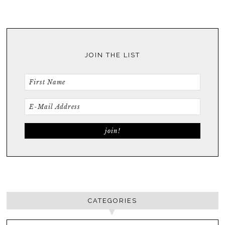
JOIN THE LIST
CATEGORIES