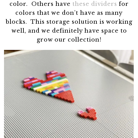
color. Others have
these dividers
for
colors that we don’t have as many
blocks. This storage solution is working
well, and we definitely have space to
grow our collection!