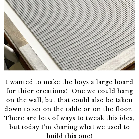
I wanted to make the boys a large board
for thier creations! One we could hang
on the wall, but that could also be taken
down to set on the table or on the floor.
There are lots of ways to tweak this idea,
but today I’m sharing what we used to
build this one!