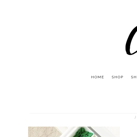
HOME
SHOP
SH
J