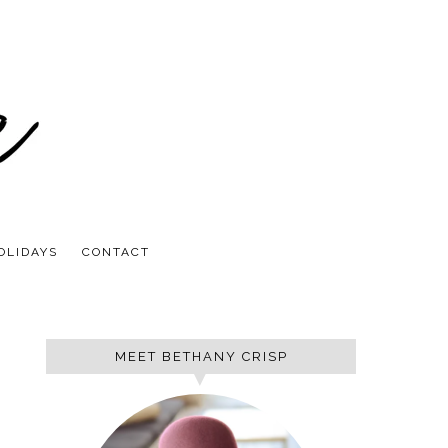
OLIDAYS
CONTACT
MEET BETHANY CRISP