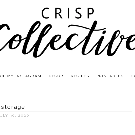
OP MY INSTAGRAM
DECOR
RECIPES
PRINTABLES
H
storage
ULY 30, 2020