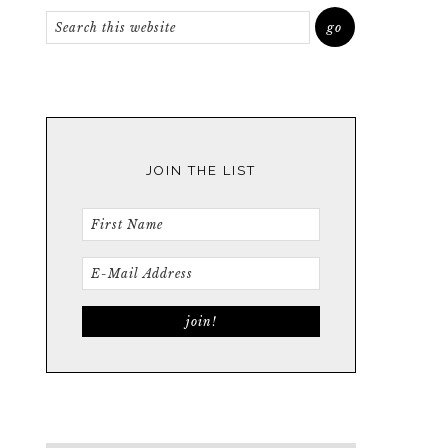
JOIN THE LIST