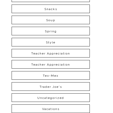
Snacks
Soup
Spring
Style
Teacher Appreciation
Teacher Appreciation
Tex-Mex
Trader Joe's
Uncategorized
Vacations