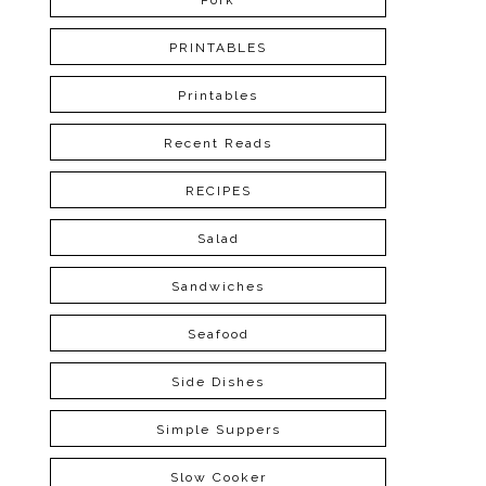
Pork
PRINTABLES
Printables
Recent Reads
RECIPES
Salad
Sandwiches
Seafood
Side Dishes
Simple Suppers
Slow Cooker