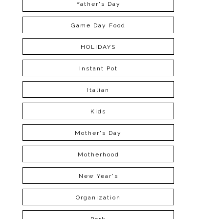
Father's Day
Game Day Food
HOLIDAYS
Instant Pot
Italian
Kids
Mother's Day
Motherhood
New Year's
Organization