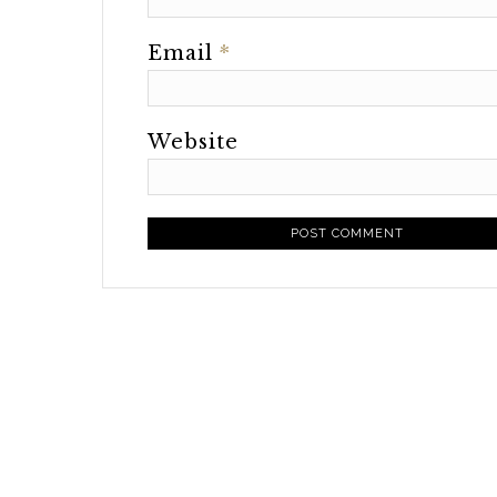
Email
*
Website