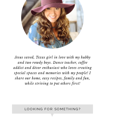
Jesus saved, Texas girl in love with my hubby
and two rowdy boys. Dance teacher, coffee
addict and décor enthusiast who loves creating
special spaces and memories with my people! I
share our home, easy recipes, family and fun,
while striving to put others first!
LOOKING FOR SOMETHING?