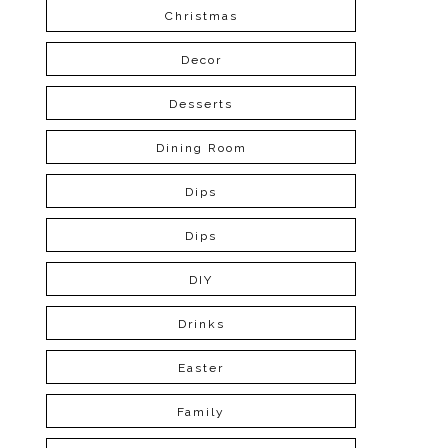
Christmas
Decor
Desserts
Dining Room
Dips
Dips
DIY
Drinks
Easter
Family