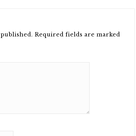
 published.
Required fields are marked