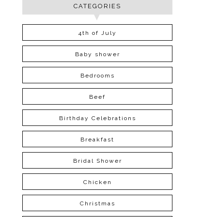
CATEGORIES
4th of July
Baby shower
Bedrooms
Beef
Birthday Celebrations
Breakfast
Bridal Shower
Chicken
Christmas