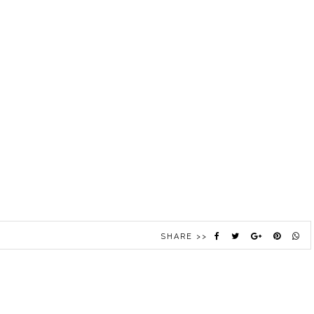
SHARE >>