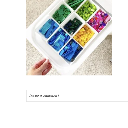
leave a comment