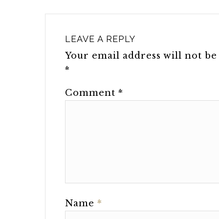
LEAVE A REPLY
Your email address will not be
*
Comment
*
Name
*