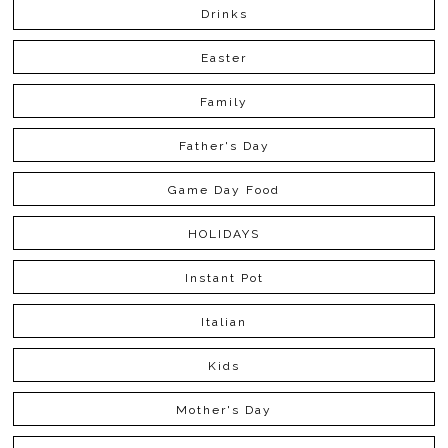
Drinks
Easter
Family
Father's Day
Game Day Food
HOLIDAYS
Instant Pot
Italian
Kids
Mother's Day