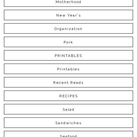
Motherhood
New Year's
Organization
Pork
PRINTABLES
Printables
Recent Reads
RECIPES
Salad
Sandwiches
Seafood