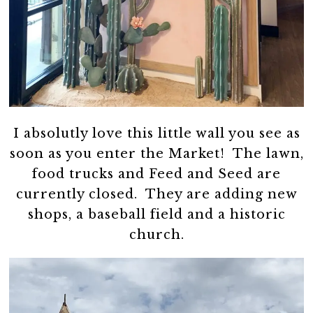
I absolutly love this little wall you see as
soon as you enter the Market! The lawn,
food trucks and Feed and Seed are
currently closed. They are adding new
shops, a baseball field and a historic
church.