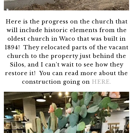
Here is the progress on the church that
will include historic elements from the
oldest church in Waco that was built in
1894! They relocated parts of the vacant
church to the property just behind the
Silos, and I can’t wait to see how they
restore it! You can read more about the
construction going on
HERE.