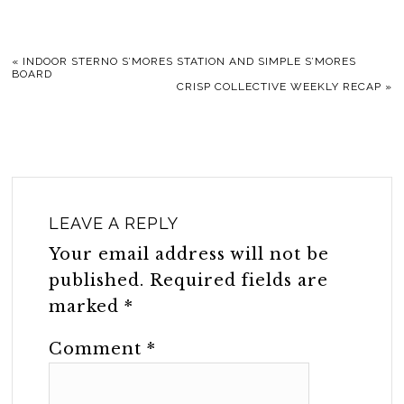
«
INDOOR STERNO S’MORES STATION AND SIMPLE S’MORES
BOARD
CRISP COLLECTIVE WEEKLY RECAP
»
LEAVE A REPLY
Your email address will not be
published.
Required fields are
marked
*
Comment
*