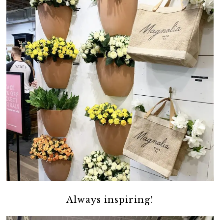
Always inspiring!