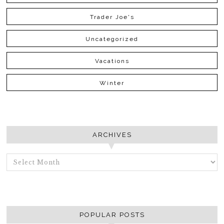
Trader Joe's
Uncategorized
Vacations
Winter
ARCHIVES
ARCHIVES
POPULAR POSTS