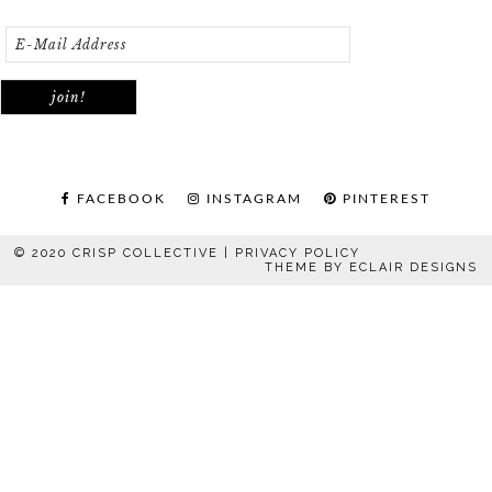
FACEBOOK
INSTAGRAM
PINTEREST
© 2020 CRISP COLLECTIVE |
PRIVACY POLICY