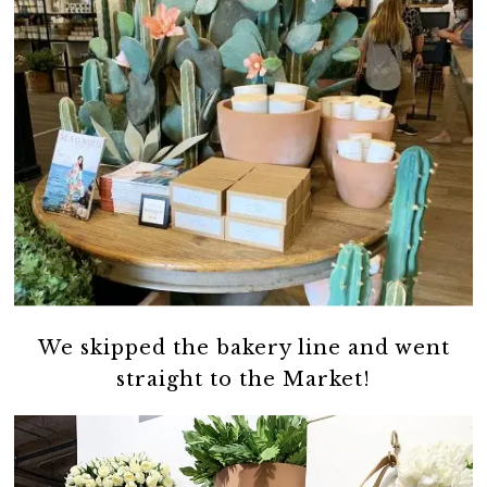
We skipped the bakery line and went
straight to the Market!