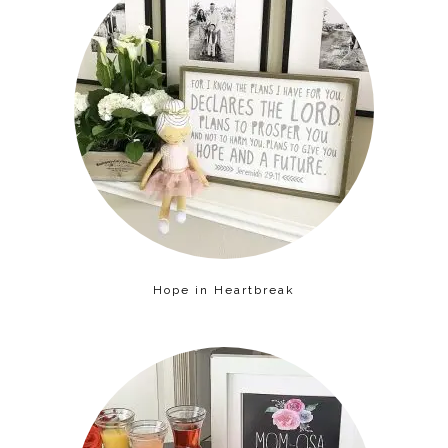
Hope in Heartbreak