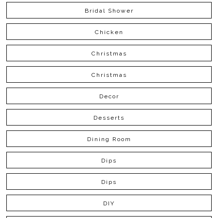
Bridal Shower
Chicken
Christmas
Christmas
Decor
Desserts
Dining Room
Dips
Dips
DIY