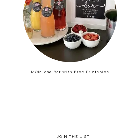
MOM-osa Bar with Free Printables
JOIN THE LIST