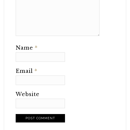
Name
*
Email
*
Website