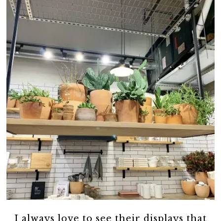
I always love to see their displays that