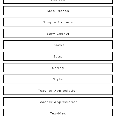
Side Dishes
Simple Suppers
Slow Cooker
Snacks
Soup
Spring
Style
Teacher Appreciation
Teacher Appreciation
Tex-Mex