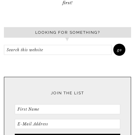
first!
LOOKING FOR SOMETHING?
JOIN THE LIST