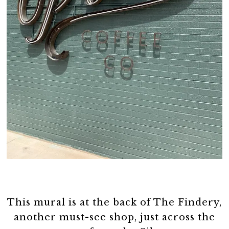
This mural is at the back of The Findery,
another must-see shop, just across the