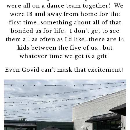
were all on a dance team together! We
were 18 and away from home for the
first time…something about all of that
bonded us for life! I don’t get to see
them all as often as I’d like…there are 14
kids between the five of us… but
whatever time we get is a gift!
Even Covid can’t mask that excitement!