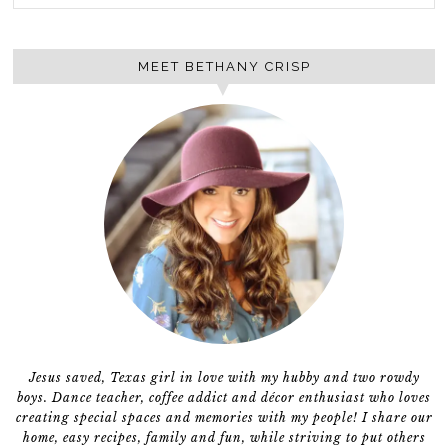
MEET BETHANY CRISP
Jesus saved, Texas girl in love with my hubby and two rowdy
boys. Dance teacher, coffee addict and décor enthusiast who loves
creating special spaces and memories with my people! I share our
home, easy recipes, family and fun, while striving to put others