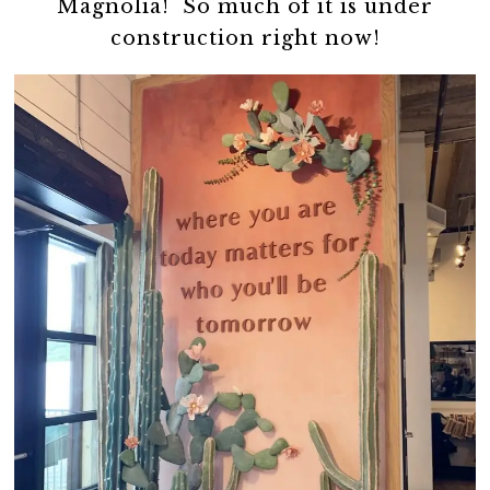
Magnolia! So much of it is under
construction right now!