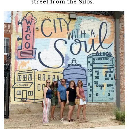
street from the Silos.