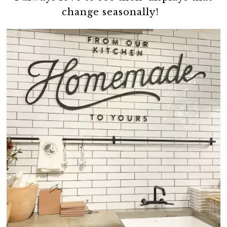
change seasonally!