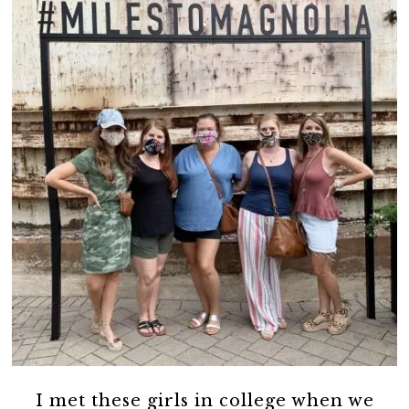
I met these girls in college when we