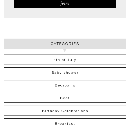
CATEGORIES
4th of July
Baby shower
Bedrooms
Beef
Birthday Celebrations
Breakfast