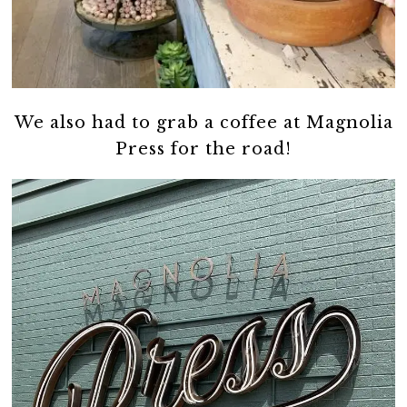
We also had to grab a coffee at Magnolia
Press for the road!