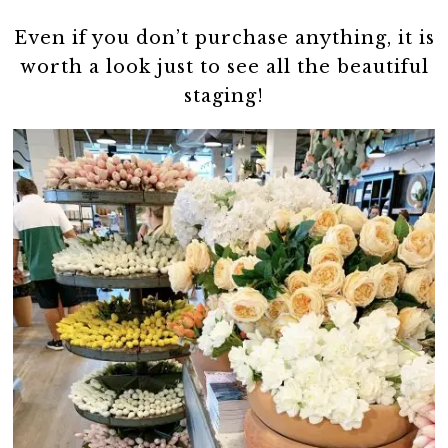
Even if you don’t purchase anything, it is
worth a look just to see all the beautiful
staging!