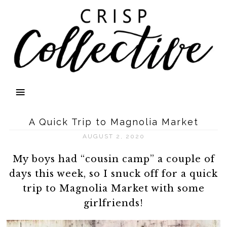
A Quick Trip to Magnolia Market
AUGUST 2, 2020
My boys had “cousin camp” a couple of
days this week, so I snuck off for a quick
trip to Magnolia Market with some
girlfriends!