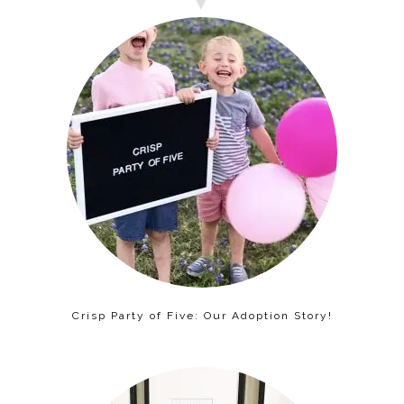
Crisp Party of Five: Our Adoption Story!