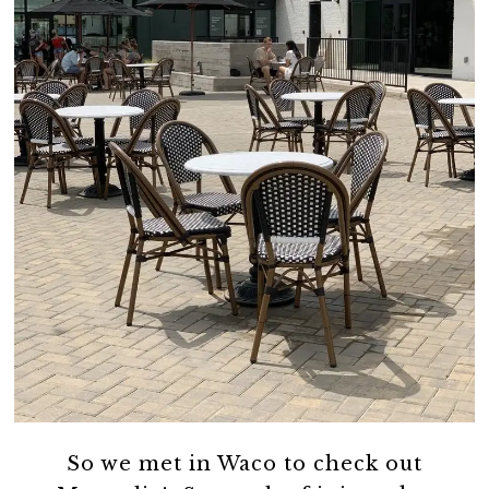
So we met in Waco to check out