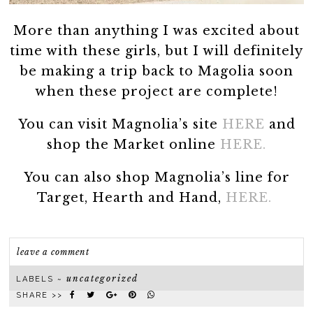
More than anything I was excited about
time with these girls, but I will definitely
be making a trip back to Magolia soon
when these project are complete!
You can visit Magnolia’s site
HERE
and
shop the Market online
HERE.
You can also shop Magnolia’s line for
Target, Hearth and Hand,
HERE.
leave a comment
uncategorized
LABELS ~
SHARE >>