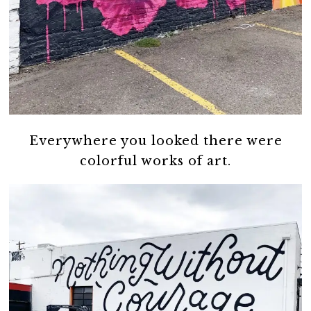
Everywhere you looked there were
colorful works of art.