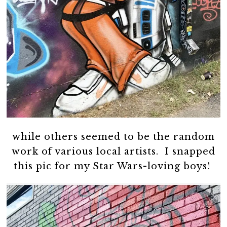
while others seemed to be the random
work of various local artists. I snapped
this pic for my Star Wars-loving boys!