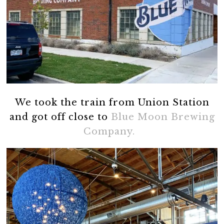
We took the train from Union Station
and got off close to
Blue Moon Brewing
Company.