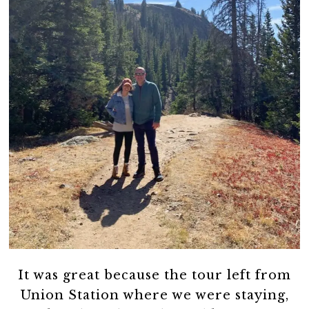
It was great because the tour left from
Union Station where we were staying,