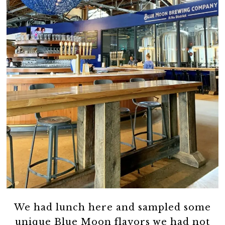
We had lunch here and sampled some
unique Blue Moon flavors we had not