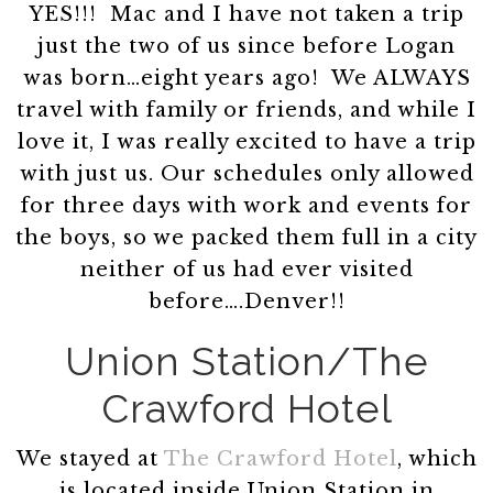
YES!!! Mac and I have not taken a trip
just the two of us since before Logan
was born…eight years ago! We ALWAYS
travel with family or friends, and while I
love it, I was really excited to have a trip
with just us. Our schedules only allowed
for three days with work and events for
the boys, so we packed them full in a city
neither of us had ever visited
before….Denver!!
Union Station/The
Crawford Hotel
We stayed at
The Crawford Hotel
, which
is located inside Union Station in