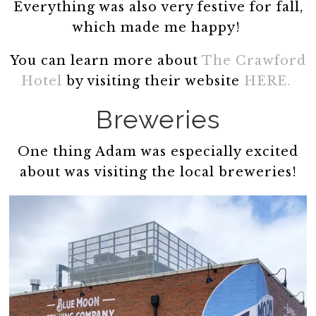
Everything was also very festive for fall,
which made me happy!
You can learn more about
The Crawford
Hotel
by visiting their website
HERE.
Breweries
One thing Adam was especially excited
about was visiting the local breweries!