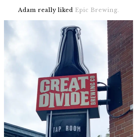
Adam really liked
Epic Brewing.