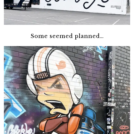
Some seemed planned…