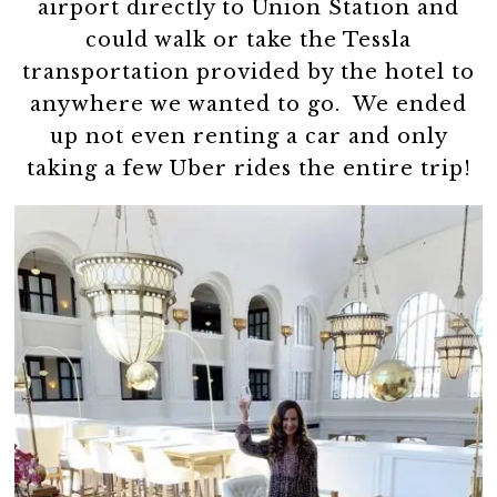
airport directly to Union Station and
could walk or take the Tessla
transportation provided by the hotel to
anywhere we wanted to go. We ended
up not even renting a car and only
taking a few Uber rides the entire trip!