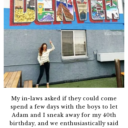
My in-laws asked if they could come
spend a few days with the boys to let
Adam and I sneak away for my 40th
birthday, and we enthusiastically said