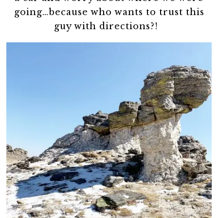
going…because who wants to trust this
guy with directions?!