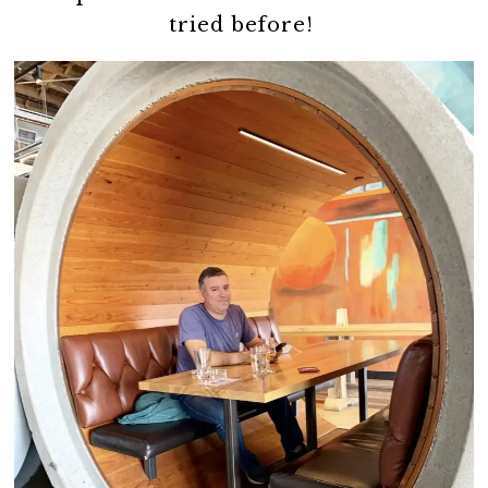
tried before!