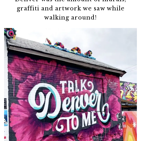
graffiti and artwork we saw while
walking around!