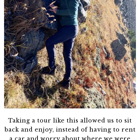
Taking a tour like this allowed us to sit
back and enjoy, instead of having to rent
a car and worry about where we were