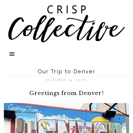
Our Trip to Denver
OCTOBER 14, 2020
Greetings from Denver!