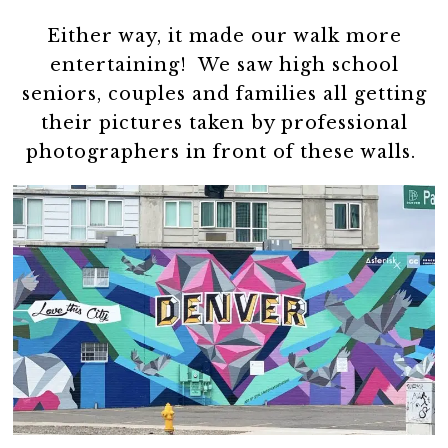
Either way, it made our walk more
entertaining! We saw high school
seniors, couples and families all getting
their pictures taken by professional
photographers in front of these walls.