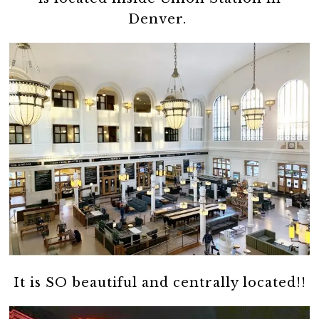
Denver.
It is SO beautiful and centrally located!!