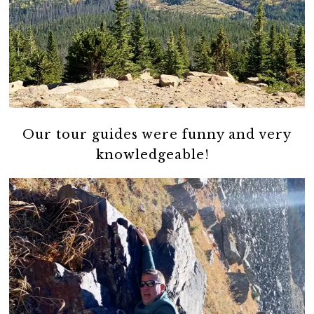
Our tour guides were funny and very
knowledgeable!