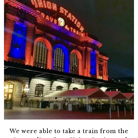
We were able to take a train from the