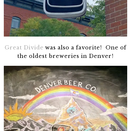
Great Divide
was also a favorite! One of
the oldest breweries in Denver!