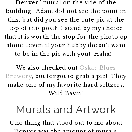
Denver” mural on the side of the
building. Adam did not see the point in
this, but did you see the cute pic at the
top of this post? I stand by my choice
that it is worth the stop for the photo op
alone….even if your hubby doesn’t want
to be in the pic with you! Haha!
We also checked out
Oskar Blues
Brewery
, but forgot to grab a pic! They
make one of my favorite hard seltzers,
Wild Basin!
Murals and Artwork
One thing that stood out to me about
Denver was the amount of murals,