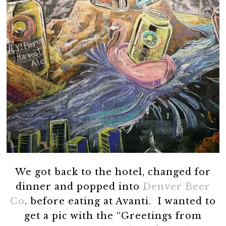
We got back to the hotel, changed for
dinner and popped into
Denver Beer
Co
. before eating at Avanti. I wanted to
get a pic with the “Greetings from