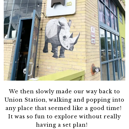
We then slowly made our way back to
Union Station, walking and popping into
any place that seemed like a good time!
It was so fun to explore without really
having a set plan!