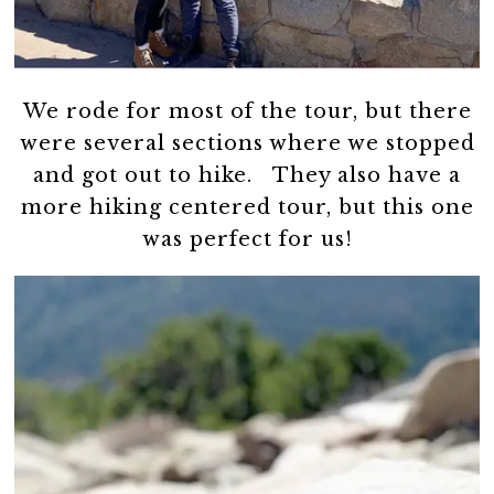
We rode for most of the tour, but there
were several sections where we stopped
and got out to hike. They also have a
more hiking centered tour, but this one
was perfect for us!