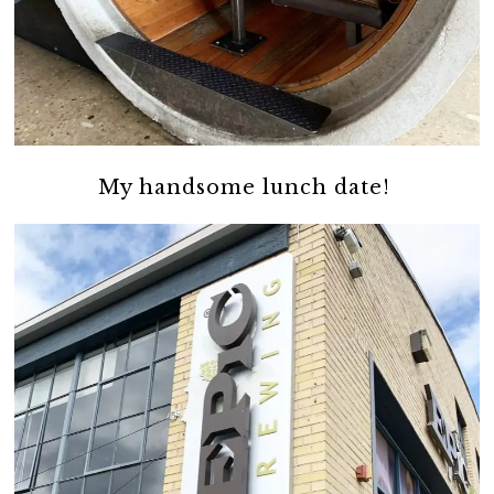
My handsome lunch date!