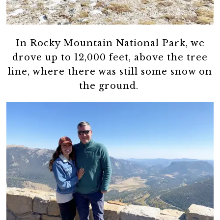
In Rocky Mountain National Park, we
drove up to 12,000 feet, above the tree
line, where there was still some snow on
the ground.