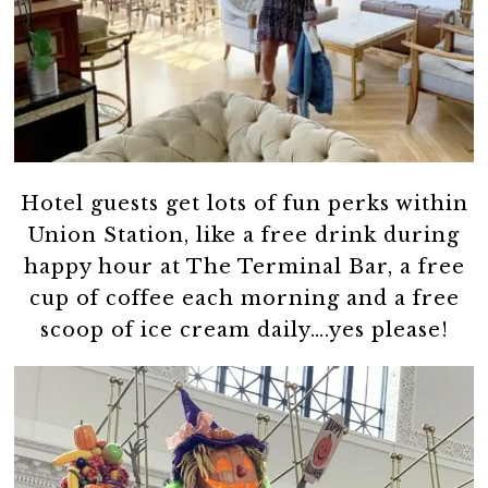
Hotel guests get lots of fun perks within
Union Station, like a free drink during
happy hour at The Terminal Bar, a free
cup of coffee each morning and a free
scoop of ice cream daily….yes please!