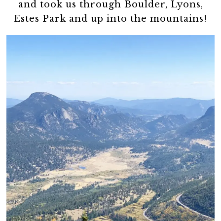
and took us through Boulder, Lyons,
Estes Park and up into the mountains!