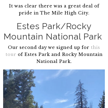
It was clear there was a great deal of
pride in The Mile High City.
Estes Park/Rocky
Mountain National Park
Our second day we signed up for
this
tour
of Estes Park and Rocky Mountain
National Park.