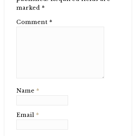
marked
*
Comment
*
Name
*
Email
*