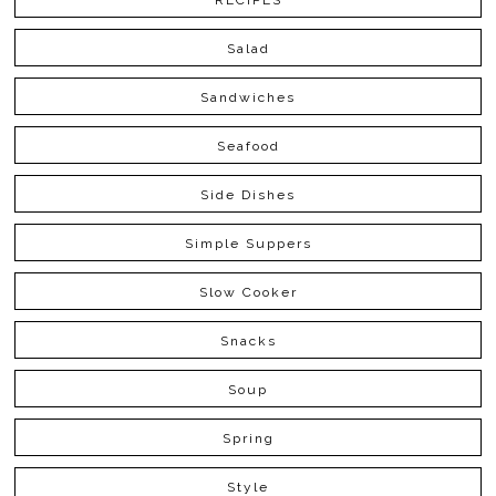
RECIPES
Salad
Sandwiches
Seafood
Side Dishes
Simple Suppers
Slow Cooker
Snacks
Soup
Spring
Style