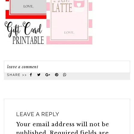
leave a comment
SHARE >>
LEAVE A REPLY
Your email address will not be
published.
Required fields are