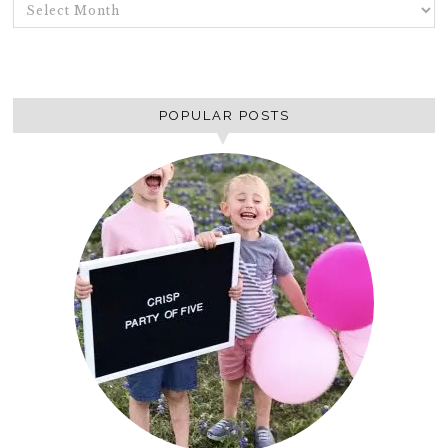
ARCHIVES
POPULAR POSTS