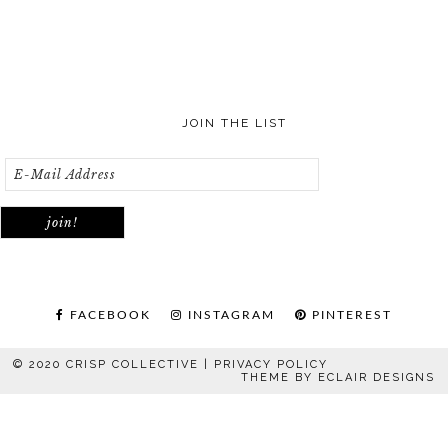
JOIN THE LIST
FACEBOOK
INSTAGRAM
PINTEREST
© 2020 CRISP COLLECTIVE |
PRIVACY POLICY