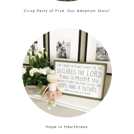
Crisp Party of Five: Our Adoption Story!
Hope in Heartbreak