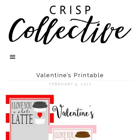
Valentine’s Printable
FEBRUARY 9, 2017