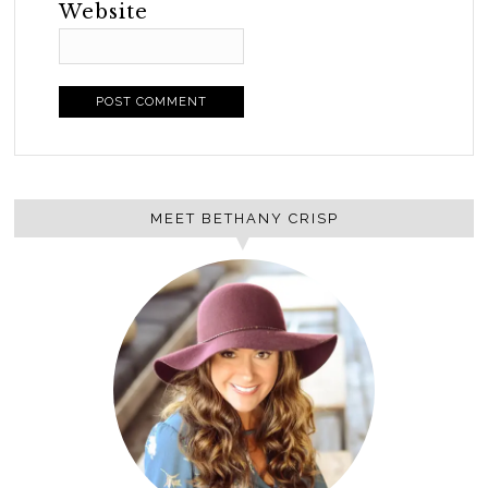
Website
MEET BETHANY CRISP