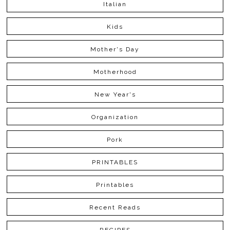
Italian
Kids
Mother's Day
Motherhood
New Year's
Organization
Pork
PRINTABLES
Printables
Recent Reads