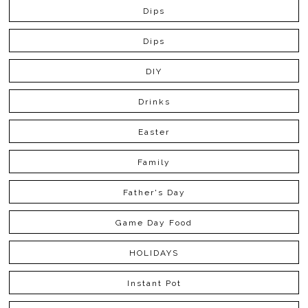
Dips
Dips
DIY
Drinks
Easter
Family
Father's Day
Game Day Food
HOLIDAYS
Instant Pot