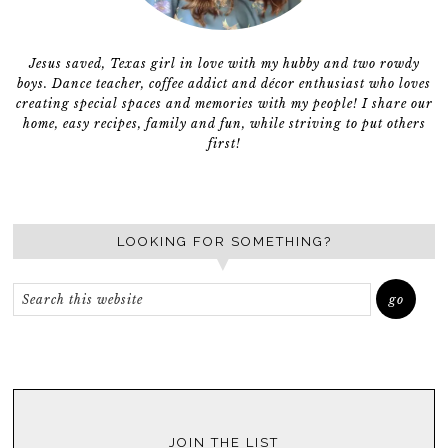
Jesus saved, Texas girl in love with my hubby and two rowdy
boys. Dance teacher, coffee addict and décor enthusiast who loves
creating special spaces and memories with my people! I share our
home, easy recipes, family and fun, while striving to put others
first!
LOOKING FOR SOMETHING?
JOIN THE LIST