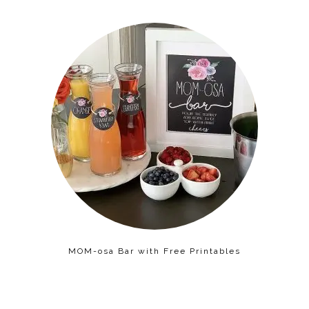
MOM-osa Bar with Free Printables