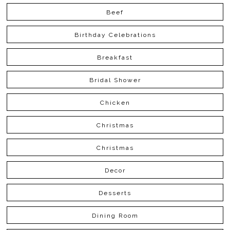
Beef
Birthday Celebrations
Breakfast
Bridal Shower
Chicken
Christmas
Christmas
Decor
Desserts
Dining Room