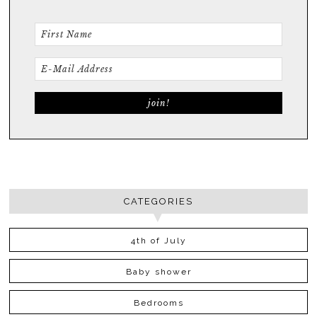
CATEGORIES
4th of July
Baby shower
Bedrooms