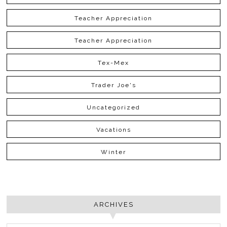
Teacher Appreciation
Teacher Appreciation
Tex-Mex
Trader Joe's
Uncategorized
Vacations
Winter
ARCHIVES