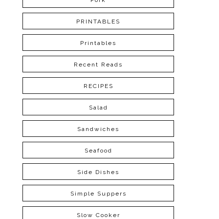
Pork
PRINTABLES
Printables
Recent Reads
RECIPES
Salad
Sandwiches
Seafood
Side Dishes
Simple Suppers
Slow Cooker