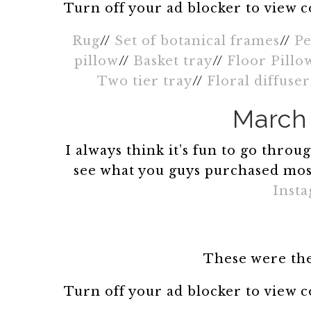
Turn off your ad blocker to view 
Rug
//
Set of botanical frames
//
Pe
pillow
//
Basket tray
//
Floor Pillo
Two tier tray
//
Floral diffuser
March 
I always think it’s fun to go thro
see what you guys purchased mos
Inst
These were the
Turn off your ad blocker to view 