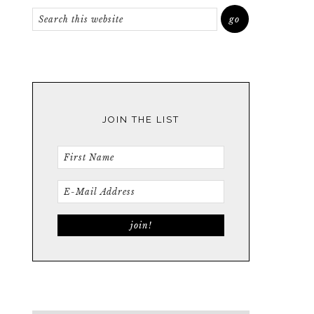
JOIN THE LIST