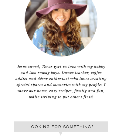
Jesus saved, Texas girl in love with my hubby
and two rowdy boys. Dance teacher, coffee
addict and décor enthusiast who loves creating
special spaces and memories with my people! I
share our home, easy recipes, family and fun,
while striving to put others first!
LOOKING FOR SOMETHING?