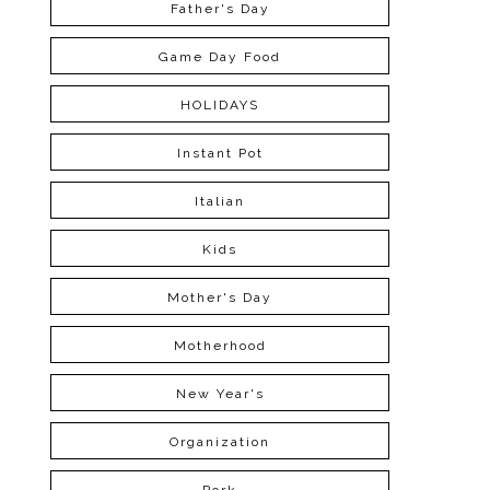
Father's Day
Game Day Food
HOLIDAYS
Instant Pot
Italian
Kids
Mother's Day
Motherhood
New Year's
Organization