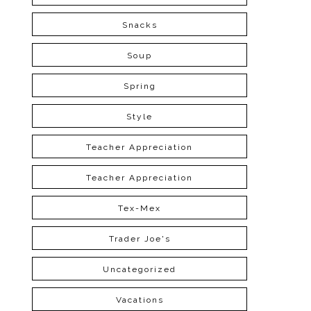
Snacks
Soup
Spring
Style
Teacher Appreciation
Teacher Appreciation
Tex-Mex
Trader Joe's
Uncategorized
Vacations