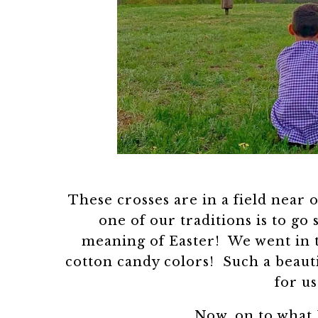
These crosses are in a field near 
one of our traditions is to go
meaning of Easter! We went in t
cotton candy colors! Such a beaut
for us
Now, on to what 