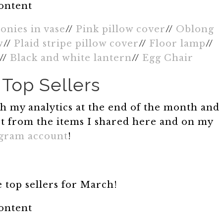
content
onies in vase
//
Pink pillow cover
//
Oblong
w
//
Plaid stripe pillow cover
//
Floor lamp
//
//
Black and white lantern
//
Egg Chair
Top Sellers
ugh my analytics at the end of the month and
t from the items I shared here and on my
agram account
!
 top sellers for March!
content