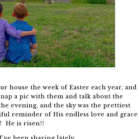
our house the week of Easter each year, and
 snap a pic with them and talk about the
he evening, and the sky was the prettiest
iful reminder of His endless love and grace
! He is risen!!
I’ve been sharing lately….