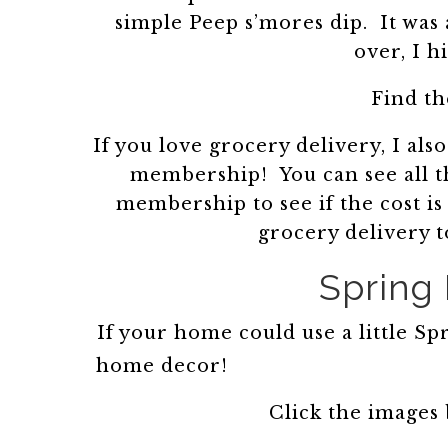
simple Peep s’mores dip. It was a
over, I 
Find th
If you love grocery delivery, I 
membership! You can see all th
membership to see if the cost is
grocery delivery 
Spring
If your home could use a little S
home decor!
Click the images 