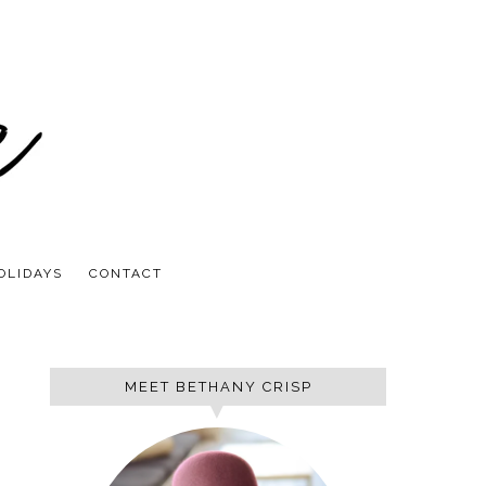
OLIDAYS
CONTACT
MEET BETHANY CRISP