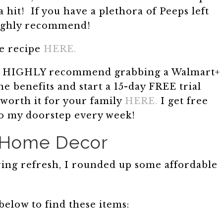
 hit! If you have a plethora of Peeps left
highly recommend!
e recipe
HERE.
also HIGHLY recommend grabbing a Walmart+
e benefits and start a 15-day FREE trial
 worth it for your family
HERE.
I get free
to my doorstep every week!
 Home Decor
pring refresh, I rounded up some affordable
below to find these items: