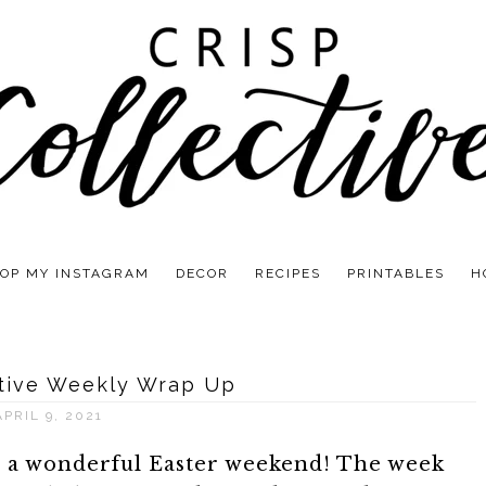
OP MY INSTAGRAM
DECOR
RECIPES
PRINTABLES
H
ctive Weekly Wrap Up
APRIL 9, 2021
d a wonderful Easter weekend! The week