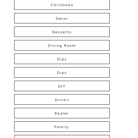
Christmas
Decor
Desserts
Dining Room
Dips
Dips
DIY
Drinks
Easter
Family