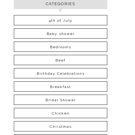
CATEGORIES
4th of July
Baby shower
Bedrooms
Beef
Birthday Celebrations
Breakfast
Bridal Shower
Chicken
Christmas