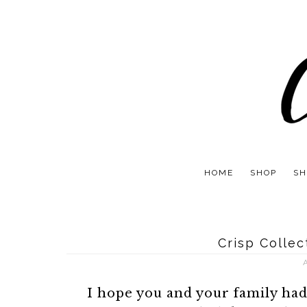
HOME
SHOP
SH
Crisp Colle
I hope you and your family ha