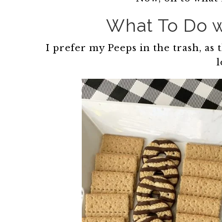
What To Do w
I prefer my Peeps in the trash, as
l