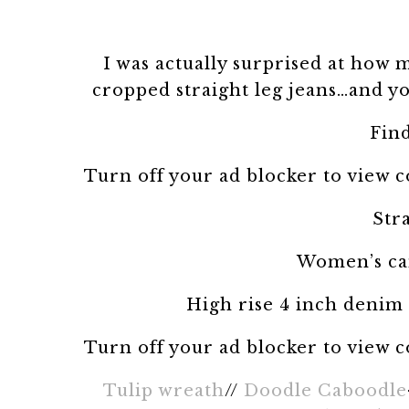
I was actually surprised at how m
cropped straight leg jeans…and yo
Fin
Turn off your ad blocker to view 
Str
Women’s ca
High rise 4 inch denim
Turn off your ad blocker to view 
Tulip wreath
//
Doodle Caboodle