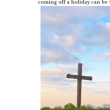
coming off a holiday can be t