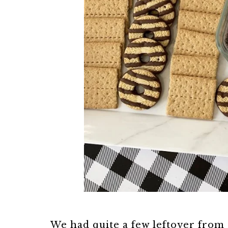
We had quite a few leftover from 