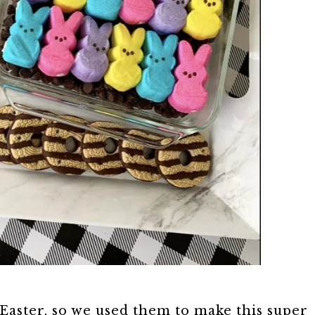
Easter, so we used them to make this super