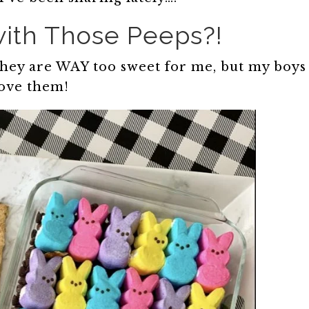
ith Those Peeps?!
 they are WAY too sweet for me, but my boys
ove them!