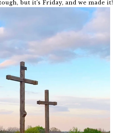
ough, but it’s Friday, and we made it!