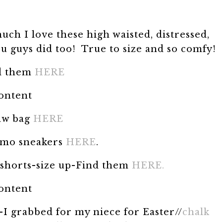
uch I love these high waisted, distressed,
u guys did too! True to size and so comfy!
d them
HERE
content
aw bag
HERE
mo sneakers
HERE
.
 shorts-size up-Find them
HERE.
content
-I grabbed for my niece for Easter//
chalk