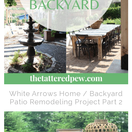
White Arrows Home / Backyard
Patio Remodeling Project Part 2