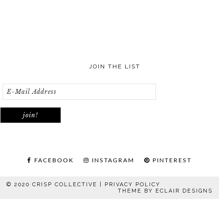
JOIN THE LIST
FACEBOOK
INSTAGRAM
PINTEREST
© 2020 CRISP COLLECTIVE |
PRIVACY POLICY