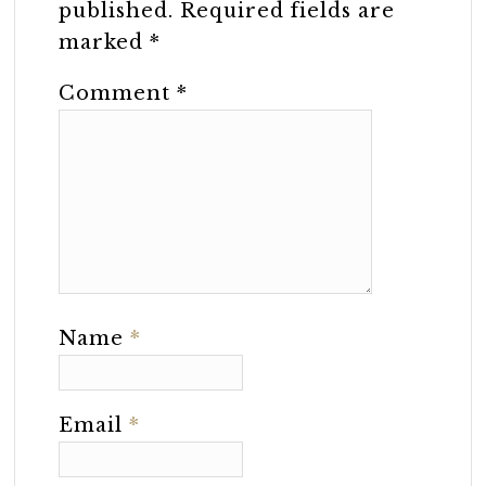
published.
Required fields are
marked
*
Comment
*
Name
*
Email
*