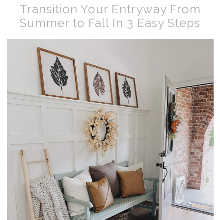
Transition Your Entryway From
Summer to Fall In 3 Easy Steps