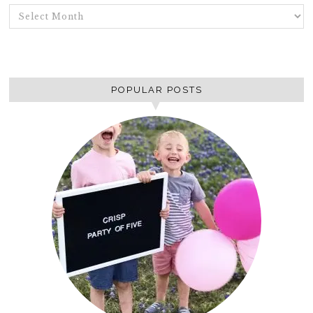
ARCHIVES
POPULAR POSTS