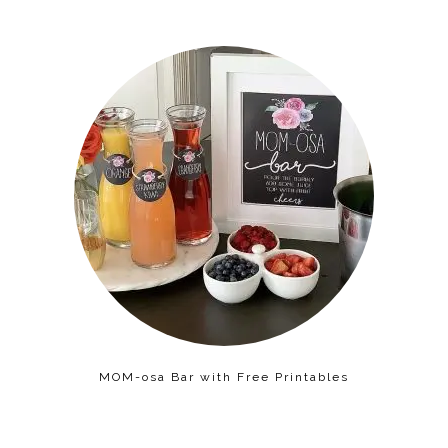
MOM-osa Bar with Free Printables