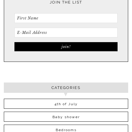
JOIN THE LIST
CATEGORIES
4th of July
Baby shower
Bedrooms