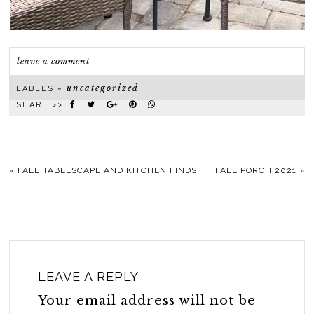
leave a comment
uncategorized
LABELS ~
SHARE >>
«
FALL TABLESCAPE AND KITCHEN FINDS
FALL PORCH 2021
»
LEAVE A REPLY
Your email address will not be