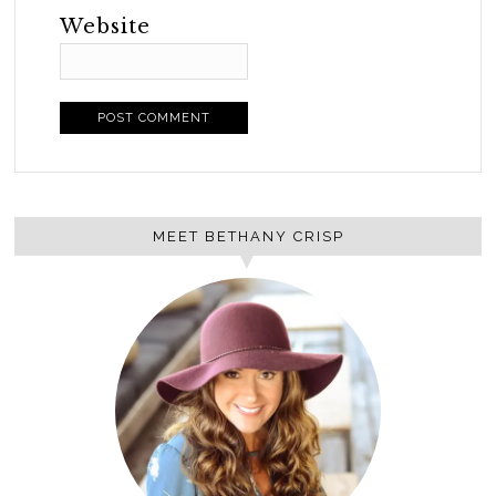
Website
MEET BETHANY CRISP