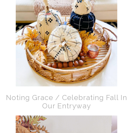
Noting Grace / Celebrating Fall In
Our Entryway