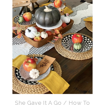
She Gave It A Go / How To