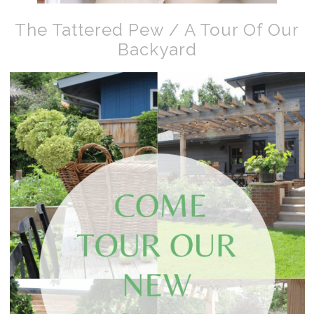
The Tattered Pew / A Tour Of Our
Backyard