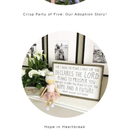
Crisp Party of Five: Our Adoption Story!
Hope in Heartbreak