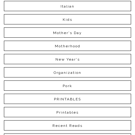
Italian
Kids
Mother's Day
Motherhood
New Year's
Organization
Pork
PRINTABLES
Printables
Recent Reads