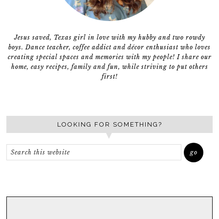
Jesus saved, Texas girl in love with my hubby and two rowdy
boys. Dance teacher, coffee addict and décor enthusiast who loves
creating special spaces and memories with my people! I share our
home, easy recipes, family and fun, while striving to put others
first!
LOOKING FOR SOMETHING?