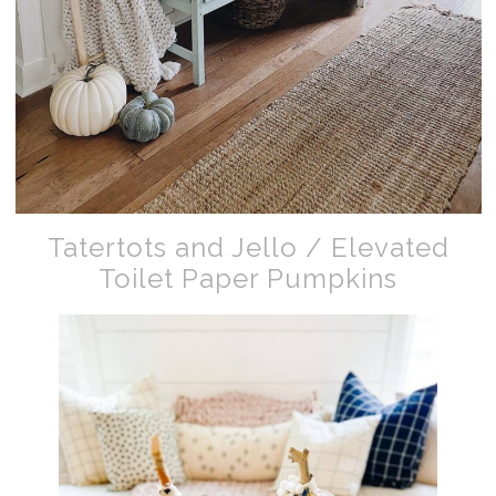
Tatertots and Jello / Elevated
Toilet Paper Pumpkins