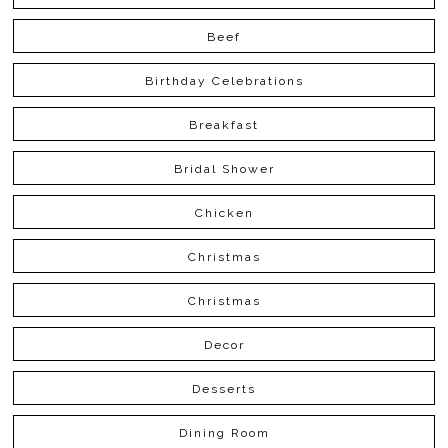
Beef
Birthday Celebrations
Breakfast
Bridal Shower
Chicken
Christmas
Christmas
Decor
Desserts
Dining Room