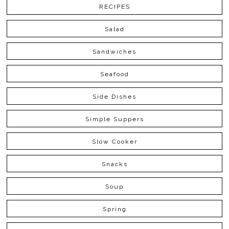
RECIPES
Salad
Sandwiches
Seafood
Side Dishes
Simple Suppers
Slow Cooker
Snacks
Soup
Spring