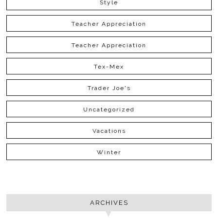
Style
Teacher Appreciation
Teacher Appreciation
Tex-Mex
Trader Joe's
Uncategorized
Vacations
Winter
ARCHIVES