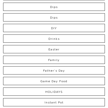
Dips
Dips
DIY
Drinks
Easter
Family
Father's Day
Game Day Food
HOLIDAYS
Instant Pot