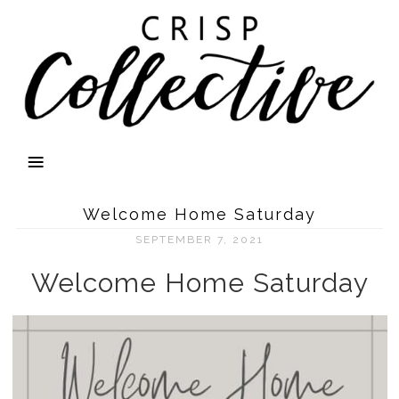
Welcome Home Saturday
SEPTEMBER 7, 2021
Welcome Home Saturday