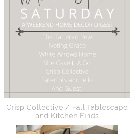
Crisp Collective / Fall Tablescape
and Kitchen Finds