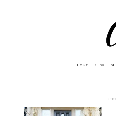
HOME
SHOP
SH
SEP