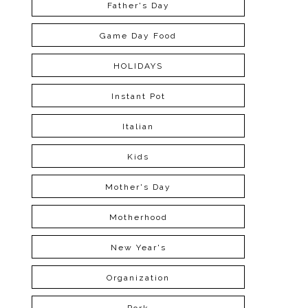
Father's Day
Game Day Food
HOLIDAYS
Instant Pot
Italian
Kids
Mother's Day
Motherhood
New Year's
Organization