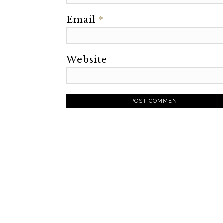
Email
*
Website