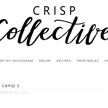
OP MY INSTAGRAM
DECOR
RECIPES
PRINTABLES
H
camp 1
TEMBER 23, 2021