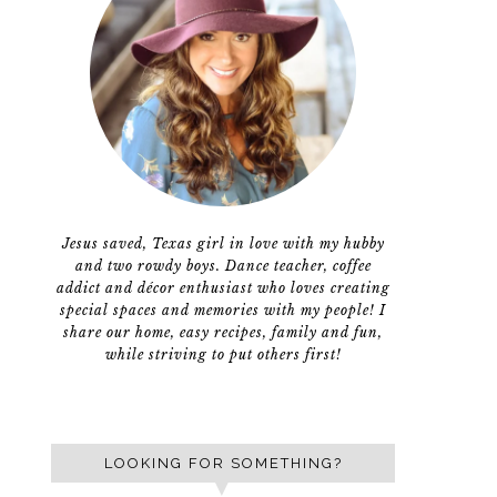
Jesus saved, Texas girl in love with my hubby
and two rowdy boys. Dance teacher, coffee
addict and décor enthusiast who loves creating
special spaces and memories with my people! I
share our home, easy recipes, family and fun,
while striving to put others first!
LOOKING FOR SOMETHING?