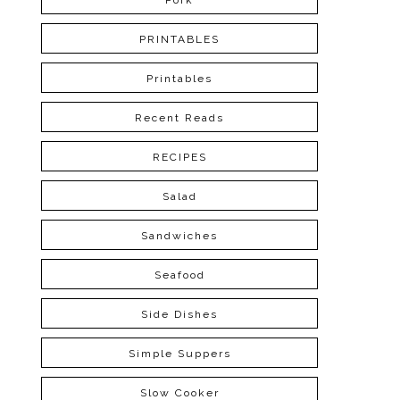
Pork
PRINTABLES
Printables
Recent Reads
RECIPES
Salad
Sandwiches
Seafood
Side Dishes
Simple Suppers
Slow Cooker