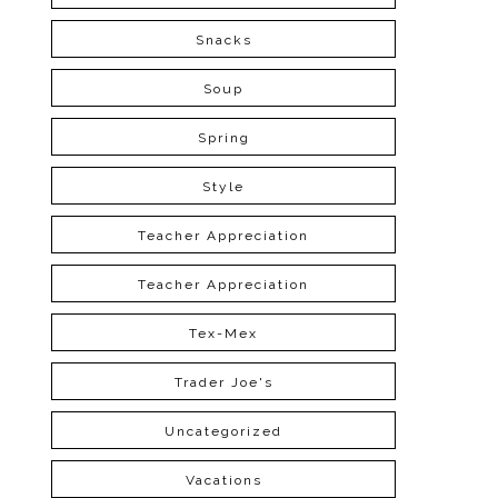
Snacks
Soup
Spring
Style
Teacher Appreciation
Teacher Appreciation
Tex-Mex
Trader Joe's
Uncategorized
Vacations