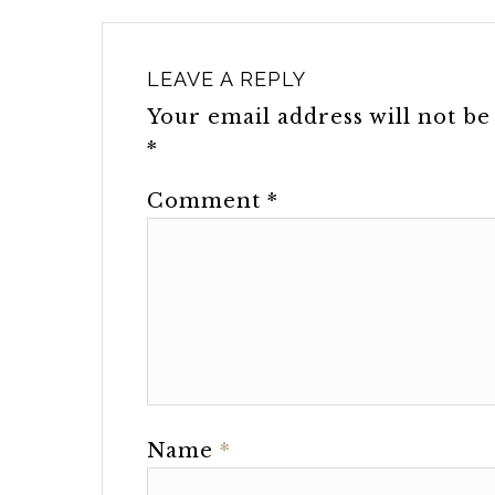
LEAVE A REPLY
Your email address will not be
*
Comment
*
Name
*