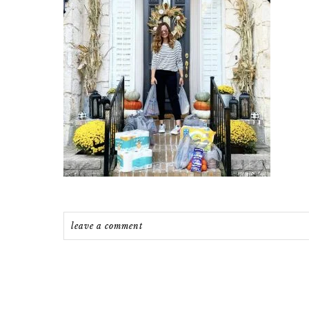
leave a comment