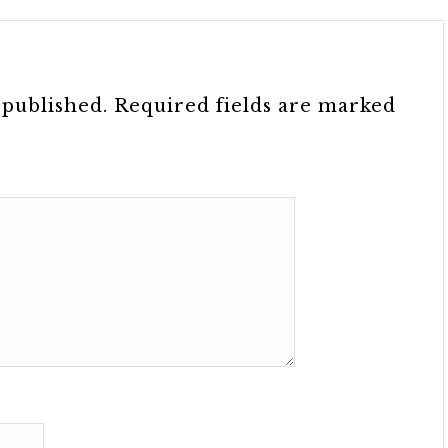
 published.
Required fields are marked