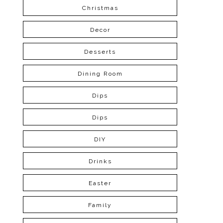
Christmas
Decor
Desserts
Dining Room
Dips
Dips
DIY
Drinks
Easter
Family