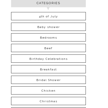
CATEGORIES
4th of July
Baby shower
Bedrooms
Beef
Birthday Celebrations
Breakfast
Bridal Shower
Chicken
Christmas