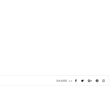
SHARE >>