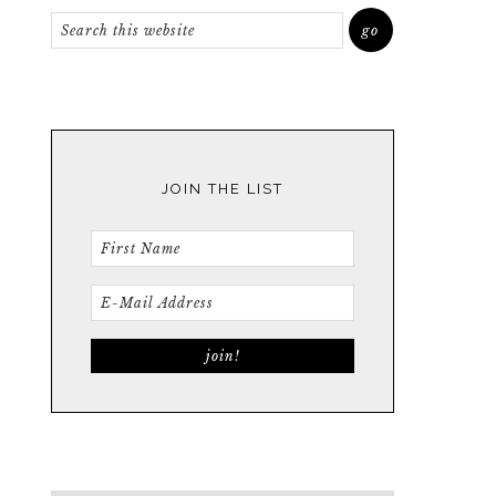
JOIN THE LIST