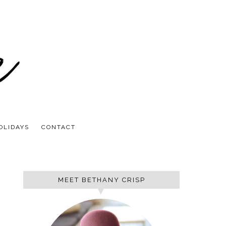
OLIDAYS
CONTACT
MEET BETHANY CRISP