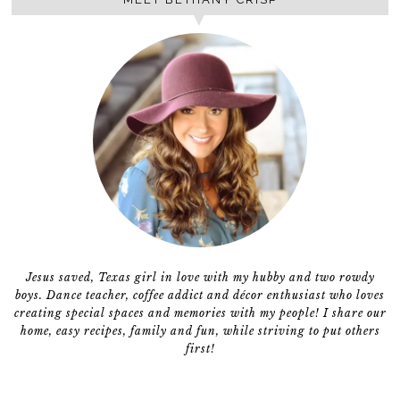
Jesus saved, Texas girl in love with my hubby and two rowdy
boys. Dance teacher, coffee addict and décor enthusiast who loves
creating special spaces and memories with my people! I share our
home, easy recipes, family and fun, while striving to put others
first!