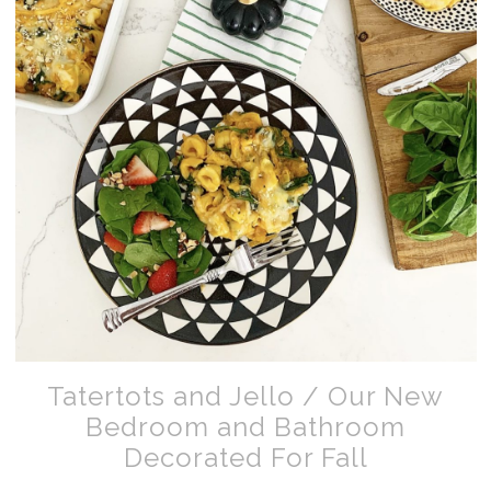
Tatertots and Jello / Our New
Bedroom and Bathroom
Decorated For Fall