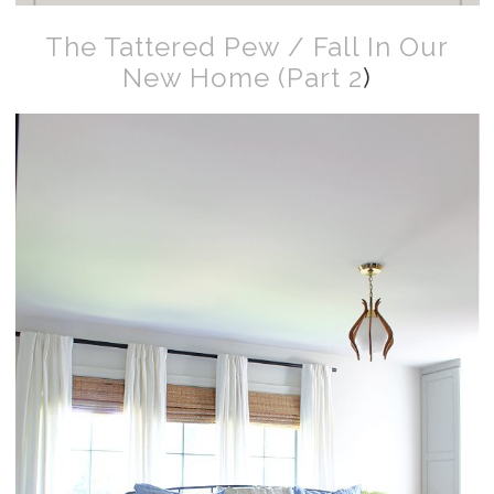
The Tattered Pew / Fall In Our
New Home (Part 2
)