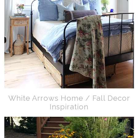
White Arrows Home / Fall Decor
Inspiration