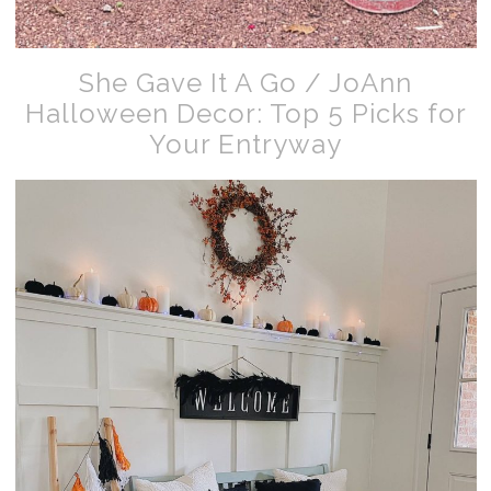
She Gave It A Go / JoAnn
Halloween Decor: Top 5 Picks for
Your Entryway