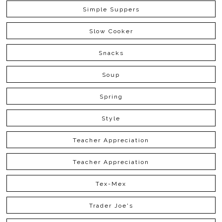
Simple Suppers
Slow Cooker
Snacks
Soup
Spring
Style
Teacher Appreciation
Teacher Appreciation
Tex-Mex
Trader Joe's