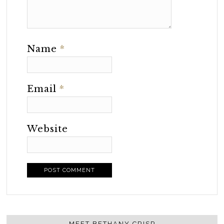
Name
*
Email
*
Website
MEET BETHANY CRISP