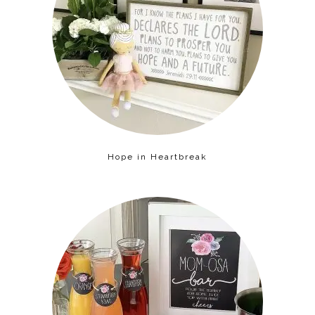
Hope in Heartbreak