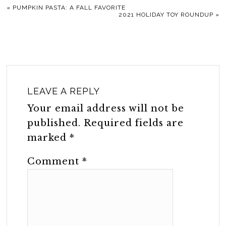
«
PUMPKIN PASTA: A FALL FAVORITE
2021 HOLIDAY TOY ROUNDUP
»
LEAVE A REPLY
Your email address will not be
published.
Required fields are
marked
*
Comment
*