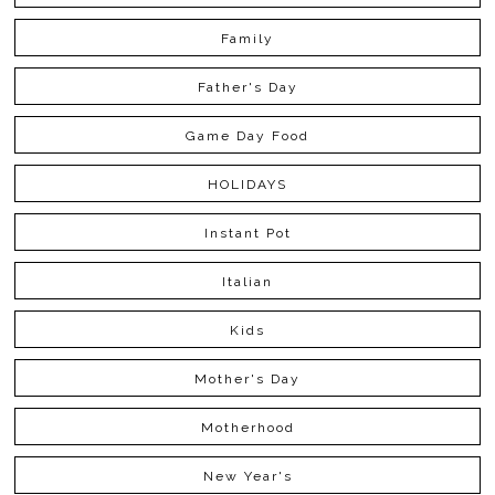
Family
Father's Day
Game Day Food
HOLIDAYS
Instant Pot
Italian
Kids
Mother's Day
Motherhood
New Year's