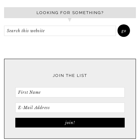
LOOKING FOR SOMETHING?
JOIN THE LIST