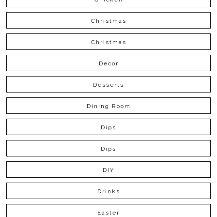
Christmas
Christmas
Decor
Desserts
Dining Room
Dips
Dips
DIY
Drinks
Easter