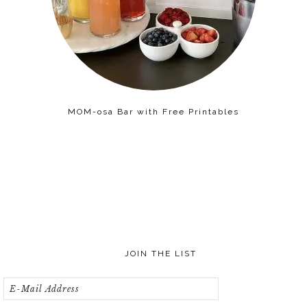
MOM-osa Bar with Free Printables
JOIN THE LIST