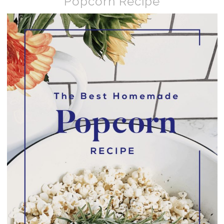
Popcorn Recipe