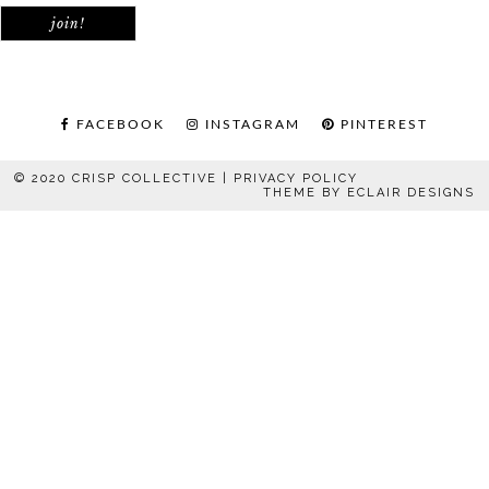
FACEBOOK
INSTAGRAM
PINTEREST
© 2020 CRISP COLLECTIVE |
PRIVACY POLICY