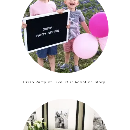
Crisp Party of Five: Our Adoption Story!