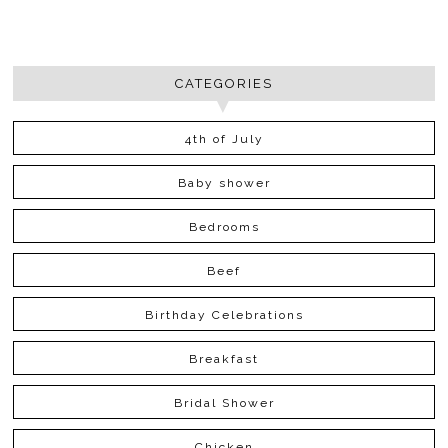
CATEGORIES
4th of July
Baby shower
Bedrooms
Beef
Birthday Celebrations
Breakfast
Bridal Shower
Chicken