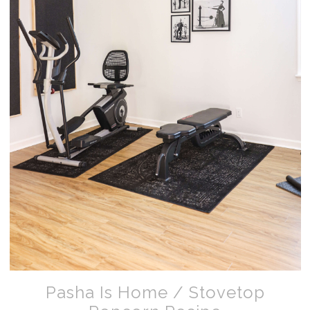
Pasha Is Home / Stovetop