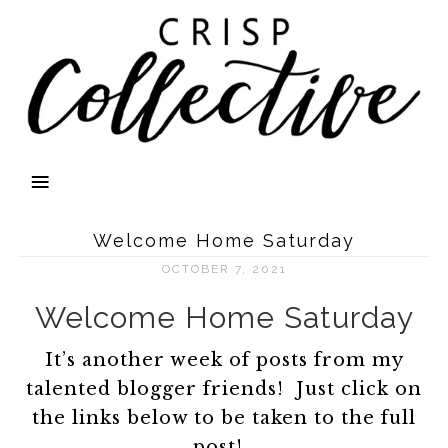
Welcome Home Saturday
OCTOBER 7, 2021
Welcome Home Saturday
It’s another week of posts from my
talented blogger friends! Just click on
the links below to be taken to the full
post!