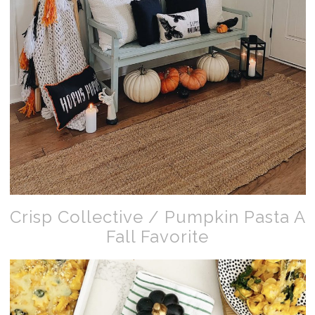
Crisp Collective / Pumpkin Pasta A
Fall Favorite