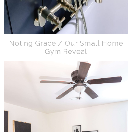
Noting Grace / Our Small Home
Gym Reveal