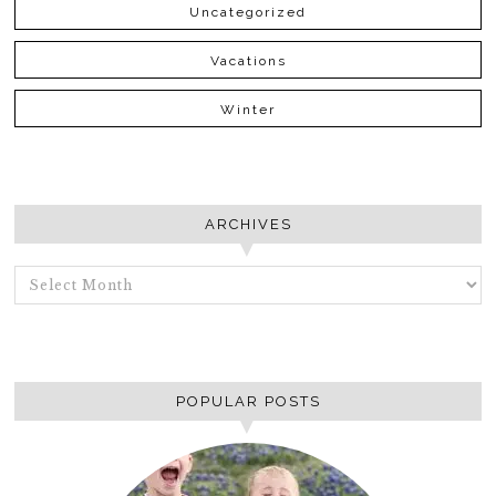
Uncategorized
Vacations
Winter
ARCHIVES
ARCHIVES
POPULAR POSTS