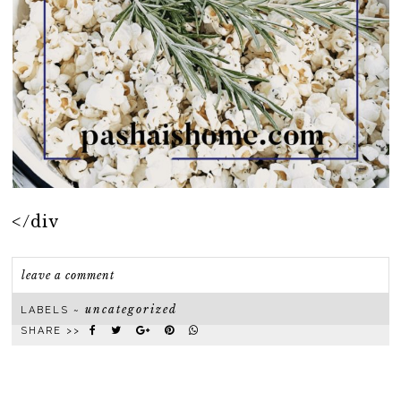
</div
leave a comment
uncategorized
LABELS ~
SHARE >>