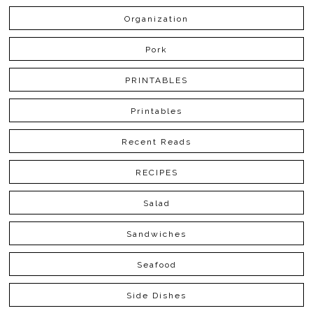
Organization
Pork
PRINTABLES
Printables
Recent Reads
RECIPES
Salad
Sandwiches
Seafood
Side Dishes