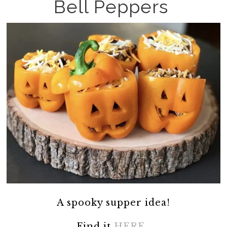
Bell Peppers
A spooky supper idea!
Find it
HERE.