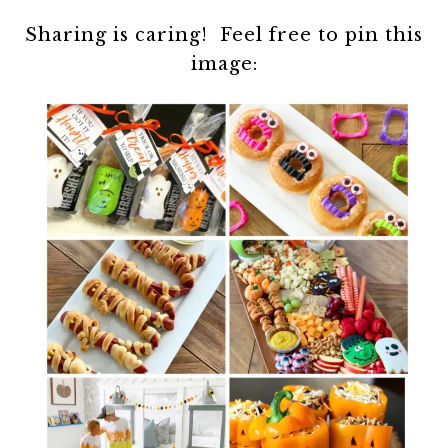
Sharing is caring! Feel free to pin this
image: