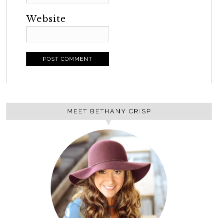
Website
MEET BETHANY CRISP