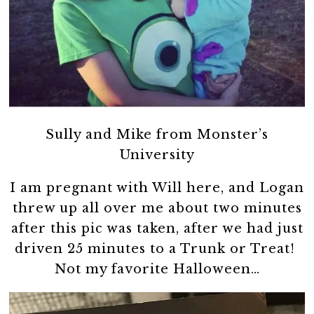
Sully and Mike from Monster’s
University
I am pregnant with Will here, and Logan
threw up all over me about two minutes
after this pic was taken, after we had just
driven 25 minutes to a Trunk or Treat!
Not my favorite Halloween…