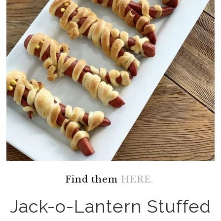
Find them
HERE.
Jack-o-Lantern Stuffed