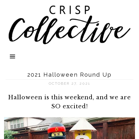
2021 Halloween Round Up
OCTOBER 27, 2021
Halloween is this weekend, and we are
SO excited!