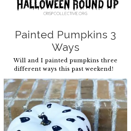
Painted Pumpkins 3
Ways
Will and I painted pumpkins three
different ways this past weekend!