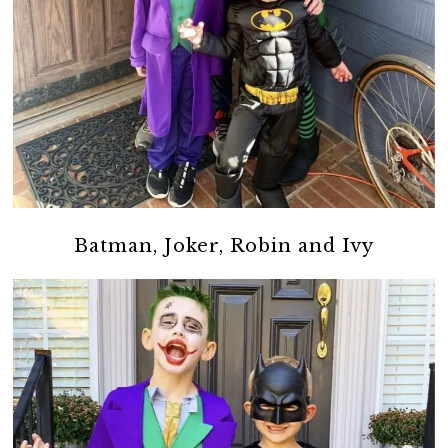
Batman, Joker, Robin and Ivy