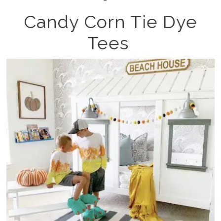
Candy Corn Tie Dye
Tees