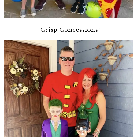
Crisp Concessions!