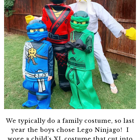
We typically do a family costume, so last
year the boys chose Lego Ninjago! I
wore a child’s XL costume that cut into