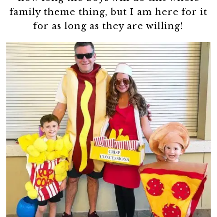
family theme thing, but I am here for it
for as long as they are willing!