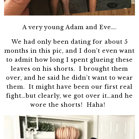
A very young Adam and Eve….
We had only been dating for about 5
months in this pic, and I don’t even want
to admit how long I spent glueing these
leaves on his shorts. I brought them
over, and he said he didn’t want to wear
them. It might have been our first real
fight…but clearly, we got over it…and he
wore the shorts! Haha!