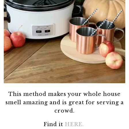
This method makes your whole house
smell amazing and is great for serving a
crowd.
Find it
HERE.