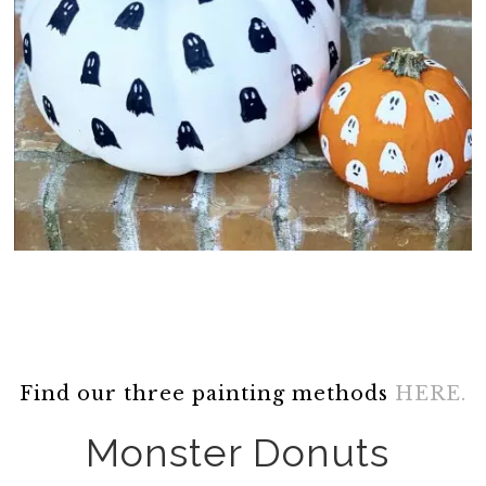
Find our three painting methods
HERE.
Monster Donuts