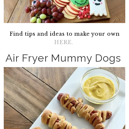
Find tips and ideas to make your own
HERE.
Air Fryer Mummy Dogs