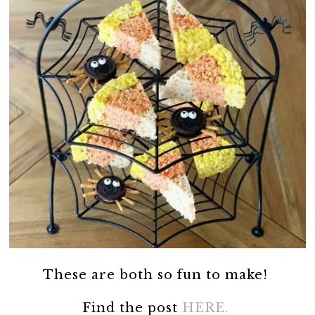
These are both so fun to make!
Find the post
HERE.