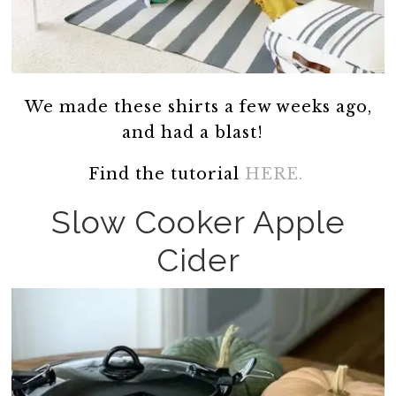
We made these shirts a few weeks ago,
and had a blast!
Find the tutorial
HERE.
Slow Cooker Apple
Cider