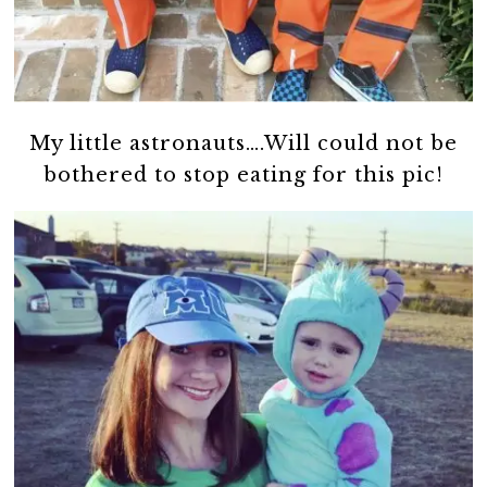
My little astronauts….Will could not be
bothered to stop eating for this pic!