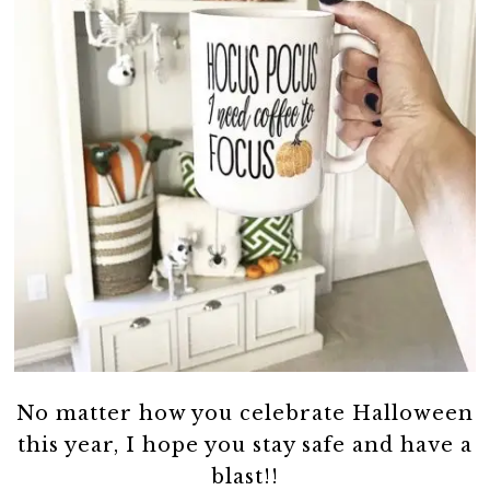
No matter how you celebrate Halloween
this year, I hope you stay safe and have a
blast!!