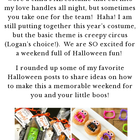
my love handles all night, but sometimes
you take one for the team! Haha! I am
still putting together this year’s costume,
but the basic theme is creepy circus
(Logan’s choice!). We are SO excited for
a weekend full of Halloween fun!
I rounded up some of my favorite
Halloween posts to share ideas on how
to make this a memorable weekend for
you and your little boos!