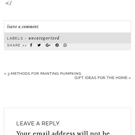
</
leave a comment
uncategorized
LABELS ~
SHARE >>
«
3 METHODS FOR PAINTING PUMPKINS
GIFT IDEAS FOR THE HOME
»
LEAVE A REPLY
Your email address will not be