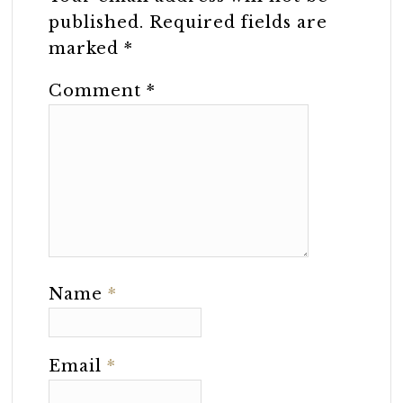
published.
Required fields are
marked
*
Comment
*
Name
*
Email
*