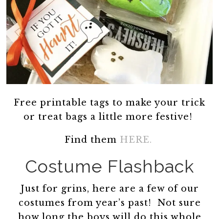
Free printable tags to make your trick
or treat bags a little more festive!
Find them
HERE.
Costume Flashback
Just for grins, here are a few of our
costumes from year’s past! Not sure
how long the boys will do this whole