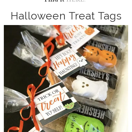
Halloween Treat Tags