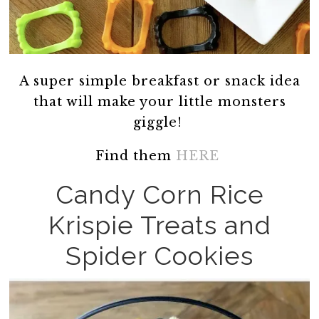
A super simple breakfast or snack idea
that will make your little monsters
giggle!
Find them
HERE
Candy Corn Rice
Krispie Treats and
Spider Cookies