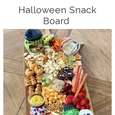
Halloween Snack
Board