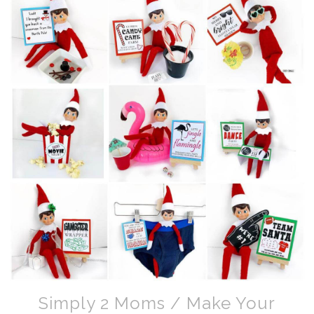
Simply 2 Moms / Make Your