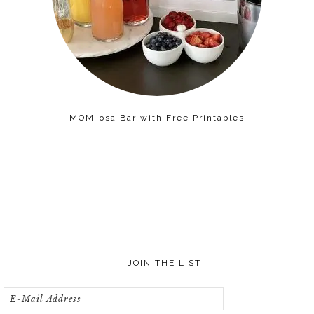
MOM-osa Bar with Free Printables
JOIN THE LIST