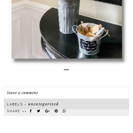
—
leave a comment
uncategorized
LABELS ~
SHARE >>