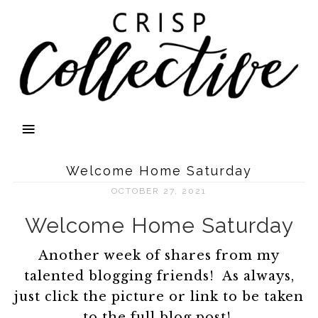
Welcome Home Saturday
OCTOBER 27, 2021
Welcome Home Saturday
Another week of shares from my
talented blogging friends! As always,
just click the picture or link to be taken
to the full blog post!