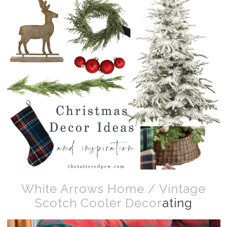
White Arrows Home / Vintage
Scotch Cooler Decor
ating