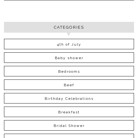
CATEGORIES
4th of July
Baby shower
Bedrooms
Beef
Birthday Celebrations
Breakfast
Bridal Shower