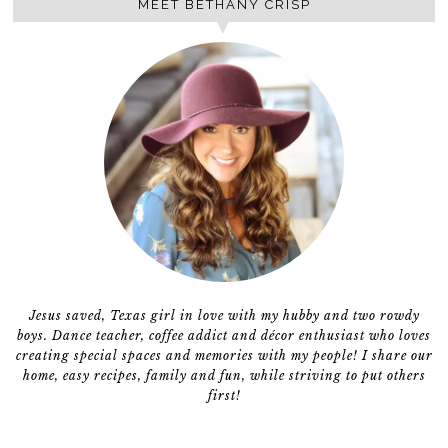
MEET BETHANY CRISP
Jesus saved, Texas girl in love with my hubby and two rowdy
boys. Dance teacher, coffee addict and décor enthusiast who loves
creating special spaces and memories with my people! I share our
home, easy recipes, family and fun, while striving to put others
first!