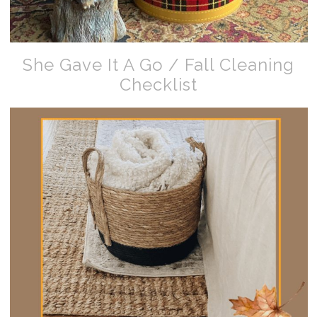
She Gave It A Go / Fall Cleaning
Checklist