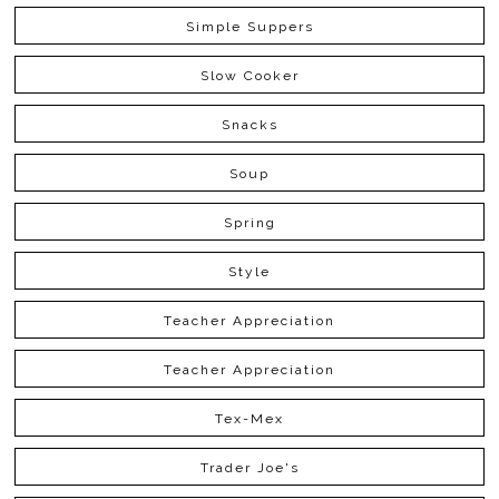
Simple Suppers
Slow Cooker
Snacks
Soup
Spring
Style
Teacher Appreciation
Teacher Appreciation
Tex-Mex
Trader Joe's