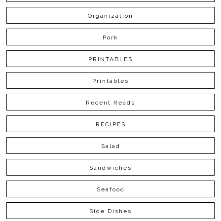
Organization
Pork
PRINTABLES
Printables
Recent Reads
RECIPES
Salad
Sandwiches
Seafood
Side Dishes