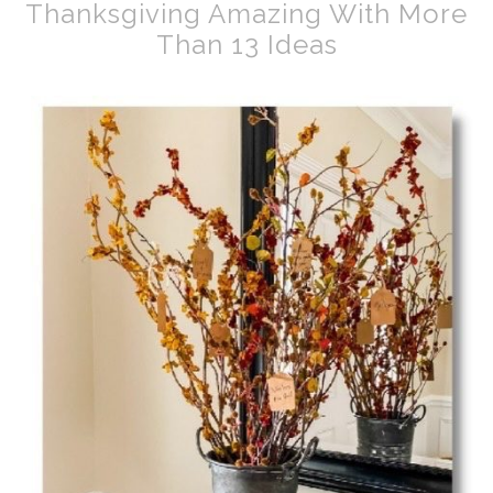
Thanksgiving Amazing With More
Than 13 Ideas