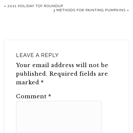
«
2021 HOLIDAY TOY ROUNDUP
3 METHODS FOR PAINTING PUMPKINS
»
LEAVE A REPLY
Your email address will not be
published.
Required fields are
marked
*
Comment
*