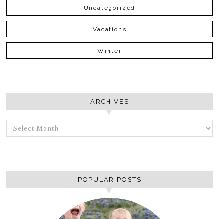
Uncategorized
Vacations
Winter
ARCHIVES
ARCHIVES
POPULAR POSTS