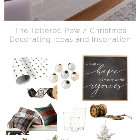
The Tattered Pew / Christmas
Decorating Ideas and Inspiration