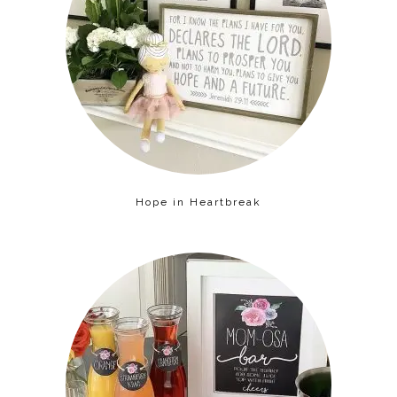
Hope in Heartbreak