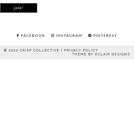
FACEBOOK
INSTAGRAM
PINTEREST
© 2020 CRISP COLLECTIVE |
PRIVACY POLICY