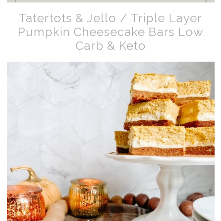
Tatertots & Jello / Triple Layer
Pumpkin Cheesecake Bars Low
Carb & Keto