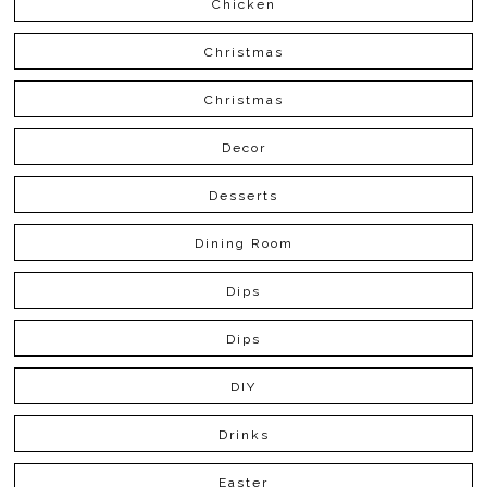
Chicken
Christmas
Christmas
Decor
Desserts
Dining Room
Dips
Dips
DIY
Drinks
Easter