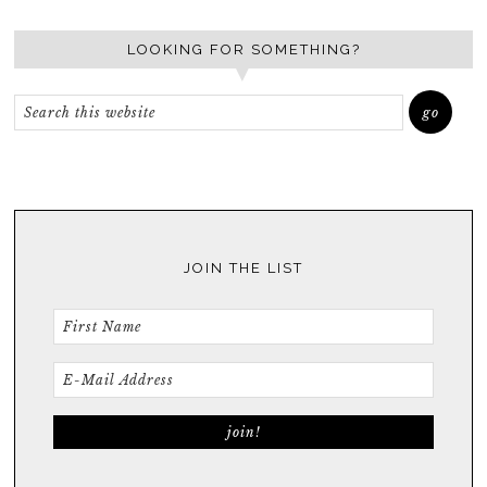
LOOKING FOR SOMETHING?
JOIN THE LIST