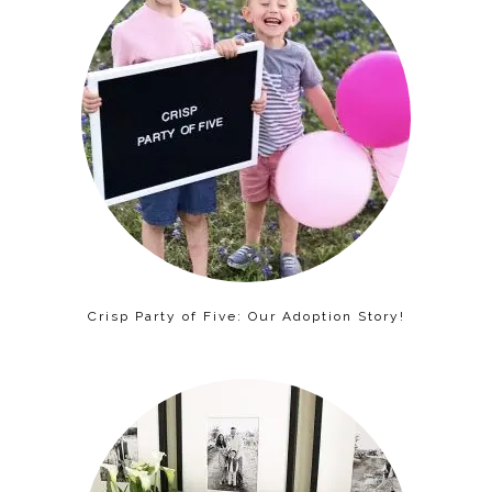
Crisp Party of Five: Our Adoption Story!