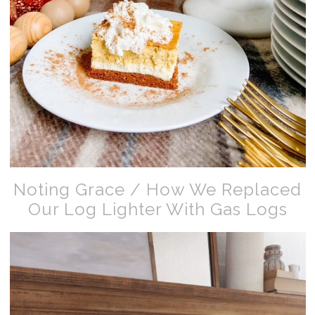
Noting Grace / How We Replaced
Our Log Lighter With Gas Logs