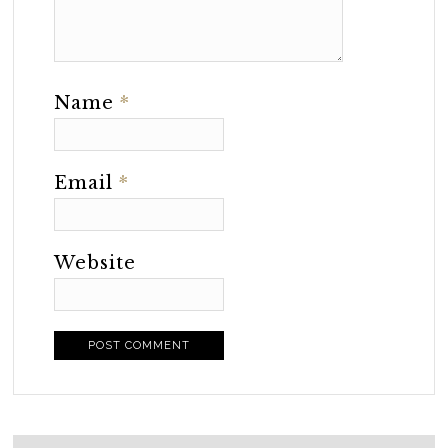
Name
*
Email
*
Website