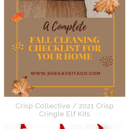
Crisp Collective / 2021 Crisp
Cringle Elf Kits