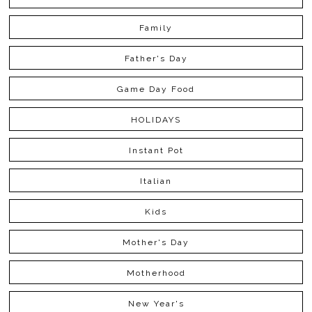
Family
Father's Day
Game Day Food
HOLIDAYS
Instant Pot
Italian
Kids
Mother's Day
Motherhood
New Year's