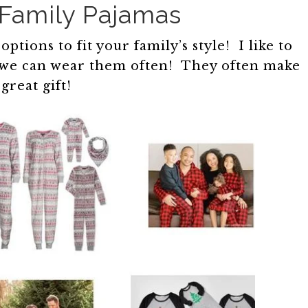
Family Pajamas
tions to fit your family’s style! I like to
so we can wear them often! They often make
 great gift!