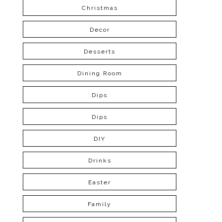
Christmas
Decor
Desserts
Dining Room
Dips
Dips
DIY
Drinks
Easter
Family