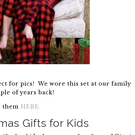
ct for pics! We wore this set at our family
uple of years back!
d them
HERE.
mas Gifts for Kids