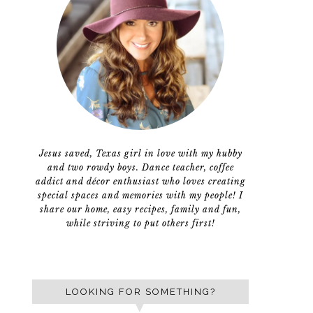
Jesus saved, Texas girl in love with my hubby
and two rowdy boys. Dance teacher, coffee
addict and décor enthusiast who loves creating
special spaces and memories with my people! I
share our home, easy recipes, family and fun,
while striving to put others first!
LOOKING FOR SOMETHING?