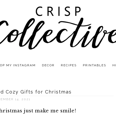
OP MY INSTAGRAM
DECOR
RECIPES
PRINTABLES
H
d Cozy Gifts for Christmas
EMBER 14, 2021
hristmas just make me smile!