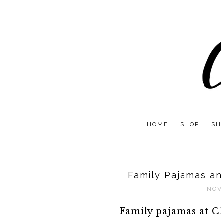
HOME
SHOP
SH
Family Pajamas an
NOV
Family pajamas at C