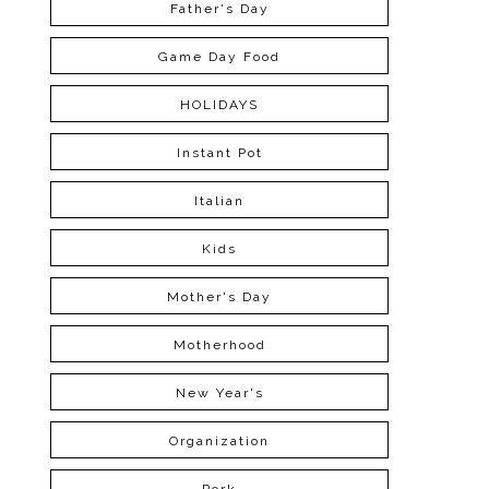
Father's Day
Game Day Food
HOLIDAYS
Instant Pot
Italian
Kids
Mother's Day
Motherhood
New Year's
Organization