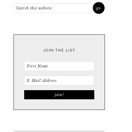
JOIN THE LIST