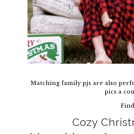
Matching family pjs are also perfe
pics a co
Fin
Cozy Christ