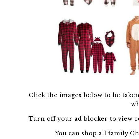
Click the images below to be taken t
wh
Turn off your ad blocker to view 
You can shop all family C