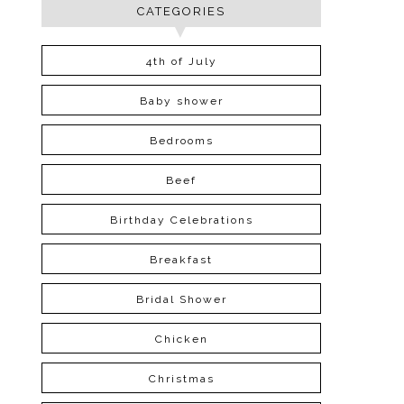
CATEGORIES
4th of July
Baby shower
Bedrooms
Beef
Birthday Celebrations
Breakfast
Bridal Shower
Chicken
Christmas