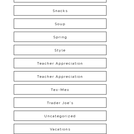
Snacks
Soup
Spring
Style
Teacher Appreciation
Teacher Appreciation
Tex-Mex
Trader Joe's
Uncategorized
Vacations