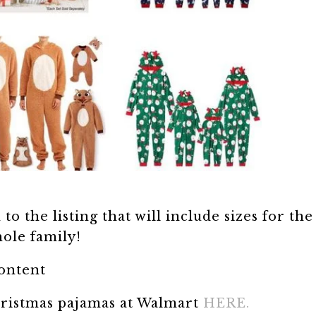
o the listing that will include sizes for the
ole family!
content
hristmas pajamas at Walmart
HERE.