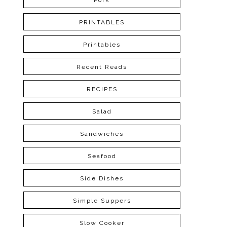
Pork
PRINTABLES
Printables
Recent Reads
RECIPES
Salad
Sandwiches
Seafood
Side Dishes
Simple Suppers
Slow Cooker