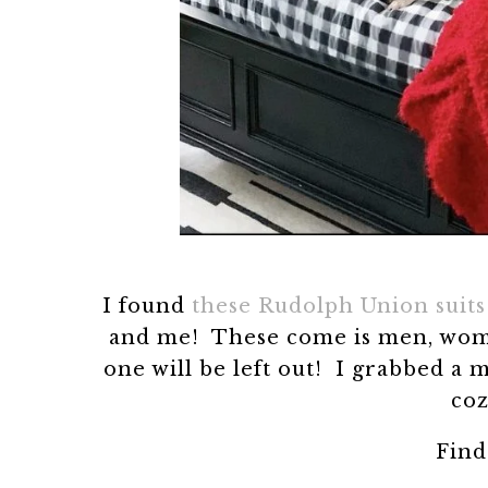
I found
these Rudolph Union suits
and me! These come is men, women,
one will be left out! I grabbed a
coz
Fin