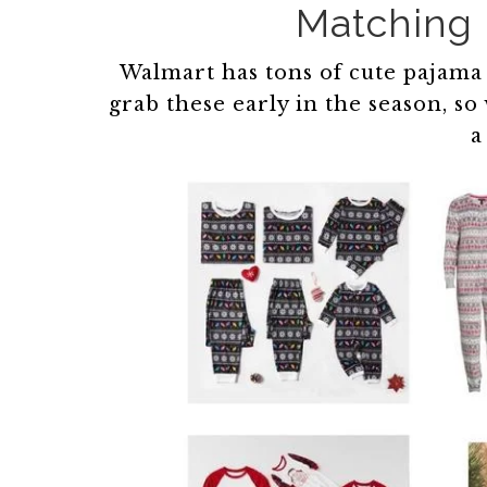
Matching 
Walmart has tons of cute pajama op
grab these early in the season, 
a