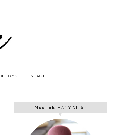
OLIDAYS
CONTACT
MEET BETHANY CRISP