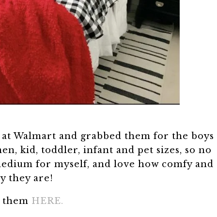
at Walmart and grabbed them for the boys
 kid, toddler, infant and pet sizes, so no
 medium for myself, and love how comfy and
y they are!
d them
HERE.