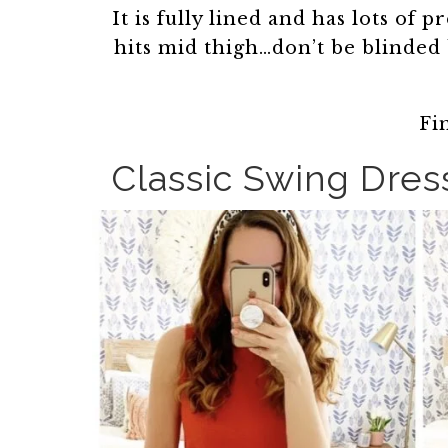
It is fully lined and has lots of p
hits mid thigh…don’t be blinded
Fi
Classic Swing Dres