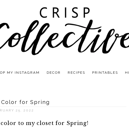
OP MY INSTAGRAM
DECOR
RECIPES
PRINTABLES
H
 Color for Spring
RUARY 25, 2022
 color to my closet for Spring!