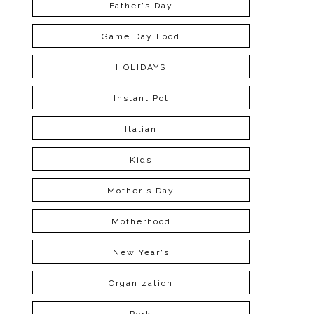
Father's Day
Game Day Food
HOLIDAYS
Instant Pot
Italian
Kids
Mother's Day
Motherhood
New Year's
Organization