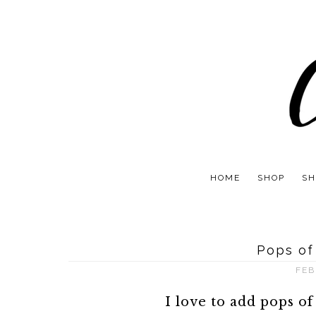
HOME
SHOP
SH
Pops of
FEB
I love to add pops of