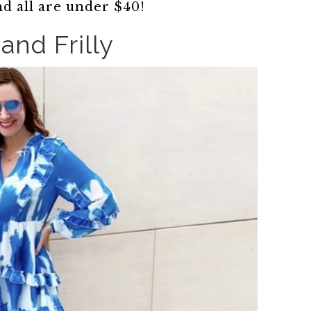
nd all are under $40!
and Frilly