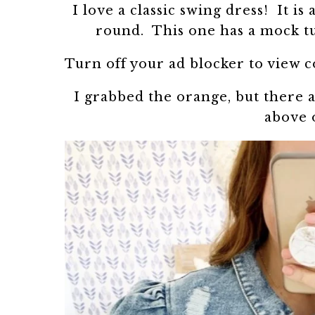
I love a classic swing dress! It is
round. This one has a mock tur
Turn off your ad blocker to view 
I grabbed the orange, but there a
above 