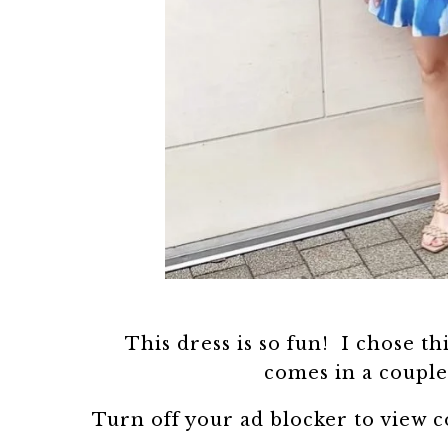
This dress is so fun! I chose thi
comes in a couple 
Turn off your ad blocker to view 