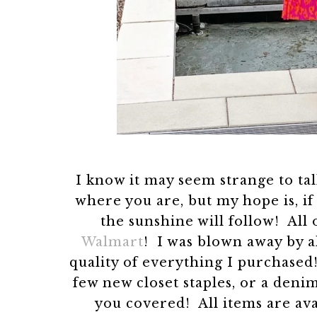
I know it may seem strange to t
where you are, but my hope is, if
the sunshine will follow! All 
Walmart
! I was blown away by a
quality of everything I purchased
few new closet staples, or a denim
you covered! All items are avai