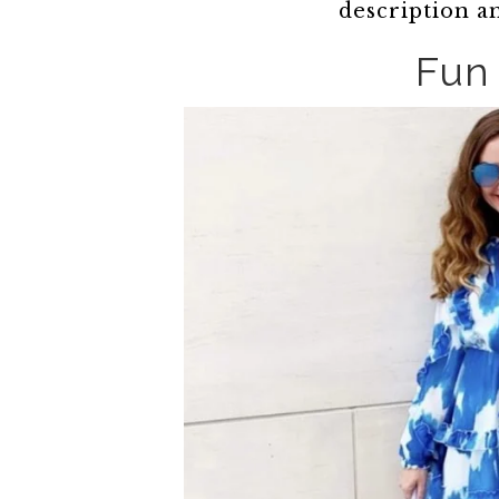
description a
Fun 