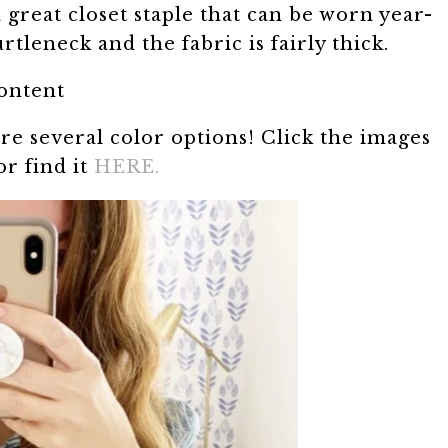
 a great closet staple that can be worn year-
tleneck and the fabric is fairly thick.
content
re several color options! Click the images
or find it
HERE.