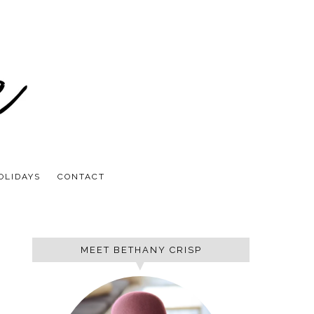
OLIDAYS
CONTACT
MEET BETHANY CRISP