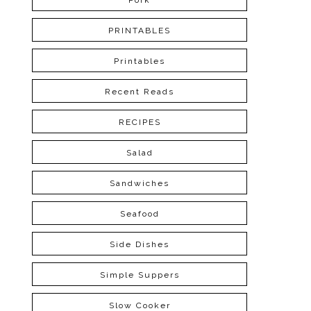
Pork
PRINTABLES
Printables
Recent Reads
RECIPES
Salad
Sandwiches
Seafood
Side Dishes
Simple Suppers
Slow Cooker