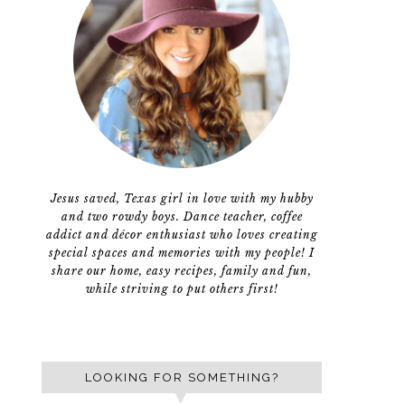
Jesus saved, Texas girl in love with my hubby
and two rowdy boys. Dance teacher, coffee
addict and décor enthusiast who loves creating
special spaces and memories with my people! I
share our home, easy recipes, family and fun,
while striving to put others first!
LOOKING FOR SOMETHING?