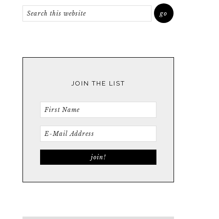
JOIN THE LIST