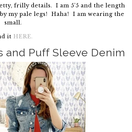
retty, frilly details. I am 5’5 and the length
 by my pale legs! Haha! I am wearing the
small.
nd it
HERE.
s and Puff Sleeve Denim