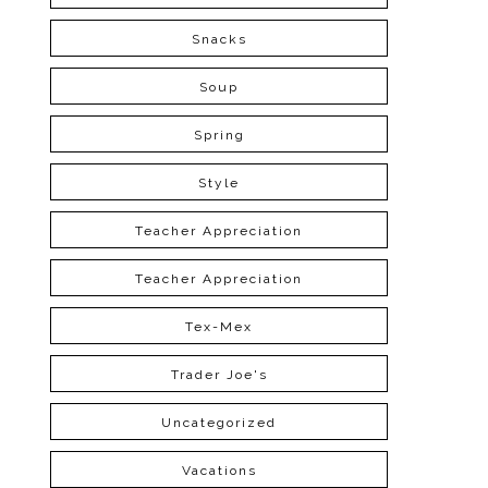
Snacks
Soup
Spring
Style
Teacher Appreciation
Teacher Appreciation
Tex-Mex
Trader Joe's
Uncategorized
Vacations