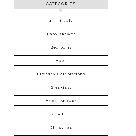
CATEGORIES
4th of July
Baby shower
Bedrooms
Beef
Birthday Celebrations
Breakfast
Bridal Shower
Chicken
Christmas