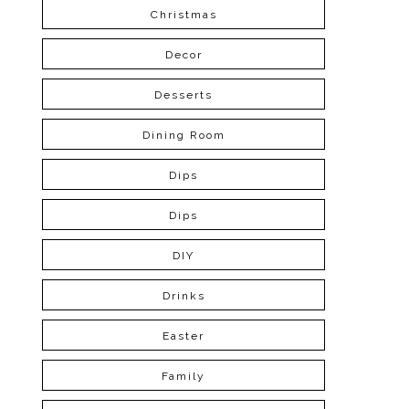
Christmas
Decor
Desserts
Dining Room
Dips
Dips
DIY
Drinks
Easter
Family