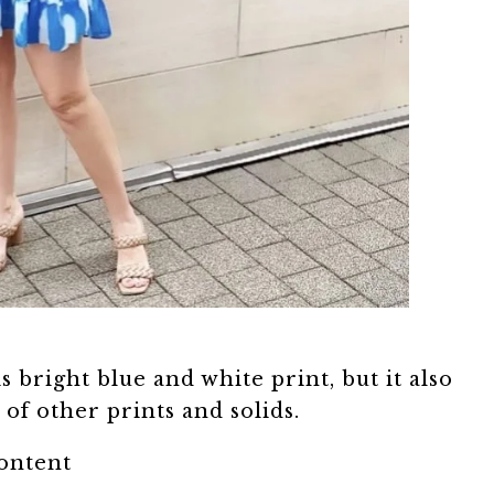
s bright blue and white print, but it also
of other prints and solids.
content