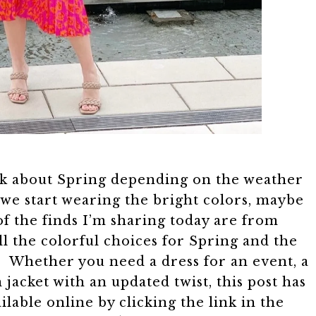
alk about Spring depending on the weather
 we start wearing the bright colors, maybe
of the finds I’m sharing today are from
ll the colorful choices for Spring and the
! Whether you need a dress for an event, a
 jacket with an updated twist, this post has
lable online by clicking the link in the