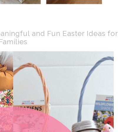
aningful and Fun Easter Ideas for
Families