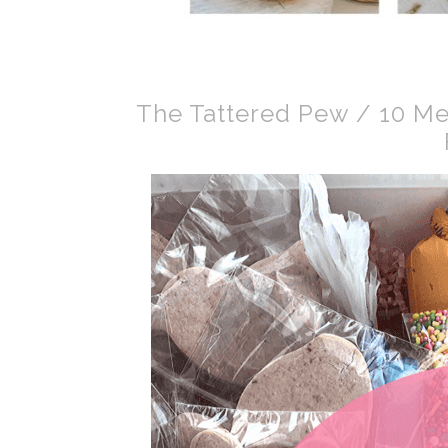
The Tattered Pew / 10 Me