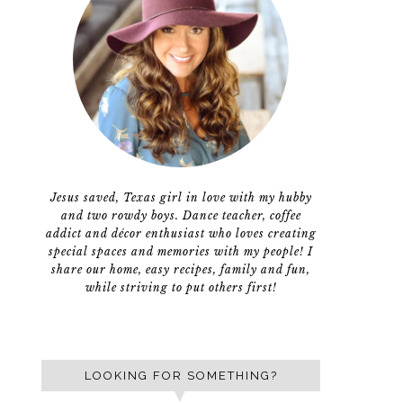
Jesus saved, Texas girl in love with my hubby
and two rowdy boys. Dance teacher, coffee
addict and décor enthusiast who loves creating
special spaces and memories with my people! I
share our home, easy recipes, family and fun,
while striving to put others first!
LOOKING FOR SOMETHING?