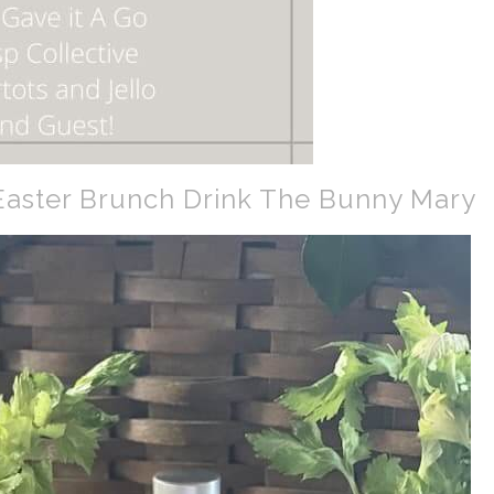
aster Brunch Drink The Bunny Mary