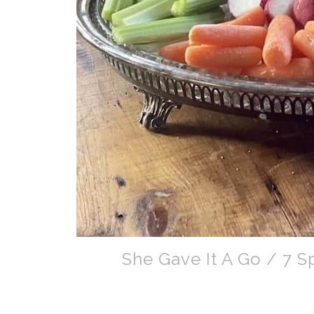
She Gave It A Go / 7 