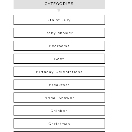
CATEGORIES
4th of July
Baby shower
Bedrooms
Beef
Birthday Celebrations
Breakfast
Bridal Shower
Chicken
Christmas