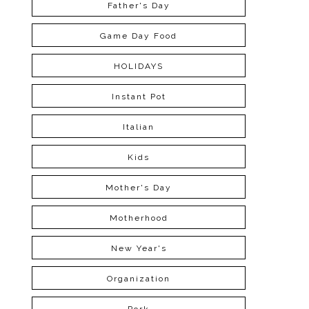
Father's Day
Game Day Food
HOLIDAYS
Instant Pot
Italian
Kids
Mother's Day
Motherhood
New Year's
Organization