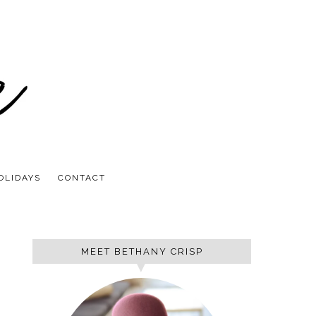
OLIDAYS
CONTACT
MEET BETHANY CRISP