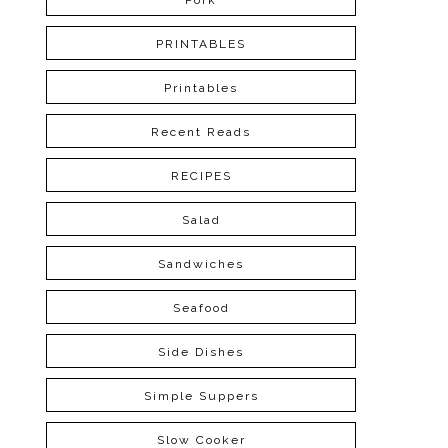
Pork
PRINTABLES
Printables
Recent Reads
RECIPES
Salad
Sandwiches
Seafood
Side Dishes
Simple Suppers
Slow Cooker