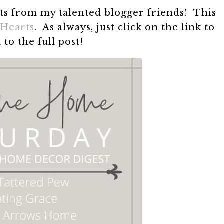
sts from my talented blogger friends! This
Hearts
. As always, just click on the link to
 to the full post!