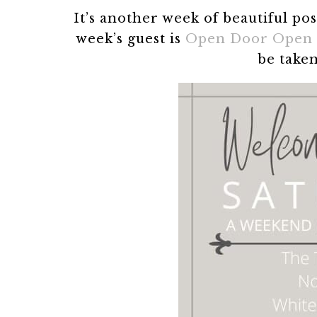
It’s another week of beautiful po
week’s guest is
Open Door Open 
be taken