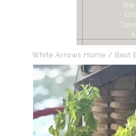
White Arrows Home / Best E