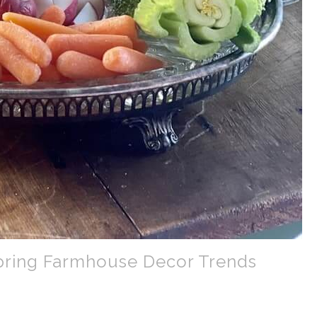
Spring Farmhouse Decor Trends