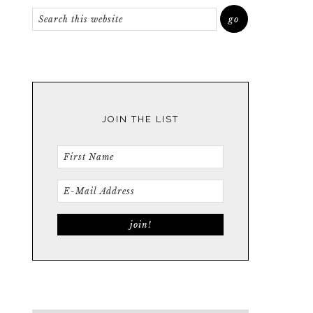
JOIN THE LIST