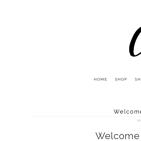
HOME
SHOP
SH
Welcom
M
Welcome 