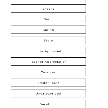
Snacks
Soup
Spring
Style
Teacher Appreciation
Teacher Appreciation
Tex-Mex
Trader Joe's
Uncategorized
Vacations