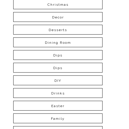
Christmas
Decor
Desserts
Dining Room
Dips
Dips
DIY
Drinks
Easter
Family