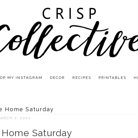
OP MY INSTAGRAM
DECOR
RECIPES
PRINTABLES
H
e Home Saturday
ARCH 7, 2022
Home Saturday