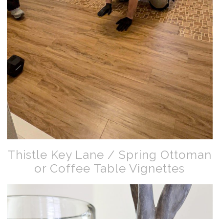
Thistle Key Lane / Spring Ottoman
or Coffee Table Vignettes