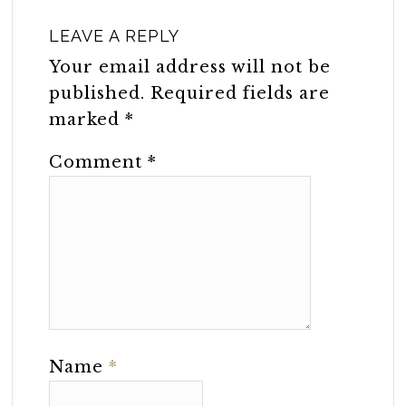
LEAVE A REPLY
Your email address will not be
published.
Required fields are
marked
*
Comment
*
Name
*