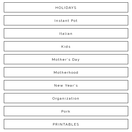
HOLIDAYS
Instant Pot
Italian
Kids
Mother's Day
Motherhood
New Year's
Organization
Pork
PRINTABLES