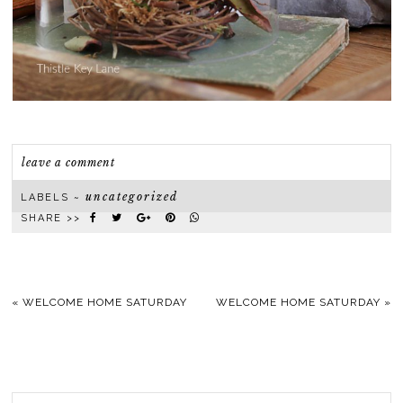
leave a comment
uncategorized
LABELS ~
SHARE >>
«
WELCOME HOME SATURDAY
WELCOME HOME SATURDAY
»