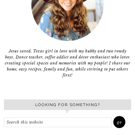
Jesus saved, Texas girl in love with my hubby and two rowdy
boys. Dance teacher, coffee addict and décor enthusiast who loves
creating special spaces and memories with my people! I share our
home, easy recipes, family and fun, while striving to put others
first!
LOOKING FOR SOMETHING?