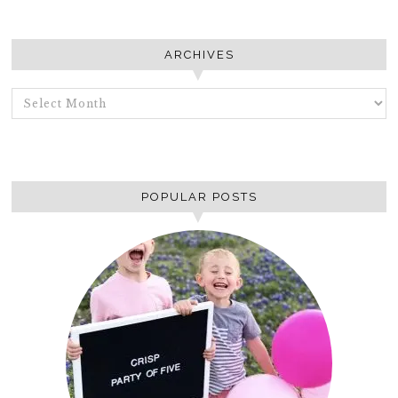
ARCHIVES
ARCHIVES
POPULAR POSTS