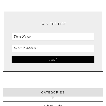
JOIN THE LIST
CATEGORIES
4th of July