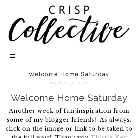
Welcome Home Saturday
MARCH 27, 2022
Welcome Home Saturday
Another week of fun inspiration from
some of my blogger friends! As always,
click on the image or link to be taken to
the full post! Thank you
Thistle Key