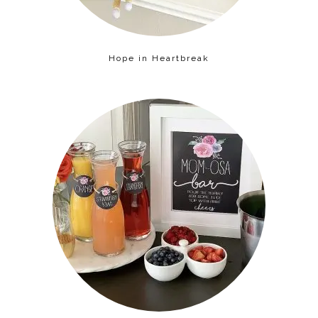
Hope in Heartbreak