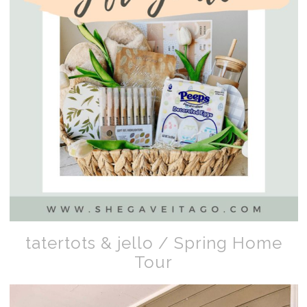
tatertots & jello / Spring Home
Tour