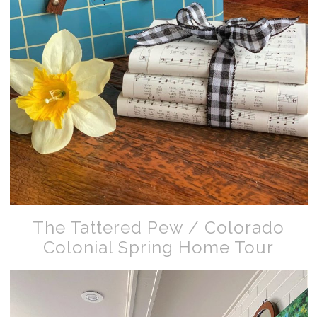
The Tattered Pew / Colorado
Colonial Spring Home Tour