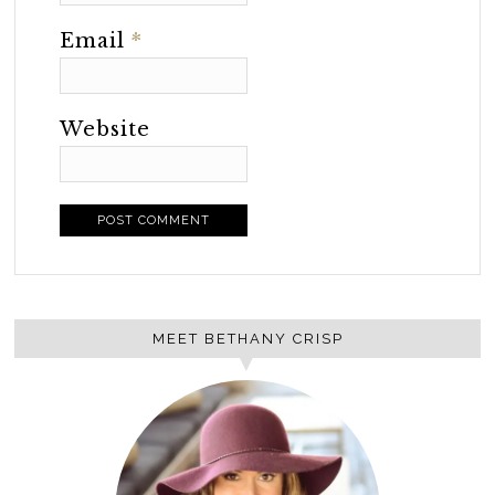
Email
*
Website
MEET BETHANY CRISP