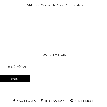
MOM-osa Bar with Free Printables
JOIN THE LIST
FACEBOOK
INSTAGRAM
PINTEREST