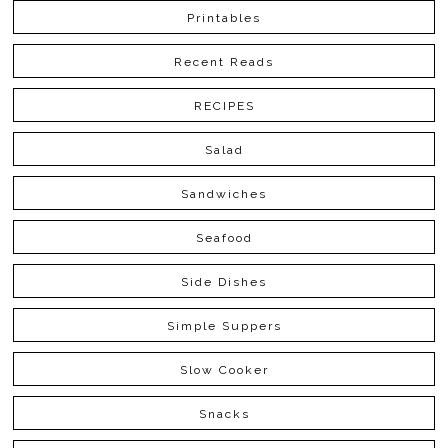
Printables
Recent Reads
RECIPES
Salad
Sandwiches
Seafood
Side Dishes
Simple Suppers
Slow Cooker
Snacks