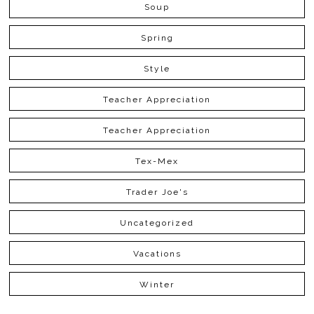
Soup
Spring
Style
Teacher Appreciation
Teacher Appreciation
Tex-Mex
Trader Joe's
Uncategorized
Vacations
Winter