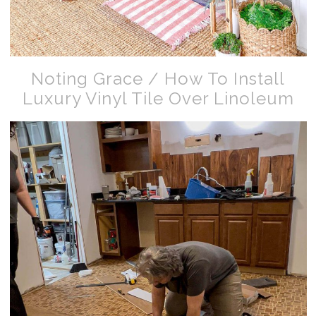
Noting Grace / How To Install
Luxury Vinyl Tile Over Linoleum