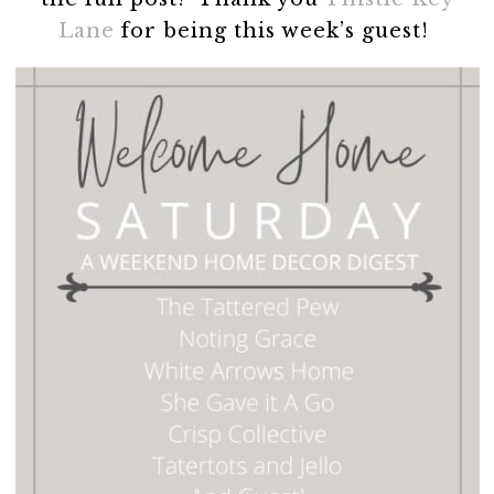
Lane
for being this week’s guest!