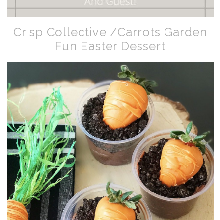
Crisp Collective /Carrots Garden
Fun Easter Dessert