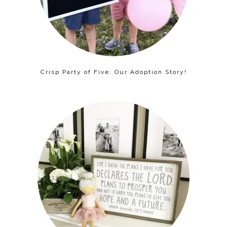
Crisp Party of Five: Our Adoption Story!