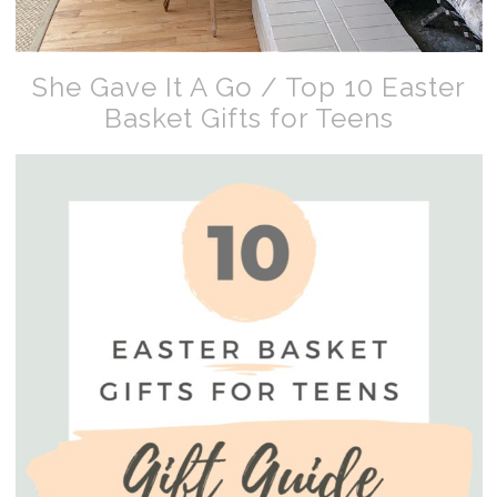
She Gave It A Go / Top 10 Easter
Basket Gifts for Teens