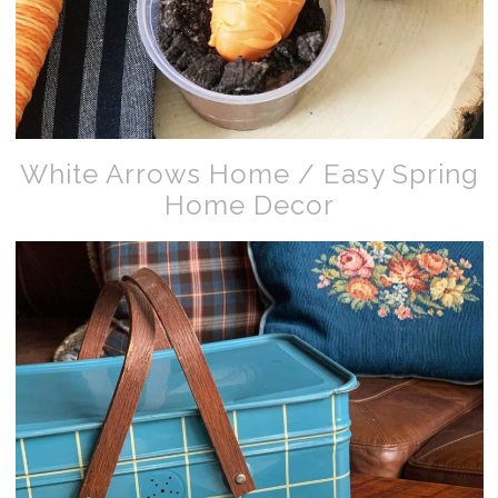
White Arrows Home / Easy Spring
Home Decor