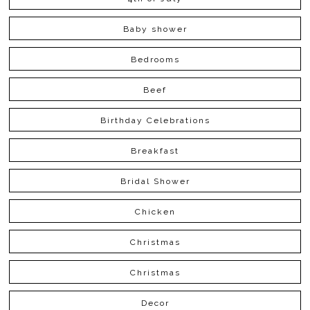
Baby shower
Bedrooms
Beef
Birthday Celebrations
Breakfast
Bridal Shower
Chicken
Christmas
Christmas
Decor