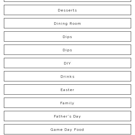
Desserts
Dining Room
Dips
Dips
DIY
Drinks
Easter
Family
Father's Day
Game Day Food