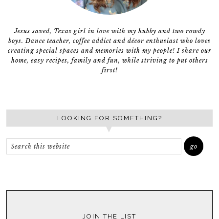
Jesus saved, Texas girl in love with my hubby and two rowdy
boys. Dance teacher, coffee addict and décor enthusiast who loves
creating special spaces and memories with my people! I share our
home, easy recipes, family and fun, while striving to put others
first!
LOOKING FOR SOMETHING?
JOIN THE LIST