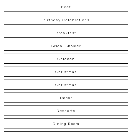
Beef
Birthday Celebrations
Breakfast
Bridal Shower
Chicken
Christmas
Christmas
Decor
Desserts
Dining Room