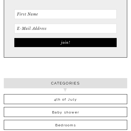
CATEGORIES
4th of July
Baby shower
Bedrooms