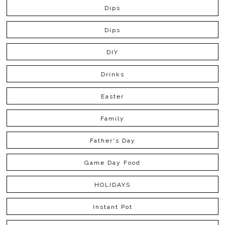
Dips
Dips
DIY
Drinks
Easter
Family
Father's Day
Game Day Food
HOLIDAYS
Instant Pot