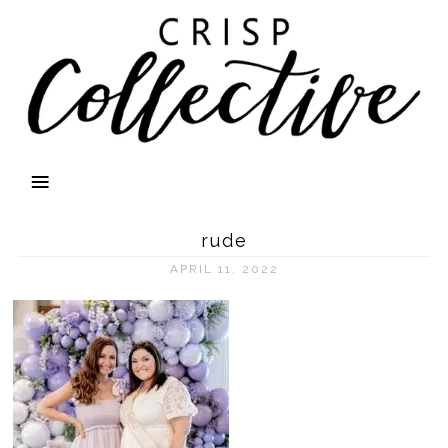
rude
APRIL 11, 2022