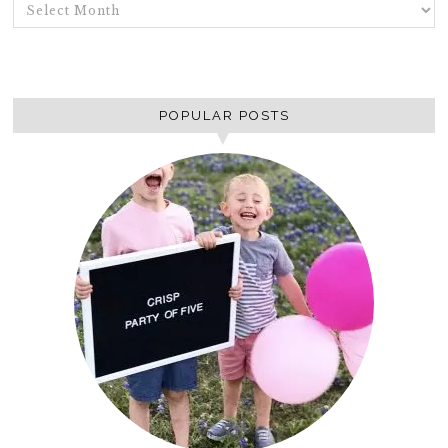
ARCHIVES
POPULAR POSTS