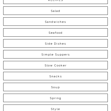
RECIPES
Salad
Sandwiches
Seafood
Side Dishes
Simple Suppers
Slow Cooker
Snacks
Soup
Spring
Style