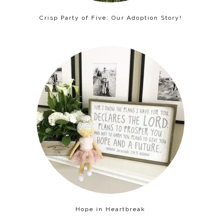
Crisp Party of Five: Our Adoption Story!
Hope in Heartbreak