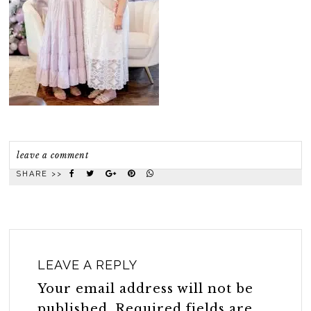
leave a comment
SHARE >>
LEAVE A REPLY
Your email address will not be
published.
Required fields are