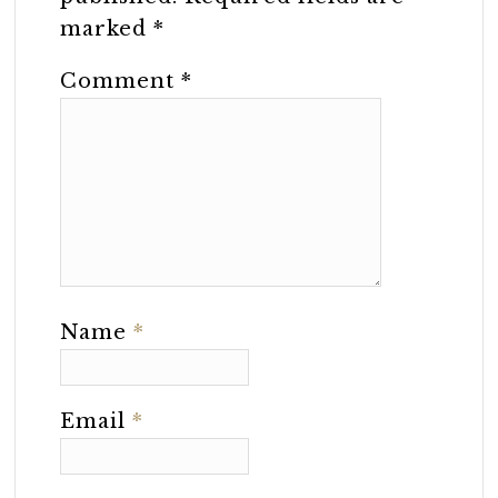
marked
*
Comment
*
Name
*
Email
*