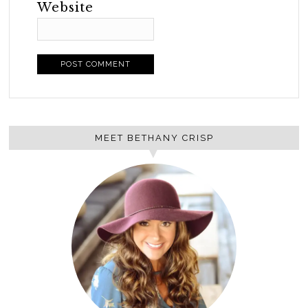
Website
MEET BETHANY CRISP