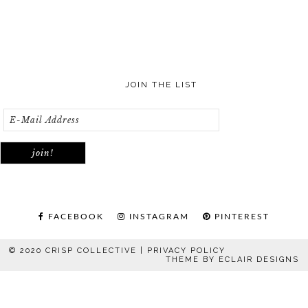
JOIN THE LIST
FACEBOOK
INSTAGRAM
PINTEREST
© 2020 CRISP COLLECTIVE |
PRIVACY POLICY