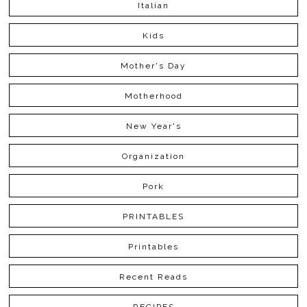
Italian
Kids
Mother's Day
Motherhood
New Year's
Organization
Pork
PRINTABLES
Printables
Recent Reads