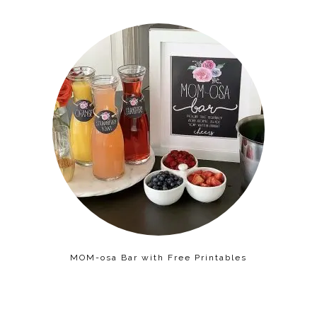
MOM-osa Bar with Free Printables