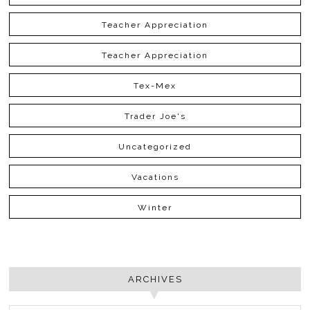
Teacher Appreciation
Teacher Appreciation
Tex-Mex
Trader Joe's
Uncategorized
Vacations
Winter
ARCHIVES