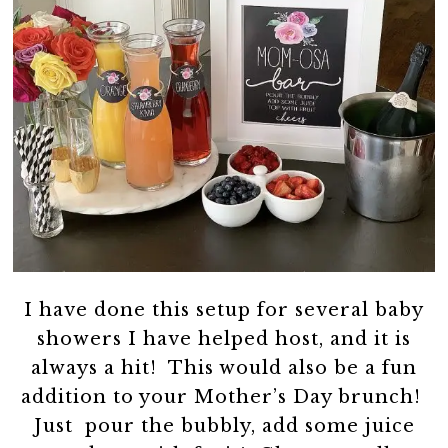
I have done this setup for several baby
showers I have helped host, and it is
always a hit! This would also be a fun
addition to your Mother’s Day brunch!
Just pour the bubbly, add some juice