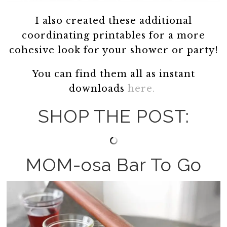
I also created these additional
coordinating printables for a more
cohesive look for your shower or party!
You can find them all as instant
downloads
here.
SHOP THE POST:
MOM-osa Bar To Go