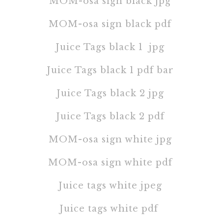
MOM-osa sign black jpg
MOM-osa sign black pdf
Juice Tags black 1 jpg
Juice Tags black 1 pdf
bar
Juice Tags black 2 jpg
Juice Tags black 2 pdf
MOM-osa sign white jpg
MOM-osa sign white pdf
Juice tags white jpeg
Juice tags white pdf