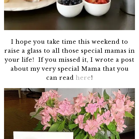
I hope you take time this weekend to
raise a glass to all those special mamas in
your life! If you missed it, I wrote a post
about my very special Mama that you
can read
here
!