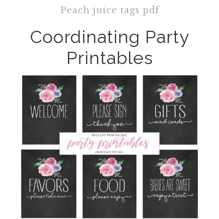
Peach juice tags pdf
Coordinating Party
Printables