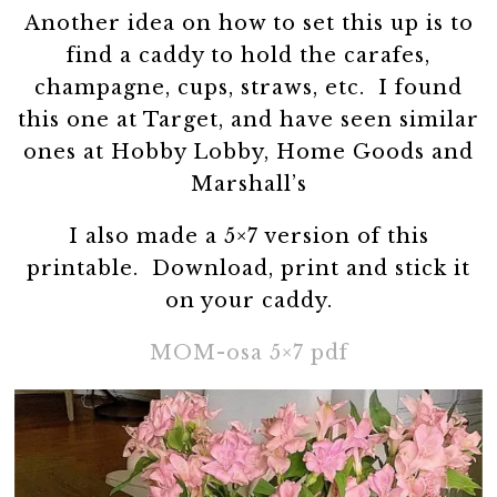
Another idea on how to set this up is to
find a caddy to hold the carafes,
champagne, cups, straws, etc. I found
this one at Target, and have seen similar
ones at Hobby Lobby, Home Goods and
Marshall’s
I also made a 5×7 version of this
printable. Download, print and stick it
on your caddy.
MOM-osa 5×7 pdf