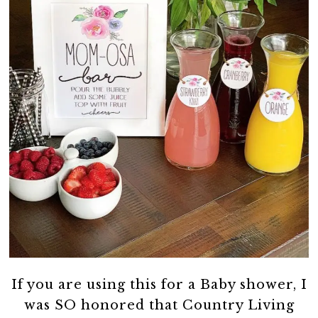
If you are using this for a Baby shower, I
was SO honored that Country Living