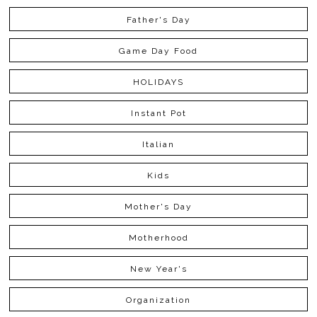
Father's Day
Game Day Food
HOLIDAYS
Instant Pot
Italian
Kids
Mother's Day
Motherhood
New Year's
Organization