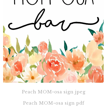
Peach MOM-osa sign jpeg
Peach MOM-osa sign pdf