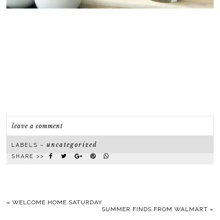
leave a comment
uncategorized
LABELS ~
SHARE >>
«
WELCOME HOME SATURDAY
SUMMER FINDS FROM WALMART
»