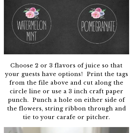
Choose 2 or 3 flavors of juice so that
your guests have options! Print the tags
from the file above and cut along the
circle line or use a 3 inch craft paper
punch. Punch a hole on either side of
the flowers, string ribbon through and
tie to your carafe or pitcher.