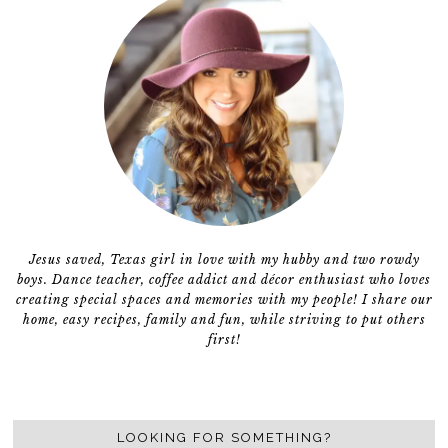
Jesus saved, Texas girl in love with my hubby and two rowdy
boys. Dance teacher, coffee addict and décor enthusiast who loves
creating special spaces and memories with my people! I share our
home, easy recipes, family and fun, while striving to put others
first!
LOOKING FOR SOMETHING?