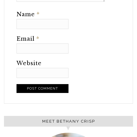
Name
*
Email
*
Website
MEET BETHANY CRISP