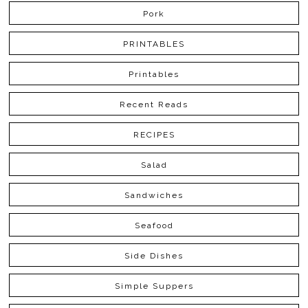
Pork
PRINTABLES
Printables
Recent Reads
RECIPES
Salad
Sandwiches
Seafood
Side Dishes
Simple Suppers