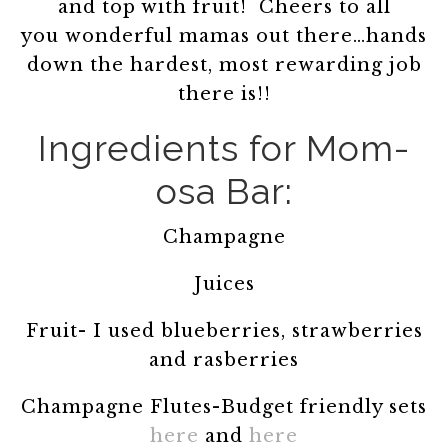
and top with fruit! Cheers to all
you wonderful mamas out there…hands
down the hardest, most rewarding job
there is!!
Ingredients for Mom-
osa Bar:
Champagne
Juices
Fruit- I used blueberries, strawberries
and rasberries
Champagne Flutes-Budget friendly sets
here
and
here