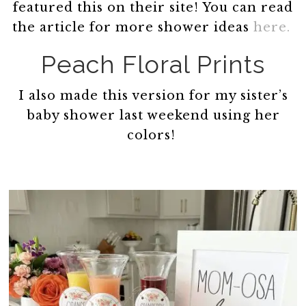
featured this on their site! You can read
the article for more shower ideas
here.
Peach Floral Prints
I also made this version for my sister’s
baby shower last weekend using her
colors!