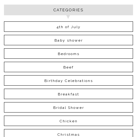
CATEGORIES
4th of July
Baby shower
Bedrooms
Beef
Birthday Celebrations
Breakfast
Bridal Shower
Chicken
Christmas