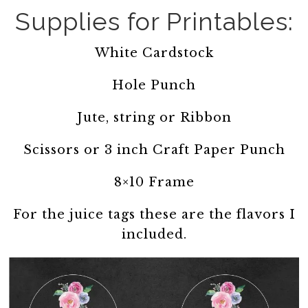
Supplies for Printables:
White Cardstock
Hole Punch
Jute, string or Ribbon
Scissors or 3 inch Craft Paper Punch
8×10 Frame
For the juice tags these are the flavors I
included.