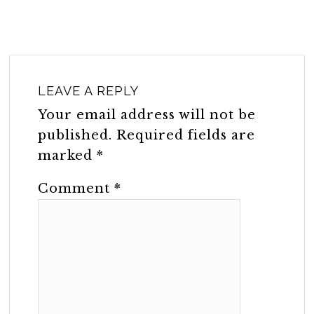
LEAVE A REPLY
Your email address will not be
published.
Required fields are
marked
*
Comment
*