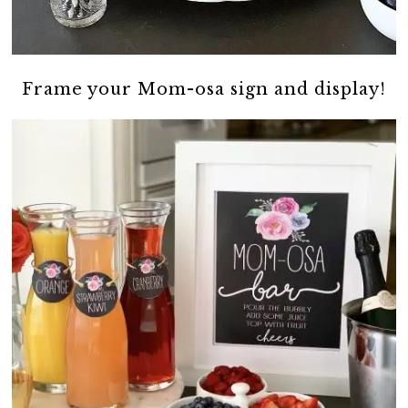
Frame your Mom-osa sign and display!