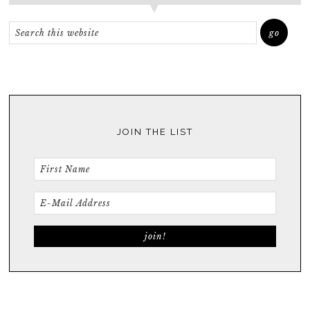
JOIN THE LIST