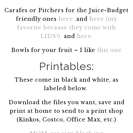
Carafes or Pitchers for the Juice-Budget
friendly ones
here ,
and
here (my
favorite because they come with
LIDS!)
and
here.
Bowls for your fruit – I like
this one
Printables:
These come in black and white, as
labeled below.
Download the files you want, save and
print at home to send to a print shop
(Kinkos, Costco, Office Max, etc.)