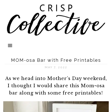
MOM-osa Bar with Free Printables
MAY 7, 2022
As we head into Mother’s Day weekend,
I thought I would share this Mom-osa
bar along with some free printables!