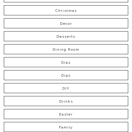
Christmas
Decor
Desserts
Dining Room
Dips
Dips
DIY
Drinks
Easter
Family