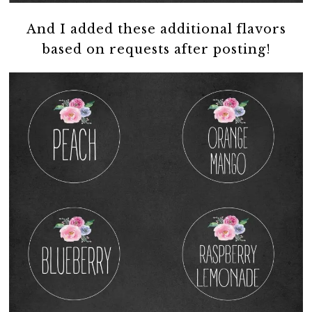
And I added these additional flavors
based on requests after posting!