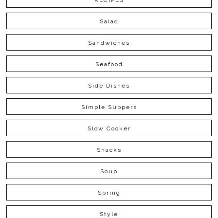
RECIPES
Salad
Sandwiches
Seafood
Side Dishes
Simple Suppers
Slow Cooker
Snacks
Soup
Spring
Style