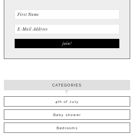
CATEGORIES
4th of July
Baby shower
Bedrooms