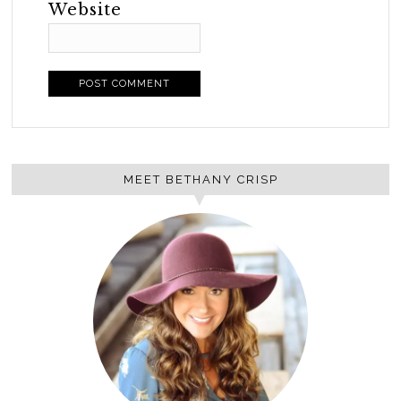
Website
MEET BETHANY CRISP