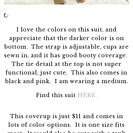
I love the colors on this suit, and
appreciate that the darker color is on
bottom. The strap is adjustable, cups are
sewn in, and it has good booty coverage.
The tie detail at the top is not super
functional, just cute. This also comes in
black and pink. I am wearing a medium.
Find this suit
HERE.
This coverup is just $11 and comes in
lots of color options. It is one size fits