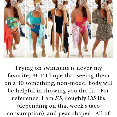
Trying on swimsuits is never my
favorite, BUT I hope that seeing them
on a 40 something, non-model body will
be helpful in showing you the fit! For
reference, I am 5’5, roughly 135 lbs
(depending on that week’s taco
consumption), and pear shaped. All of