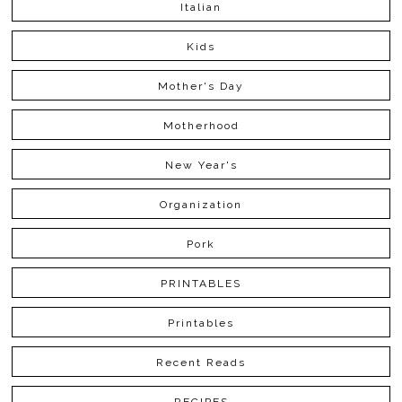
Italian
Kids
Mother's Day
Motherhood
New Year's
Organization
Pork
PRINTABLES
Printables
Recent Reads