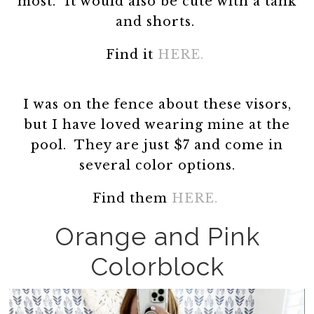
most. It would also be cute with a tank
and shorts.
Find it
HERE.
I was on the fence about these visors,
but I have loved wearing mine at the
pool. They are just $7 and come in
several color options.
Find them
HERE.
Orange and Pink
Colorblock