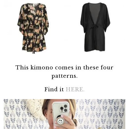
This kimono comes in these four
patterns.
Find it
HERE.