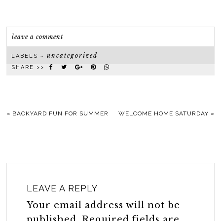
leave a comment
uncategorized
LABELS ~
SHARE >>
«
BACKYARD FUN FOR SUMMER
WELCOME HOME SATURDAY
»
LEAVE A REPLY
Your email address will not be
published.
Required fields are