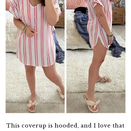
This coverup is hooded, and I love that