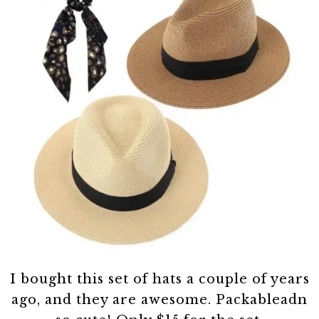
I bought this set of hats a couple of years
ago, and they are awesome. Packableadn