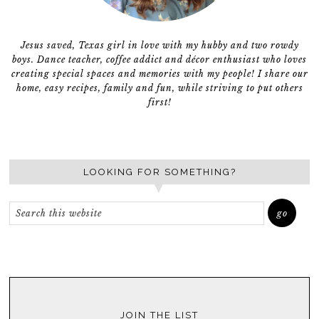
Jesus saved, Texas girl in love with my hubby and two rowdy
boys. Dance teacher, coffee addict and décor enthusiast who loves
creating special spaces and memories with my people! I share our
home, easy recipes, family and fun, while striving to put others
first!
LOOKING FOR SOMETHING?
JOIN THE LIST