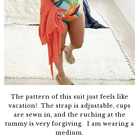
The pattern of this suit just feels like
vacation! The strap is adjustable, cups
are sewn in, and the ruching at the
tummy is very forgiving. I am wearing a
medium.