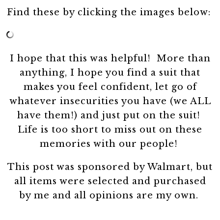
Find these by clicking the images below:
I hope that this was helpful! More than
anything, I hope you find a suit that
makes you feel confident, let go of
whatever insecurities you have (we ALL
have them!) and just put on the suit!
Life is too short to miss out on these
memories with our people!
This post was sponsored by Walmart, but
all items were selected and purchased
by me and all opinions are my own.