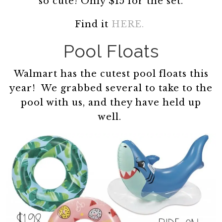
so cute! Only $15 for the set.
Find it
HERE.
Pool Floats
Walmart has the cutest pool floats this
year! We grabbed several to take to the
pool with us, and they have held up
well.