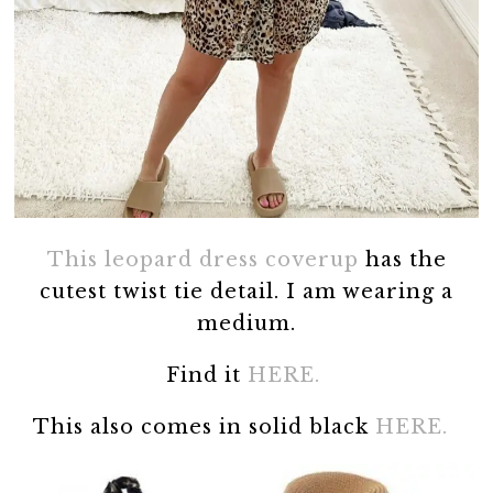
This leopard dress coverup
has the
cutest twist tie detail. I am wearing a
medium.
Find it
HERE.
This also comes in solid black
HERE.