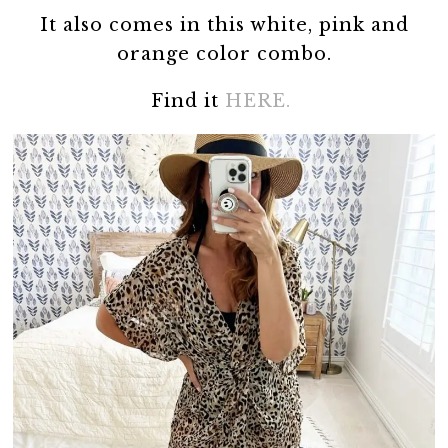
It also comes in this white, pink and
orange color combo.
Find it
HERE.