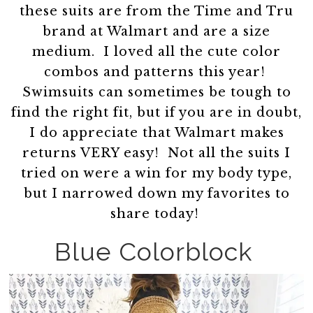
these suits are from the Time and Tru
brand at Walmart and are a size
medium. I loved all the cute color
combos and patterns this year!
Swimsuits can sometimes be tough to
find the right fit, but if you are in doubt,
I do appreciate that Walmart makes
returns VERY easy! Not all the suits I
tried on were a win for my body type,
but I narrowed down my favorites to
share today!
Blue Colorblock