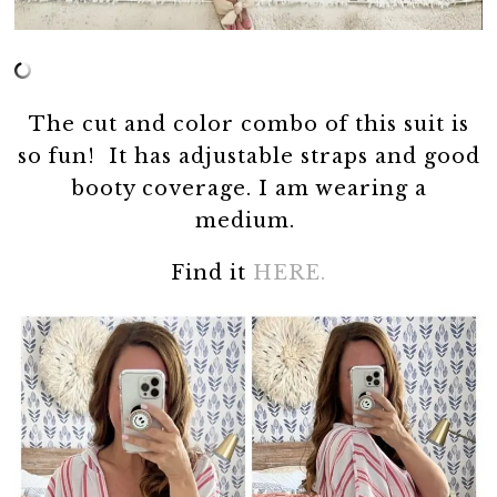
The cut and color combo of this suit is
so fun! It has adjustable straps and good
booty coverage. I am wearing a
medium.
Find it
HERE.