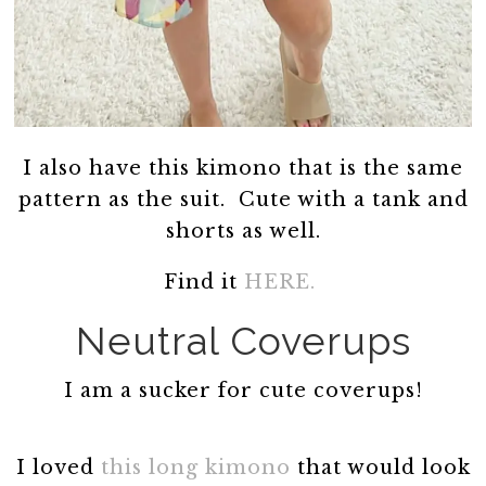
I also have this kimono that is the same
pattern as the suit. Cute with a tank and
shorts as well.
Find it
HERE.
Neutral Coverups
I am a sucker for cute coverups!
I loved
this long kimono
that would look