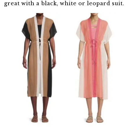
great with a black, white or leopard suit.