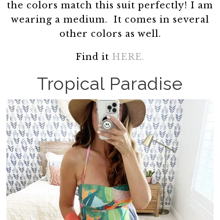
the colors match this suit perfectly! I am
wearing a medium. It comes in several
other colors as well.
Find it
HERE.
Tropical Paradise