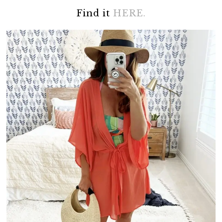
Find it
HERE.