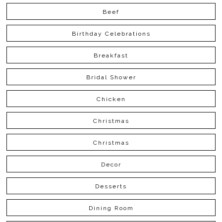
Beef
Birthday Celebrations
Breakfast
Bridal Shower
Chicken
Christmas
Christmas
Decor
Desserts
Dining Room