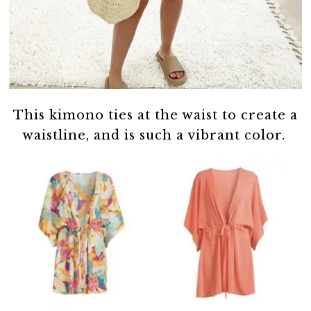
This kimono ties at the waist to create a
waistline, and is such a vibrant color.