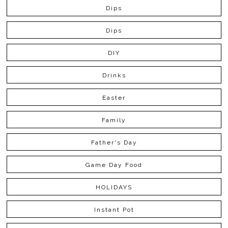
Dips
Dips
DIY
Drinks
Easter
Family
Father's Day
Game Day Food
HOLIDAYS
Instant Pot