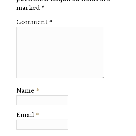
marked
*
Comment
*
Name
*
Email
*