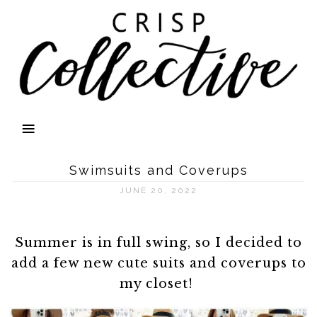
Swimsuits and Coverups
JUNE 20, 2022
Summer is in full swing, so I decided to
add a few new cute suits and coverups to
my closet!