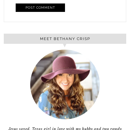
MEET BETHANY CRISP
Jesus saved, Texas girl in love with my hubby and two rowdy