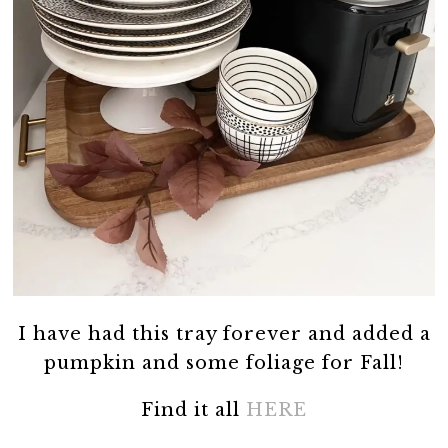
I have had this tray forever and added a
pumpkin and some foliage for Fall!
Find it all
HERE