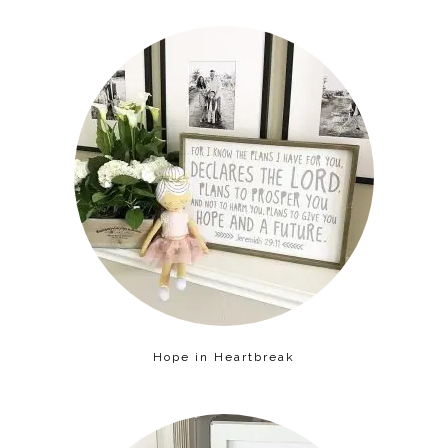
Hope in Heartbreak