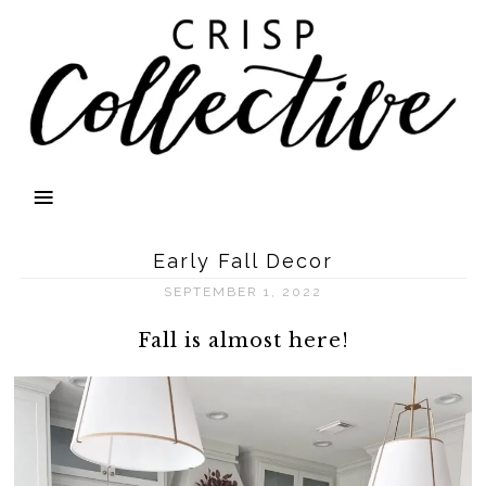
Early Fall Decor
SEPTEMBER 1, 2022
Fall is almost here!