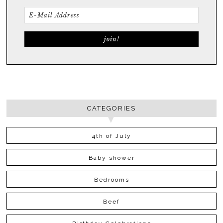
CATEGORIES
4th of July
Baby shower
Bedrooms
Beef