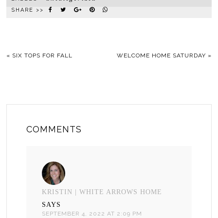
SHARE >>
«
SIX TOPS FOR FALL
WELCOME HOME SATURDAY
»
COMMENTS
KRISTIN | WHITE ARROWS HOME
SAYS
SEPTEMBER 4, 2022 AT 2:09 PM