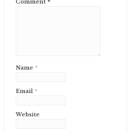
Comment
*
Name
*
Email
*
Website