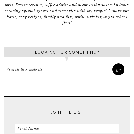
boys. Dance teacher, coffee addict and décor enthusiast who loves
creating special spaces and memories with my people! I share our
home, easy recipes, family and fun, while striving to put others
first!
LOOKING FOR SOMETHING?
JOIN THE LIST