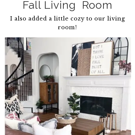
Fall Living Room
I also added a little cozy to our living
room!