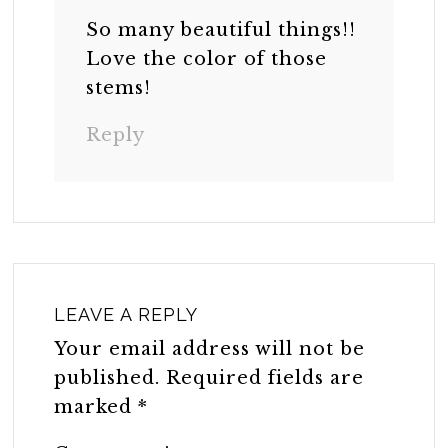
So many beautiful things!!
Love the color of those
stems!
Reply
LEAVE A REPLY
Your email address will not be
published.
Required fields are
marked
*