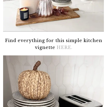
Find everything for this simple kitchen
vignette
HERE.