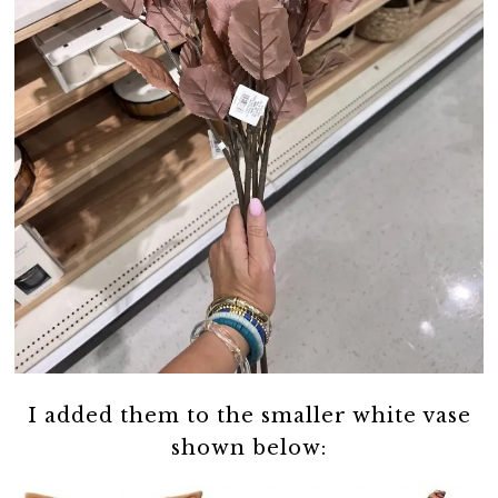
I added them to the smaller white vase
shown below: