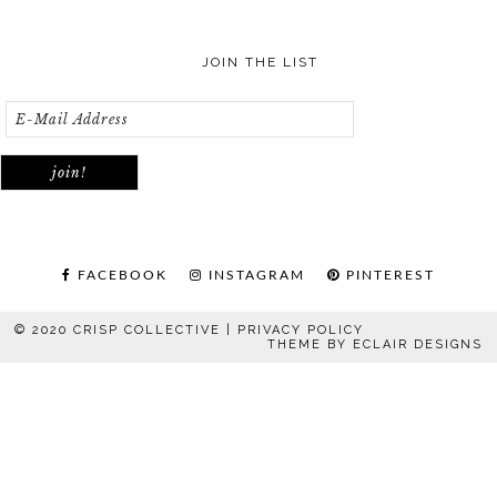
JOIN THE LIST
FACEBOOK
INSTAGRAM
PINTEREST
© 2020 CRISP COLLECTIVE |
PRIVACY POLICY