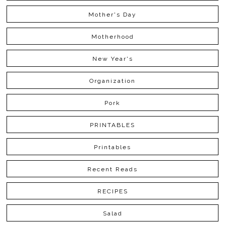
Mother's Day
Motherhood
New Year's
Organization
Pork
PRINTABLES
Printables
Recent Reads
RECIPES
Salad