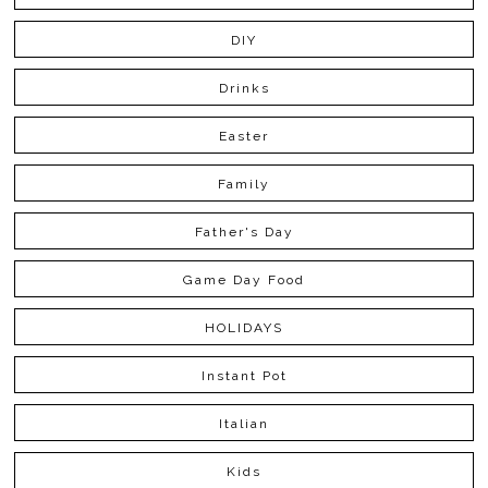
DIY
Drinks
Easter
Family
Father's Day
Game Day Food
HOLIDAYS
Instant Pot
Italian
Kids