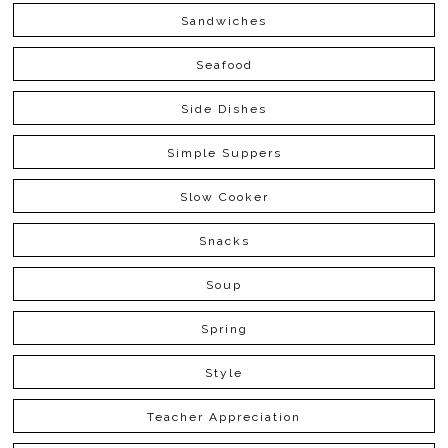
Sandwiches
Seafood
Side Dishes
Simple Suppers
Slow Cooker
Snacks
Soup
Spring
Style
Teacher Appreciation