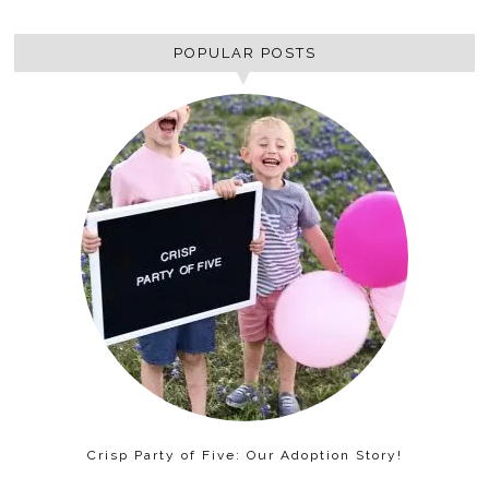
POPULAR POSTS
Crisp Party of Five: Our Adoption Story!