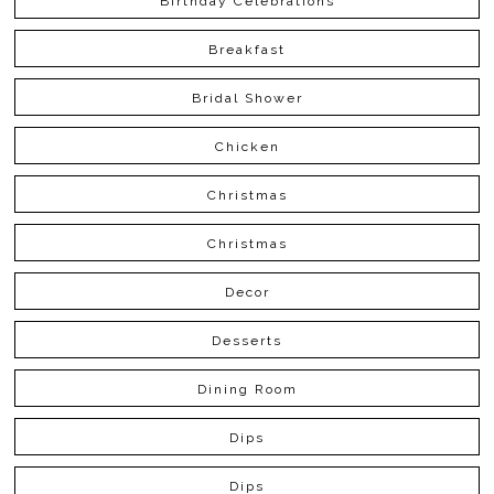
Birthday Celebrations
Breakfast
Bridal Shower
Chicken
Christmas
Christmas
Decor
Desserts
Dining Room
Dips
Dips