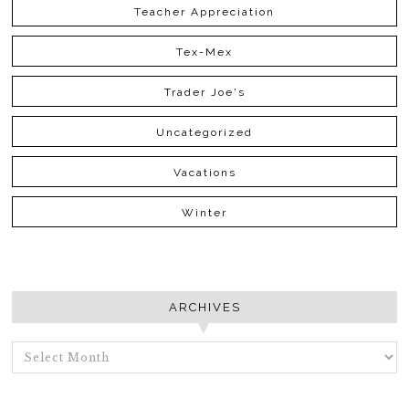
Teacher Appreciation
Tex-Mex
Trader Joe's
Uncategorized
Vacations
Winter
ARCHIVES
ARCHIVES