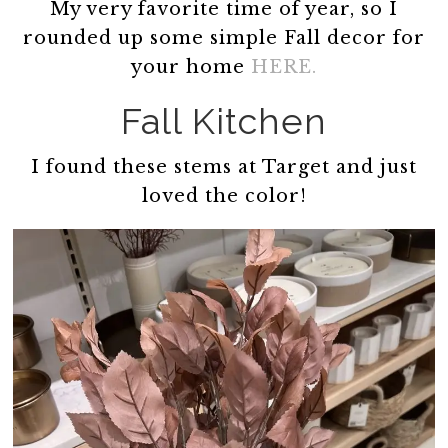
My very favorite time of year, so I
rounded up some simple Fall decor for
your home
HERE.
Fall Kitchen
I found these stems at Target and just
loved the color!