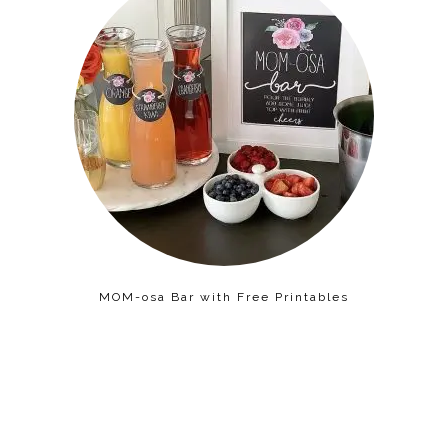
MOM-osa Bar with Free Printables