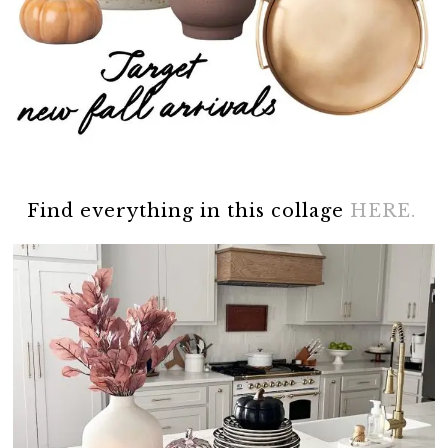
Find everything in this collage
HERE.