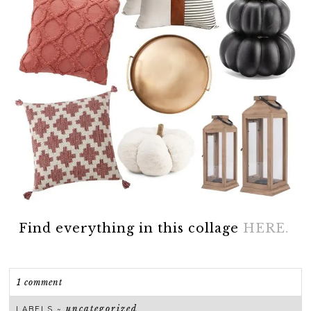
Find everything in this collage
HERE.
1 comment
uncategorized
LABELS ~