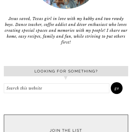
Jesus saved, Texas girl in love with my hubby and two rowdy
boys. Dance teacher, coffee addict and décor enthusiast who loves
creating special spaces and memories with my people! I share our
home, easy recipes, family and fun, while striving to put others
first!
LOOKING FOR SOMETHING?
JOIN THE LIST