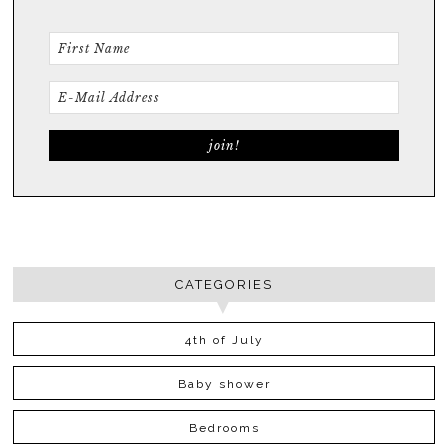
CATEGORIES
4th of July
Baby shower
Bedrooms