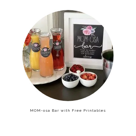
MOM-osa Bar with Free Printables