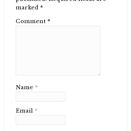
marked
*
Comment
*
Name
*
Email
*