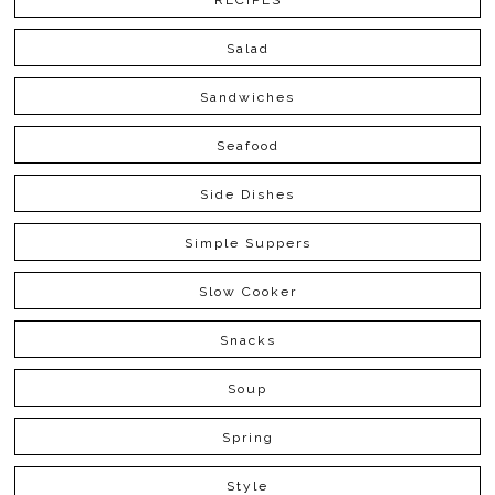
RECIPES
Salad
Sandwiches
Seafood
Side Dishes
Simple Suppers
Slow Cooker
Snacks
Soup
Spring
Style