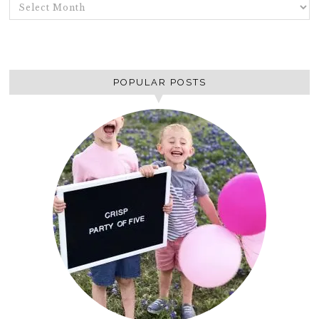
ARCHIVES
POPULAR POSTS