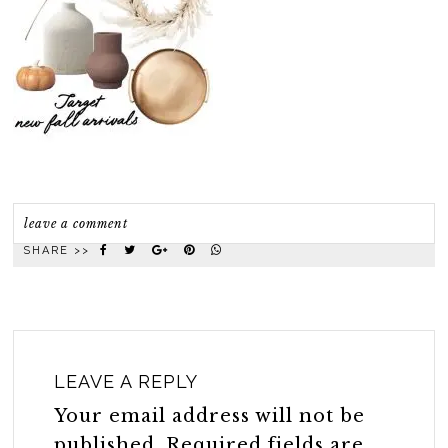
leave a comment
SHARE >>
LEAVE A REPLY
Your email address will not be
published.
Required fields are