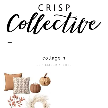
collage 3
SEPTEMBER 3, 2022