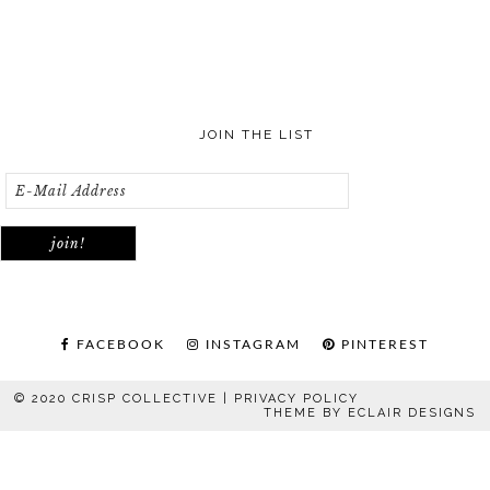
JOIN THE LIST
FACEBOOK
INSTAGRAM
PINTEREST
© 2020 CRISP COLLECTIVE |
PRIVACY POLICY