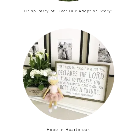
Crisp Party of Five: Our Adoption Story!
Hope in Heartbreak