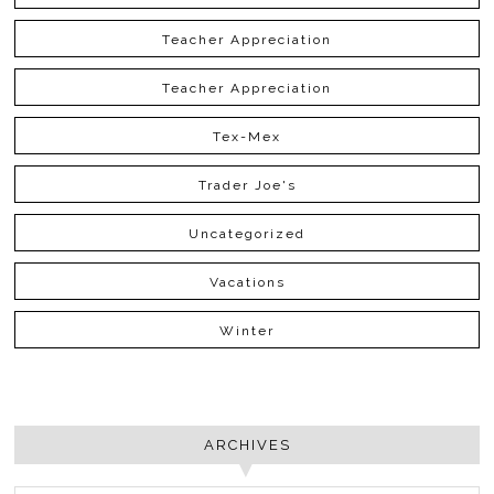
Teacher Appreciation
Teacher Appreciation
Tex-Mex
Trader Joe's
Uncategorized
Vacations
Winter
ARCHIVES