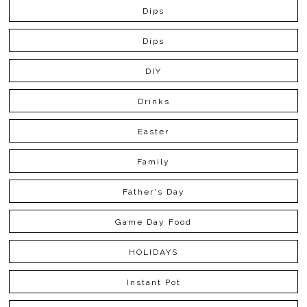
Dips
Dips
DIY
Drinks
Easter
Family
Father's Day
Game Day Food
HOLIDAYS
Instant Pot