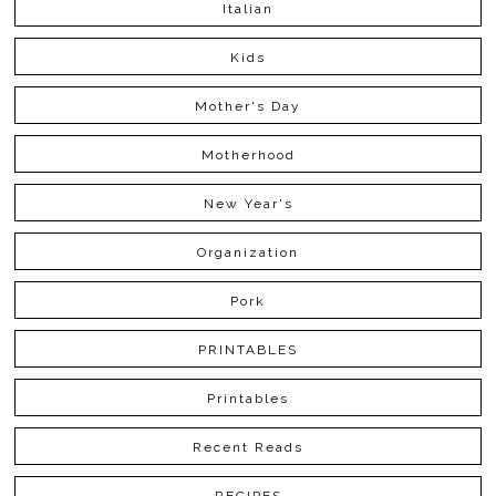
Italian
Kids
Mother's Day
Motherhood
New Year's
Organization
Pork
PRINTABLES
Printables
Recent Reads