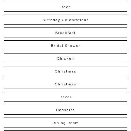
Beef
Birthday Celebrations
Breakfast
Bridal Shower
Chicken
Christmas
Christmas
Decor
Desserts
Dining Room