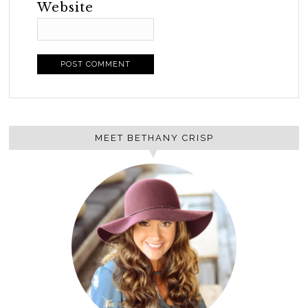
Website
MEET BETHANY CRISP