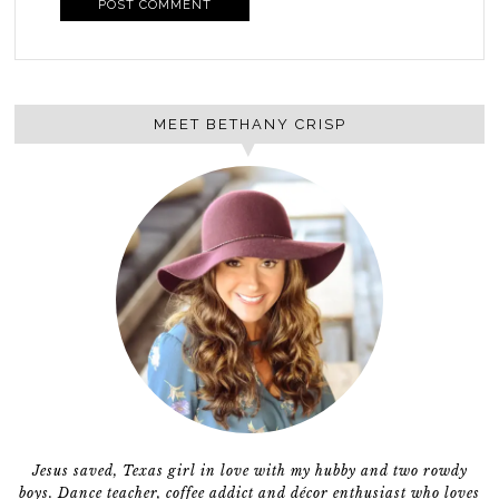
MEET BETHANY CRISP
Jesus saved, Texas girl in love with my hubby and two rowdy
boys. Dance teacher, coffee addict and décor enthusiast who loves