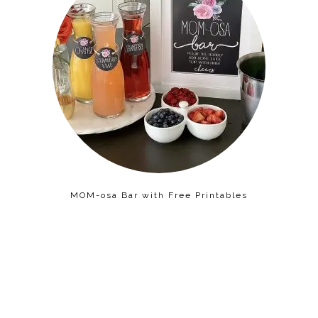
MOM-osa Bar with Free Printables