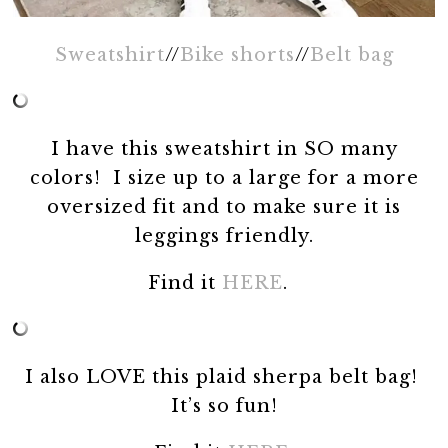
Sweatshirt
//
Bike shorts
//
Belt bag
I have this sweatshirt in SO many
colors! I size up to a large for a more
oversized fit and to make sure it is
leggings friendly.
Find it
HERE
.
I also LOVE this plaid sherpa belt bag!
It’s so fun!