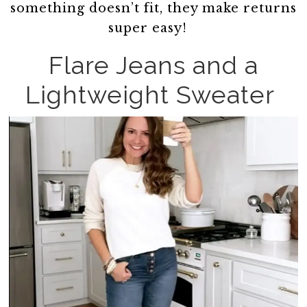
something doesn’t fit, they make returns
super easy!
Flare Jeans and a
Lightweight Sweater