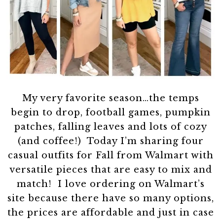
My very favorite season…the temps
begin to drop, football games, pumpkin
patches, falling leaves and lots of cozy
(and coffee!) Today I’m sharing four
casual outfits for Fall from Walmart with
versatile pieces that are easy to mix and
match! I love ordering on Walmart’s
site because there have so many options,
the prices are affordable and just in case