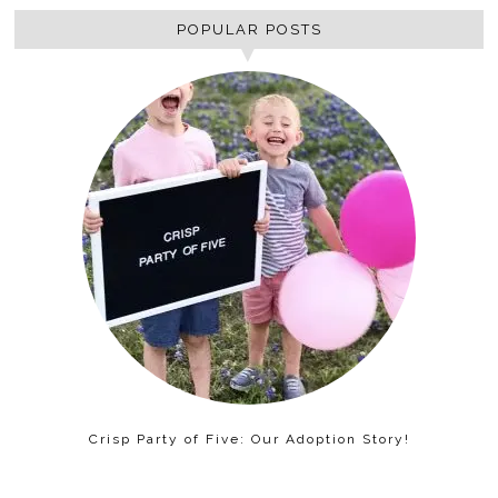
POPULAR POSTS
Crisp Party of Five: Our Adoption Story!