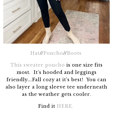
Hat
//
Poncho
//
Boots
This sweater poncho
is one size fits
most. It’s hooded and leggings
friendly….Fall cozy at it’s best! You can
also layer a long sleeve tee underneath
as the weather gets cooler.
Find it
HERE.