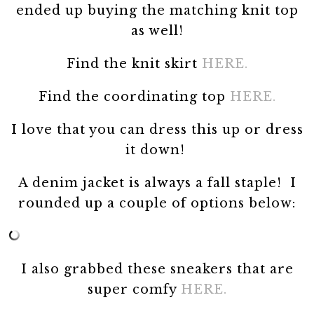
ended up buying the matching knit top
as well!
Find the knit skirt
HERE.
Find the coordinating top
HERE.
I love that you can dress this up or dress
it down!
A denim jacket is always a fall staple! I
rounded up a couple of options below:
I also grabbed these sneakers that are
super comfy
HERE.