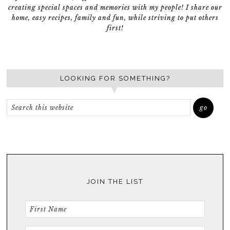
creating special spaces and memories with my people! I share our
home, easy recipes, family and fun, while striving to put others
first!
LOOKING FOR SOMETHING?
JOIN THE LIST