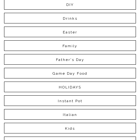
DIY
Drinks
Easter
Family
Father's Day
Game Day Food
HOLIDAYS
Instant Pot
Italian
Kids