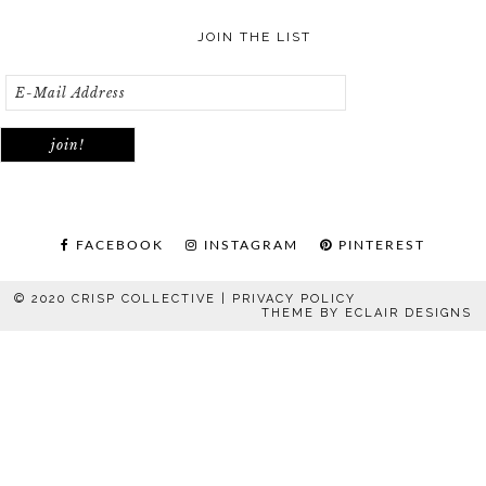
JOIN THE LIST
FACEBOOK
INSTAGRAM
PINTEREST
© 2020 CRISP COLLECTIVE |
PRIVACY POLICY