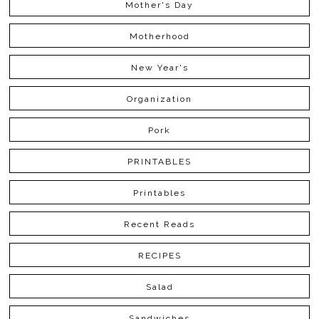
Mother's Day
Motherhood
New Year's
Organization
Pork
PRINTABLES
Printables
Recent Reads
RECIPES
Salad
Sandwiches