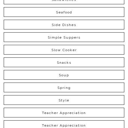
Seafood
Side Dishes
Simple Suppers
Slow Cooker
Snacks
Soup
Spring
Style
Teacher Appreciation
Teacher Appreciation