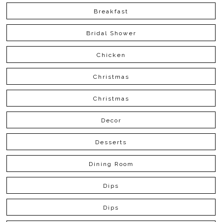
Breakfast
Bridal Shower
Chicken
Christmas
Christmas
Decor
Desserts
Dining Room
Dips
Dips