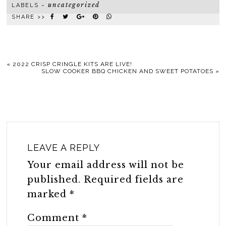
uncategorized
LABELS ~
SHARE >>
«
2022 CRISP CRINGLE KITS ARE LIVE!
SLOW COOKER BBQ CHICKEN AND SWEET POTATOES
»
LEAVE A REPLY
Your email address will not be
published.
Required fields are
marked
*
Comment
*