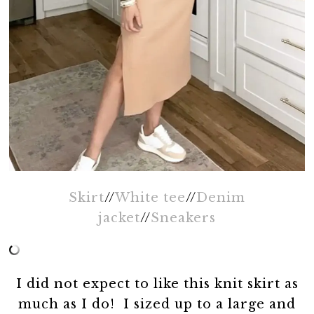
Skirt
//
White tee
//
Denim
jacket
//
Sneakers
I did not expect to like this knit skirt as
much as I do! I sized up to a large and