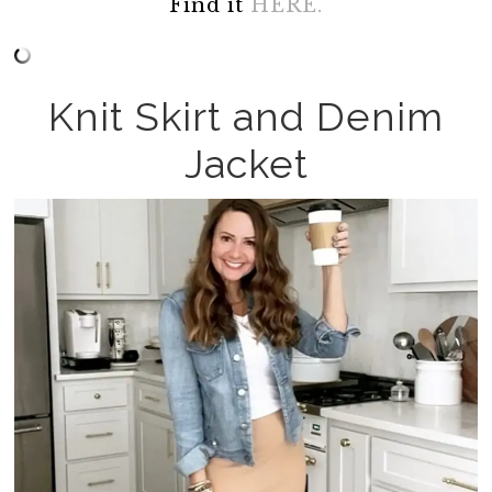
Find it
HERE.
Knit Skirt and Denim
Jacket