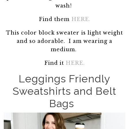
wash!
Find them
HERE.
This color block sweater is light weight
and so adorable. I am wearing a
medium.
Find it
HERE.
Leggings Friendly
Sweatshirts and Belt
Bags