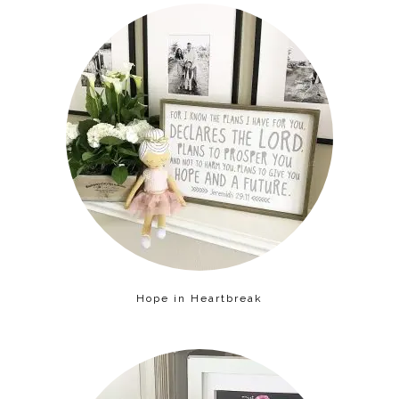
Hope in Heartbreak