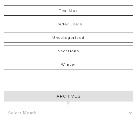
Tex-Mex
Trader Joe's
Uncategorized
Vacations
Winter
ARCHIVES
ARCHIVES