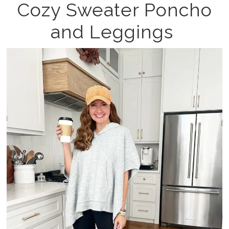
Cozy Sweater Poncho
and Leggings