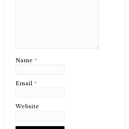
Name
*
Email
*
Website