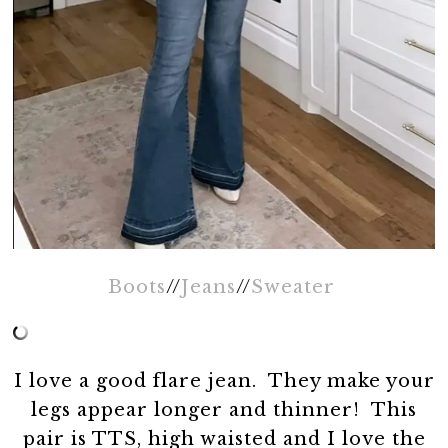
Boots
//
Jeans
//
Sweater
I love a good flare jean. They make your
legs appear longer and thinner! This
pair is TTS, high waisted and I love the