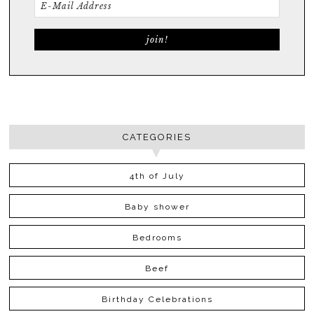
CATEGORIES
4th of July
Baby shower
Bedrooms
Beef
Birthday Celebrations