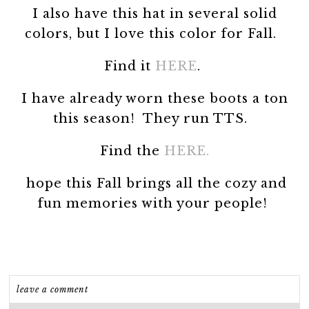
I also have this hat in several solid
colors, but I love this color for Fall.
Find it
HERE
.
I have already worn these boots a ton
this season! They run TTS.
Find the
HERE.
hope this Fall brings all the cozy and
fun memories with your people!
leave a comment