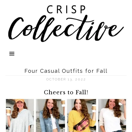
Four Casual Outfits for Fall
OCTOBER 13, 2022
Cheers to Fall!