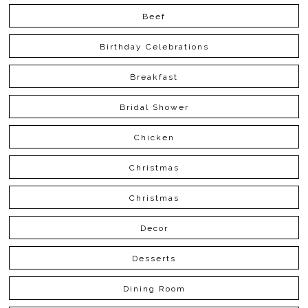
Beef
Birthday Celebrations
Breakfast
Bridal Shower
Chicken
Christmas
Christmas
Decor
Desserts
Dining Room