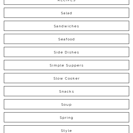
RECIPES
Salad
Sandwiches
Seafood
Side Dishes
Simple Suppers
Slow Cooker
Snacks
Soup
Spring
Style