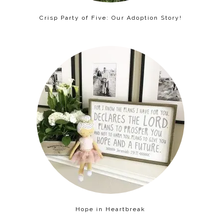
Crisp Party of Five: Our Adoption Story!
Hope in Heartbreak