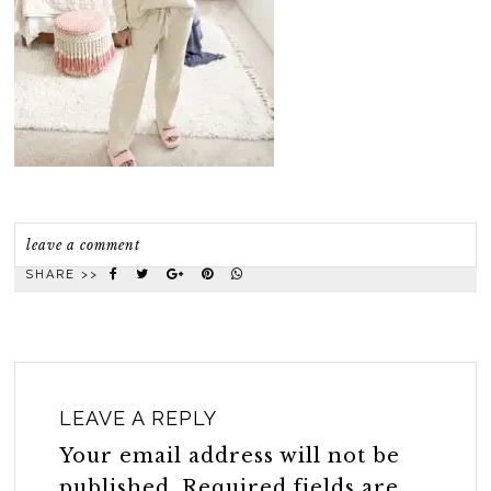
leave a comment
SHARE >>
LEAVE A REPLY
Your email address will not be
published.
Required fields are