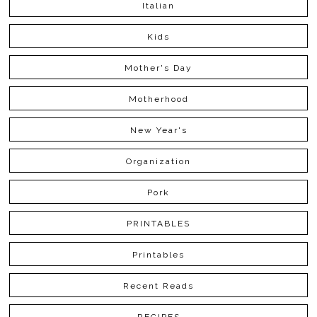
Italian
Kids
Mother's Day
Motherhood
New Year's
Organization
Pork
PRINTABLES
Printables
Recent Reads