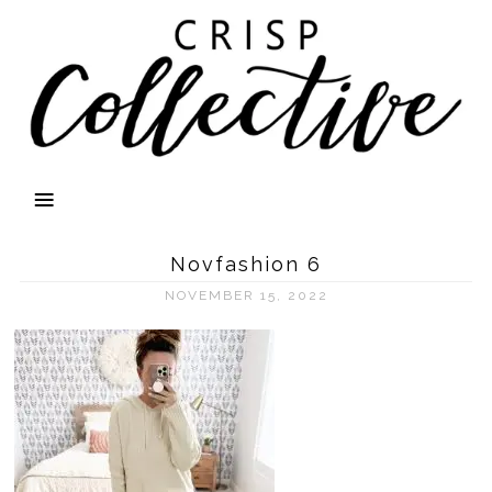
Novfashion 6
NOVEMBER 15, 2022