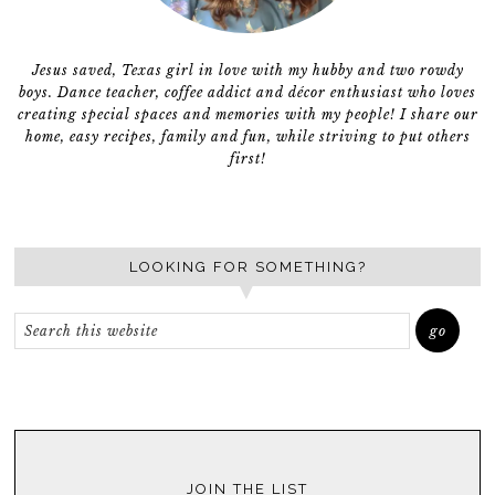
Jesus saved, Texas girl in love with my hubby and two rowdy
boys. Dance teacher, coffee addict and décor enthusiast who loves
creating special spaces and memories with my people! I share our
home, easy recipes, family and fun, while striving to put others
first!
LOOKING FOR SOMETHING?
JOIN THE LIST