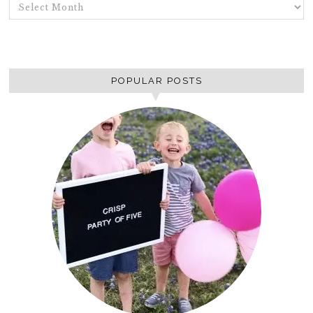
ARCHIVES
POPULAR POSTS