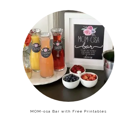
MOM-osa Bar with Free Printables