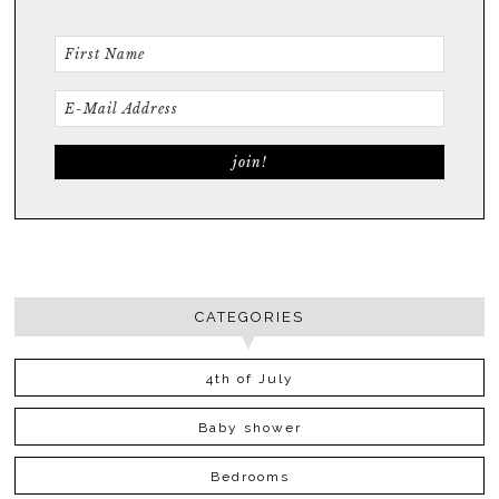
CATEGORIES
4th of July
Baby shower
Bedrooms