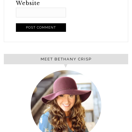
Website
MEET BETHANY CRISP