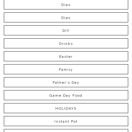
Dips
Dips
DIY
Drinks
Easter
Family
Father's Day
Game Day Food
HOLIDAYS
Instant Pot