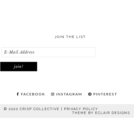
JOIN THE LIST
FACEBOOK
INSTAGRAM
PINTEREST
© 2020 CRISP COLLECTIVE |
PRIVACY POLICY