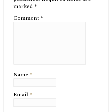
marked
*
Comment
*
Name
*
Email
*