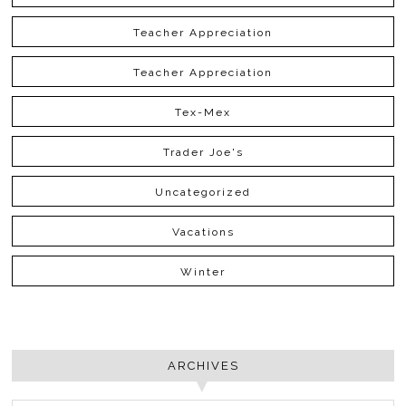
Teacher Appreciation
Teacher Appreciation
Tex-Mex
Trader Joe's
Uncategorized
Vacations
Winter
ARCHIVES