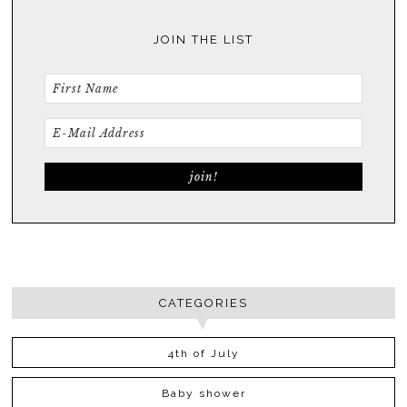
JOIN THE LIST
CATEGORIES
4th of July
Baby shower