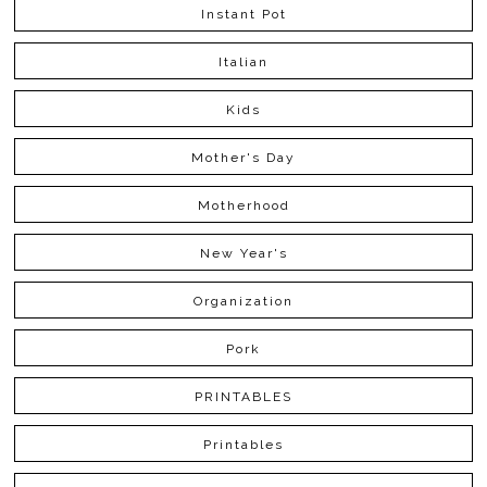
Instant Pot
Italian
Kids
Mother's Day
Motherhood
New Year's
Organization
Pork
PRINTABLES
Printables