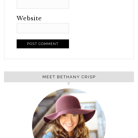
Website
MEET BETHANY CRISP