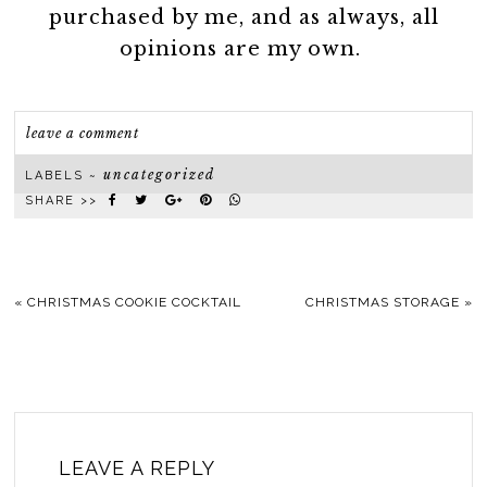
purchased by me, and as always, all
opinions are my own.
leave a comment
uncategorized
LABELS ~
SHARE >>
«
CHRISTMAS COOKIE COCKTAIL
CHRISTMAS STORAGE
»
LEAVE A REPLY