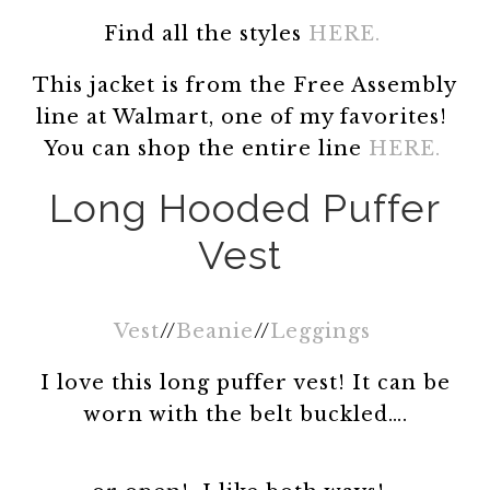
Find all the styles
HERE.
This jacket is from the Free Assembly
line at Walmart, one of my favorites!
You can shop the entire line
HERE.
Long Hooded Puffer
Vest
Vest
//
Beanie
//
Leggings
I love this long puffer vest! It can be
worn with the belt buckled….