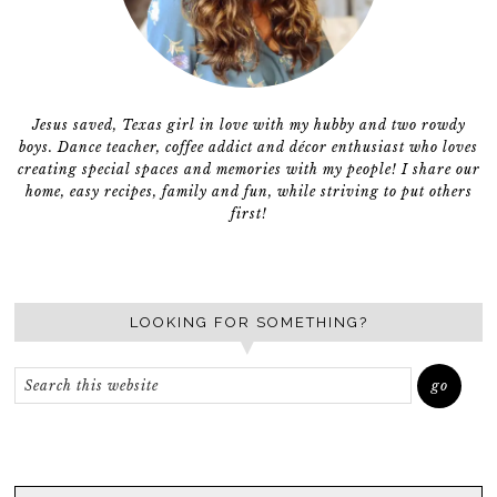
Jesus saved, Texas girl in love with my hubby and two rowdy
boys. Dance teacher, coffee addict and décor enthusiast who loves
creating special spaces and memories with my people! I share our
home, easy recipes, family and fun, while striving to put others
first!
LOOKING FOR SOMETHING?