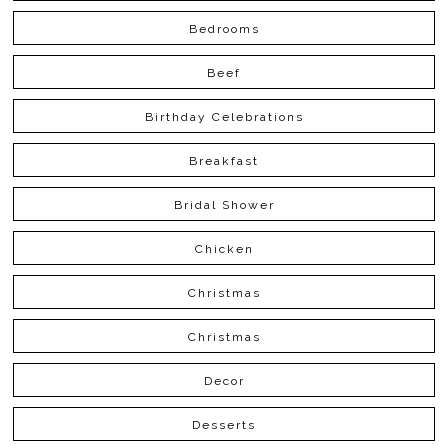
Bedrooms
Beef
Birthday Celebrations
Breakfast
Bridal Shower
Chicken
Christmas
Christmas
Decor
Desserts