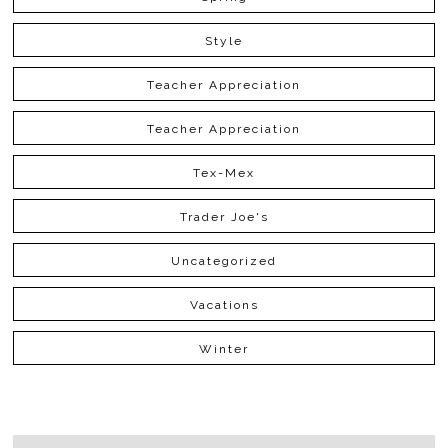
Style
Teacher Appreciation
Teacher Appreciation
Tex-Mex
Trader Joe's
Uncategorized
Vacations
Winter