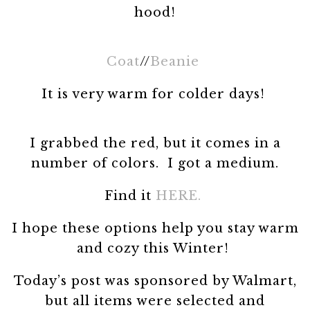
hood!
Coat
//
Beanie
It is very warm for colder days!
I grabbed the red, but it comes in a
number of colors. I got a medium.
Find it
HERE.
I hope these options help you stay warm
and cozy this Winter!
Today’s post was sponsored by Walmart,
but all items were selected and