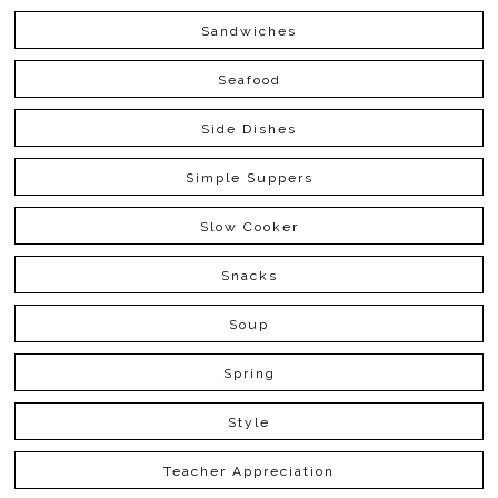
Sandwiches
Seafood
Side Dishes
Simple Suppers
Slow Cooker
Snacks
Soup
Spring
Style
Teacher Appreciation