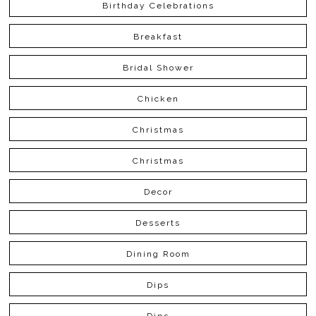
Birthday Celebrations
Breakfast
Bridal Shower
Chicken
Christmas
Christmas
Decor
Desserts
Dining Room
Dips