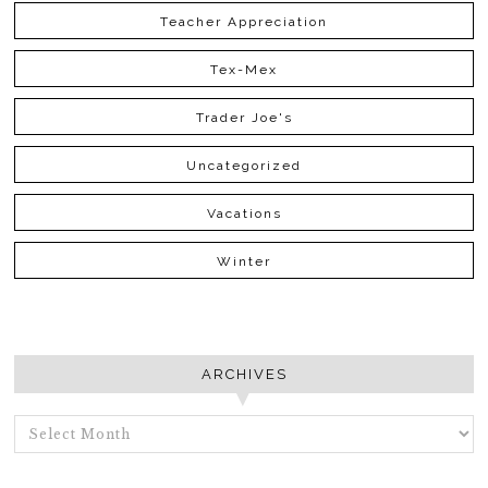
Teacher Appreciation
Tex-Mex
Trader Joe's
Uncategorized
Vacations
Winter
ARCHIVES
ARCHIVES