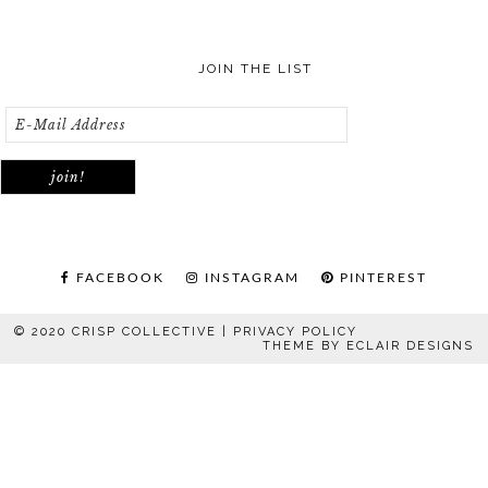
JOIN THE LIST
FACEBOOK
INSTAGRAM
PINTEREST
© 2020 CRISP COLLECTIVE |
PRIVACY POLICY