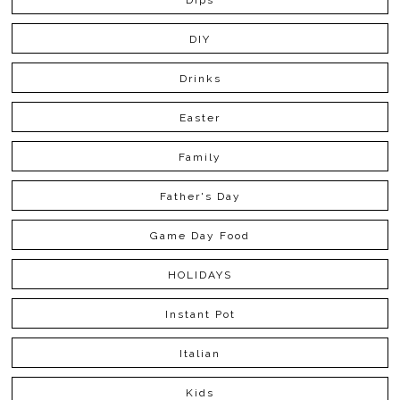
Dips
DIY
Drinks
Easter
Family
Father's Day
Game Day Food
HOLIDAYS
Instant Pot
Italian
Kids