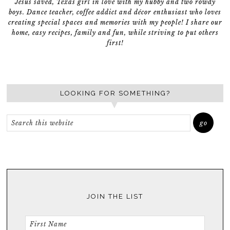
Jesus saved, Texas girl in love with my hubby and two rowdy
boys. Dance teacher, coffee addict and décor enthusiast who loves
creating special spaces and memories with my people! I share our
home, easy recipes, family and fun, while striving to put others
first!
LOOKING FOR SOMETHING?
JOIN THE LIST