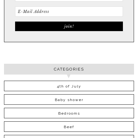
CATEGORIES
4th of July
Baby shower
Bedrooms
Beef