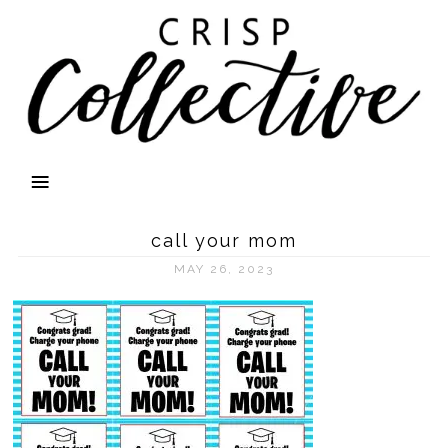
call your mom
MAY 26, 2023