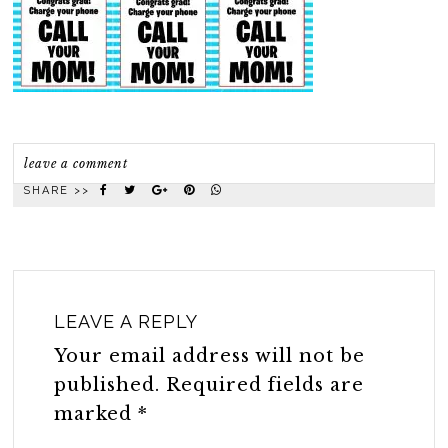
leave a comment
SHARE >>
LEAVE A REPLY
Your email address will not be
published.
Required fields are
marked
*