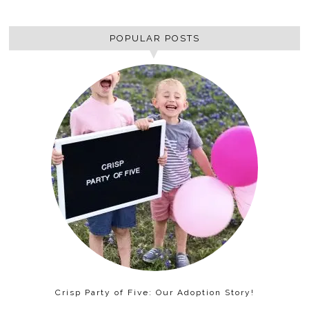
POPULAR POSTS
Crisp Party of Five: Our Adoption Story!