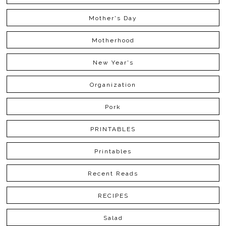
Mother's Day
Motherhood
New Year's
Organization
Pork
PRINTABLES
Printables
Recent Reads
RECIPES
Salad