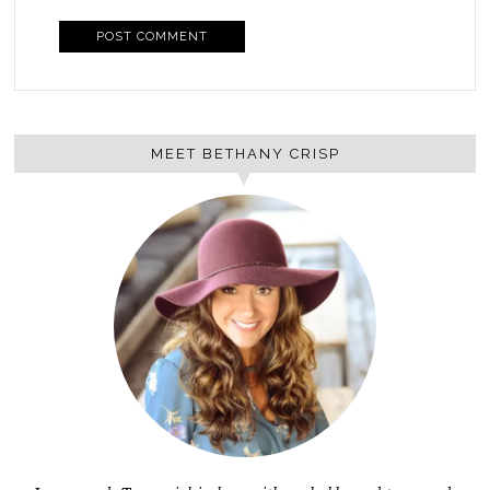
MEET BETHANY CRISP