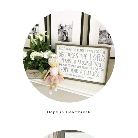
Hope in Heartbreak