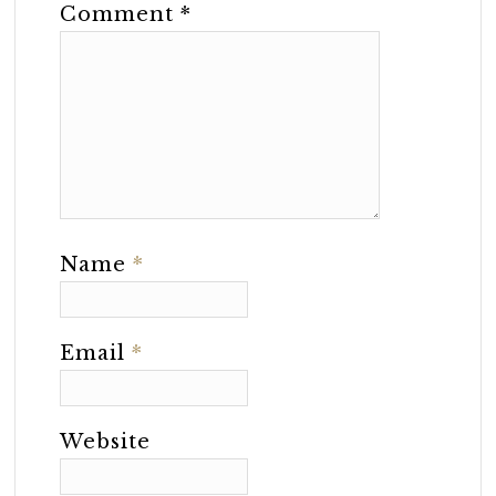
Comment
*
Name
*
Email
*
Website