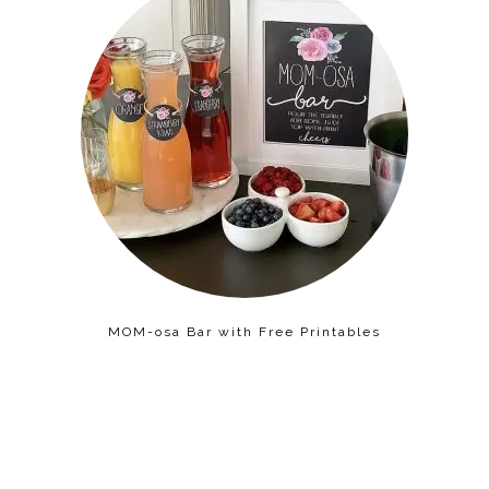
MOM-osa Bar with Free Printables