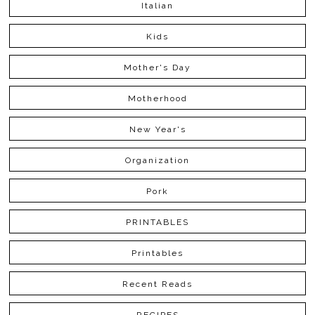
Italian
Kids
Mother's Day
Motherhood
New Year's
Organization
Pork
PRINTABLES
Printables
Recent Reads