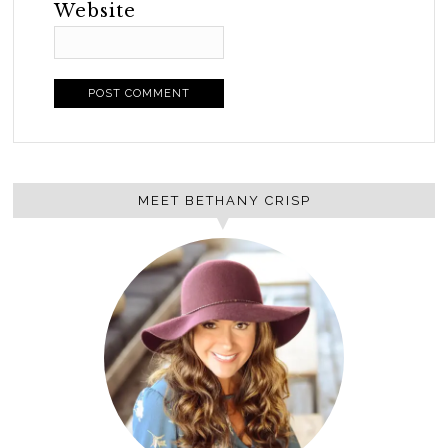
Website
MEET BETHANY CRISP