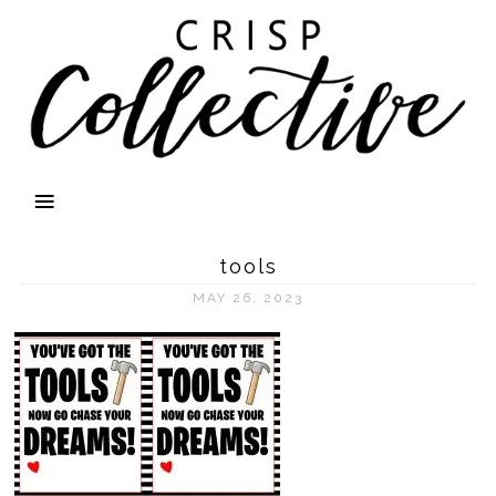
tools
MAY 26, 2023