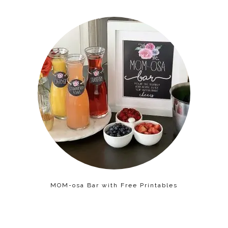
MOM-osa Bar with Free Printables