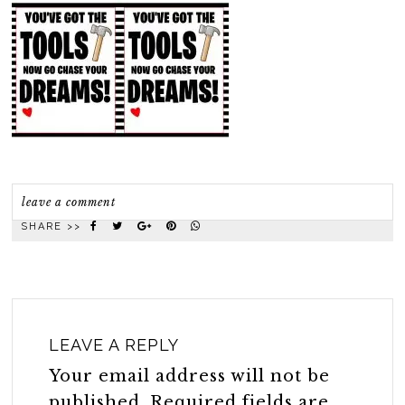
leave a comment
SHARE >>
LEAVE A REPLY
Your email address will not be
published.
Required fields are