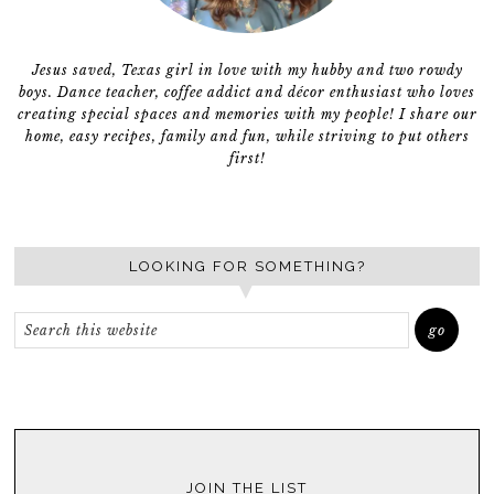
Jesus saved, Texas girl in love with my hubby and two rowdy
boys. Dance teacher, coffee addict and décor enthusiast who loves
creating special spaces and memories with my people! I share our
home, easy recipes, family and fun, while striving to put others
first!
LOOKING FOR SOMETHING?
JOIN THE LIST