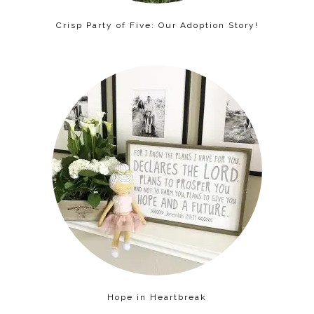
Crisp Party of Five: Our Adoption Story!
Hope in Heartbreak