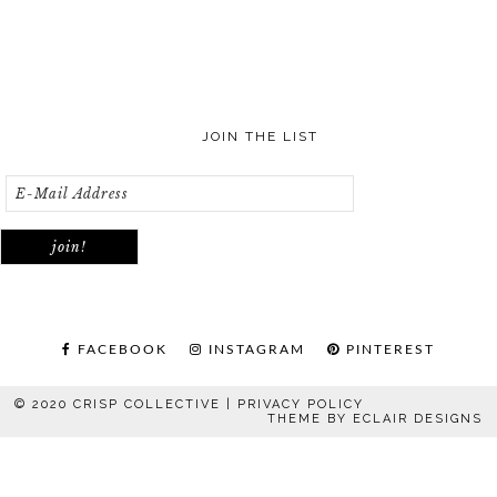
JOIN THE LIST
FACEBOOK
INSTAGRAM
PINTEREST
© 2020 CRISP COLLECTIVE |
PRIVACY POLICY