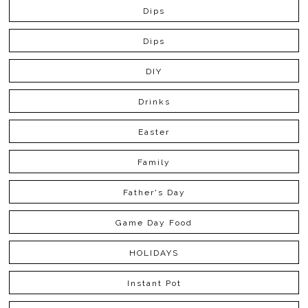
Dips
Dips
DIY
Drinks
Easter
Family
Father's Day
Game Day Food
HOLIDAYS
Instant Pot