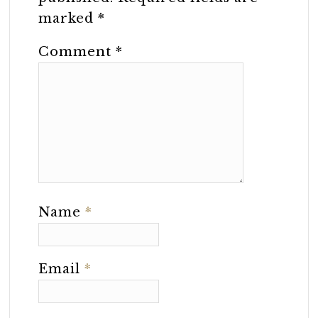
marked
*
Comment
*
Name
*
Email
*