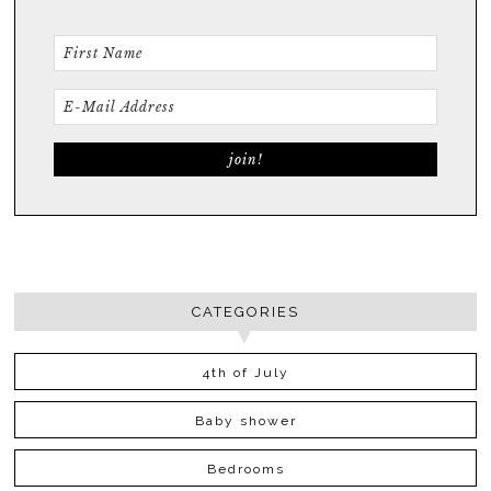
CATEGORIES
4th of July
Baby shower
Bedrooms