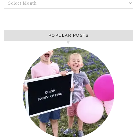
ARCHIVES
POPULAR POSTS