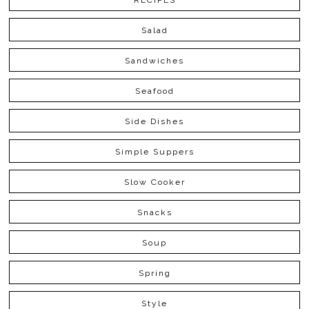
RECIPES
Salad
Sandwiches
Seafood
Side Dishes
Simple Suppers
Slow Cooker
Snacks
Soup
Spring
Style