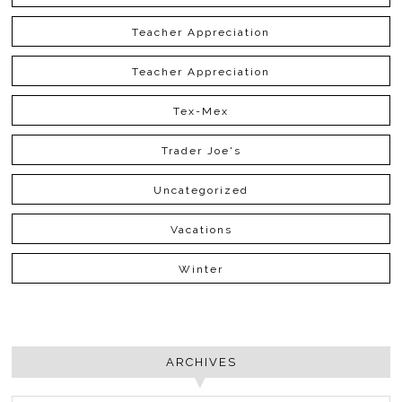
Teacher Appreciation
Teacher Appreciation
Tex-Mex
Trader Joe's
Uncategorized
Vacations
Winter
ARCHIVES