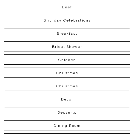
Beef
Birthday Celebrations
Breakfast
Bridal Shower
Chicken
Christmas
Christmas
Decor
Desserts
Dining Room