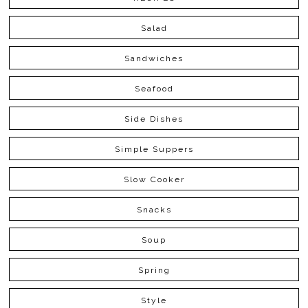
Salad
Sandwiches
Seafood
Side Dishes
Simple Suppers
Slow Cooker
Snacks
Soup
Spring
Style