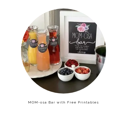
MOM-osa Bar with Free Printables