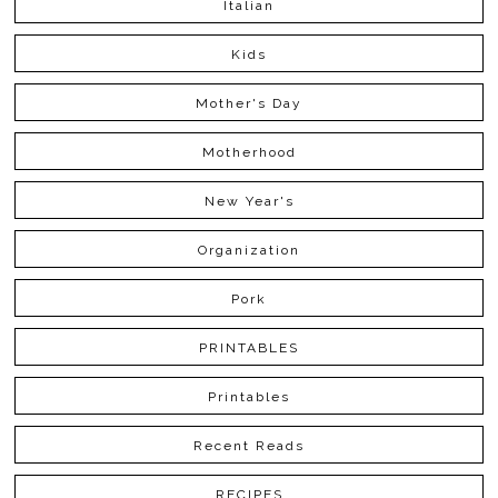
Italian
Kids
Mother's Day
Motherhood
New Year's
Organization
Pork
PRINTABLES
Printables
Recent Reads
RECIPES