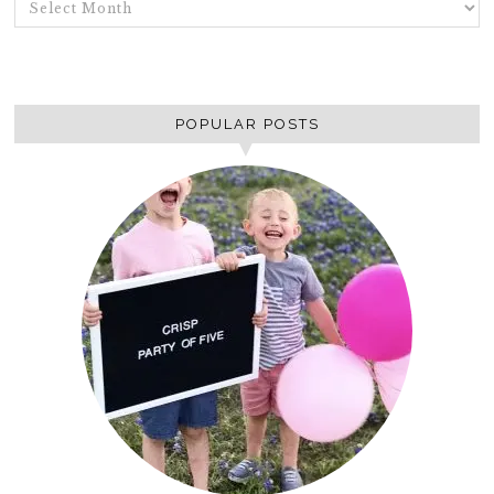
ARCHIVES
POPULAR POSTS