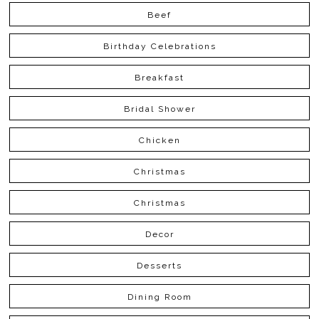
Beef
Birthday Celebrations
Breakfast
Bridal Shower
Chicken
Christmas
Christmas
Decor
Desserts
Dining Room