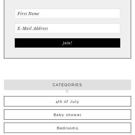
CATEGORIES
4th of July
Baby shower
Bedrooms