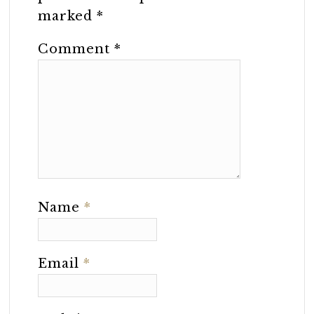
marked
*
Comment
*
Name
*
Email
*