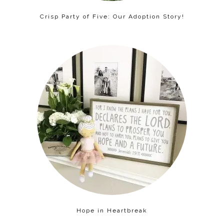
Crisp Party of Five: Our Adoption Story!
Hope in Heartbreak