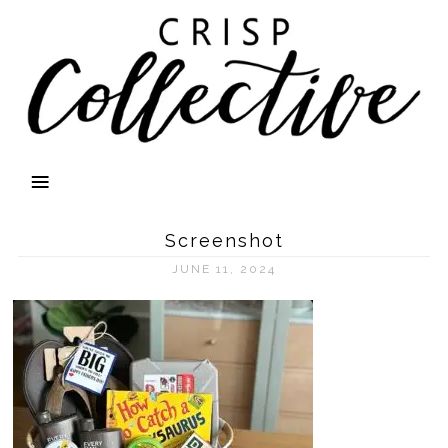
Screenshot
JUNE 11, 2024