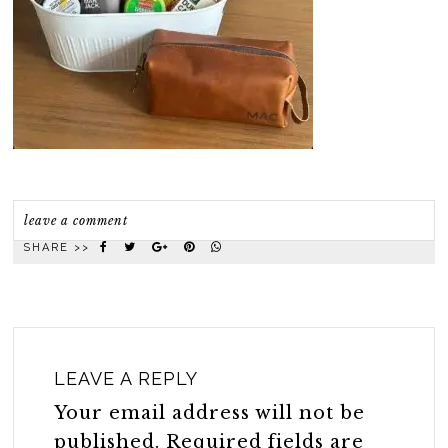
leave a comment
SHARE >>
LEAVE A REPLY
Your email address will not be
published.
Required fields are