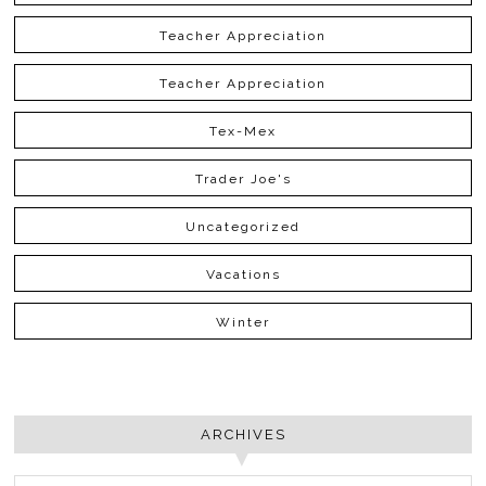
Teacher Appreciation
Teacher Appreciation
Tex-Mex
Trader Joe's
Uncategorized
Vacations
Winter
ARCHIVES