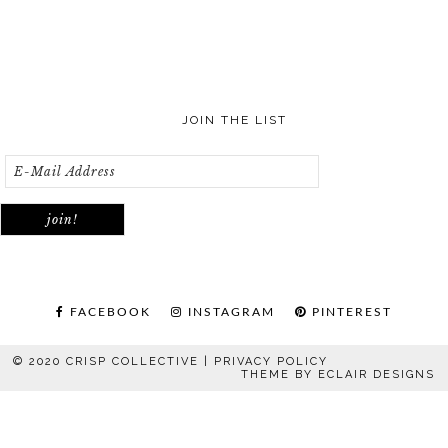
JOIN THE LIST
FACEBOOK
INSTAGRAM
PINTEREST
© 2020 CRISP COLLECTIVE |
PRIVACY POLICY