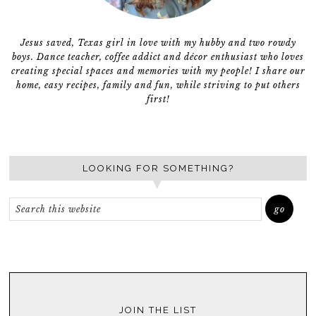
Jesus saved, Texas girl in love with my hubby and two rowdy
boys. Dance teacher, coffee addict and décor enthusiast who loves
creating special spaces and memories with my people! I share our
home, easy recipes, family and fun, while striving to put others
first!
LOOKING FOR SOMETHING?
JOIN THE LIST