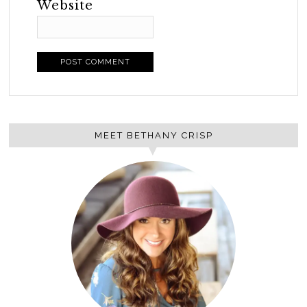
Website
MEET BETHANY CRISP