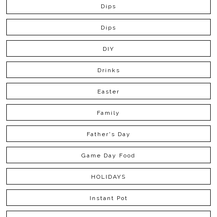
Dips
Dips
DIY
Drinks
Easter
Family
Father's Day
Game Day Food
HOLIDAYS
Instant Pot