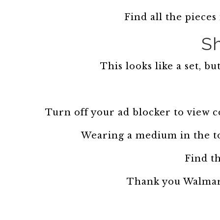
Find all the pieces
Sh
This looks like a set, bu
Turn off your ad blocker to view 
Wearing a medium in the t
Find th
Thank you Walmart