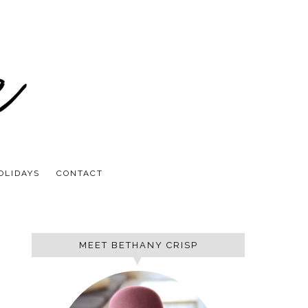
OLIDAYS
CONTACT
MEET BETHANY CRISP