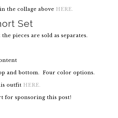
 in the collage above
HERE.
ort Set
t the pieces are sold as separates.
content
op and bottom. Four color options.
is outfit
HERE.
 for sponsoring this post!