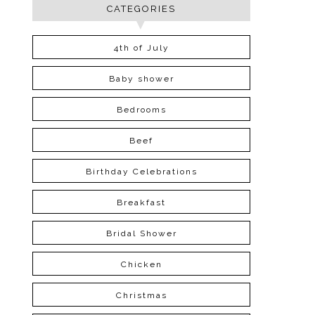
CATEGORIES
4th of July
Baby shower
Bedrooms
Beef
Birthday Celebrations
Breakfast
Bridal Shower
Chicken
Christmas