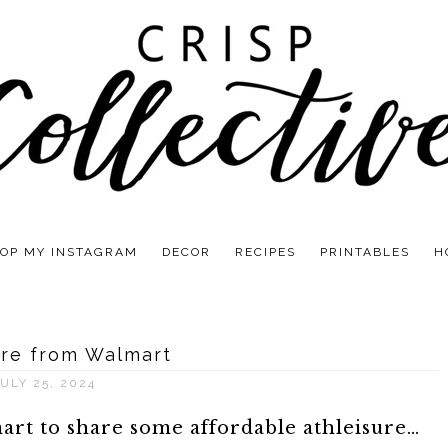
OP MY INSTAGRAM
DECOR
RECIPES
PRINTABLES
H
ure from Walmart
ULY 25, 2024
art to share some affordable athleisure…