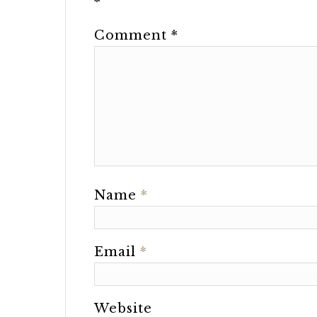
*
Comment
*
Name
*
Email
*
Website