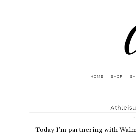
HOME
SHOP
SH
Athleis
J
Today I’m partnering with Walm