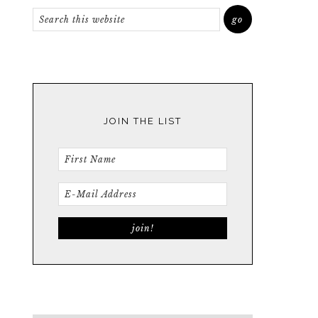
JOIN THE LIST