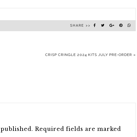
SHARE >>
CRISP CRINGLE 2024 KITS JULY PRE-ORDER
»
 published.
Required fields are marked