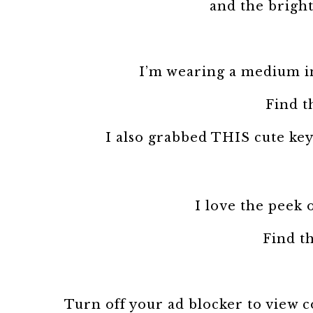
and the bright
I’m wearing a medium in 
Find t
I also grabbed THIS cute keyh
I love the peek 
Find th
Turn off your ad blocker to view 