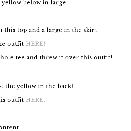
 yellow below in large.
this top and a large in the skirt.
he outfit
HERE!
ole tee and threw it over this outfit!
of the yellow in the back!
is outfit
HERE
.
content