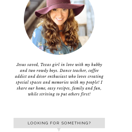
Jesus saved, Texas girl in love with my hubby
and two rowdy boys. Dance teacher, coffee
addict and décor enthusiast who loves creating
special spaces and memories with my people! I
share our home, easy recipes, family and fun,
while striving to put others first!
LOOKING FOR SOMETHING?