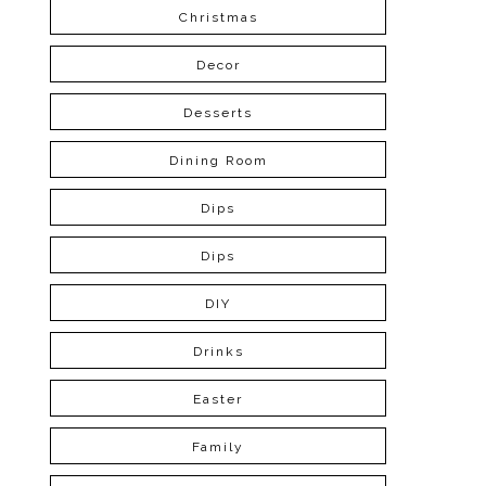
Christmas
Decor
Desserts
Dining Room
Dips
Dips
DIY
Drinks
Easter
Family