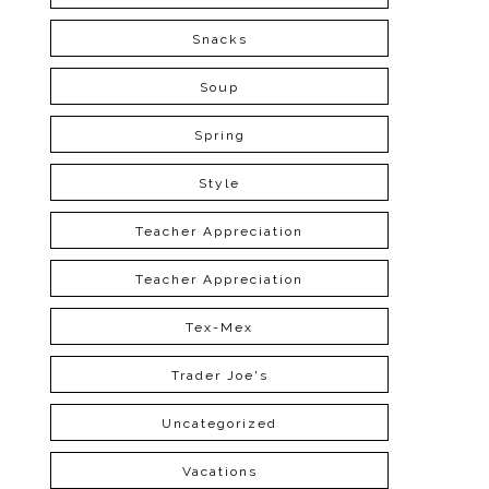
Snacks
Soup
Spring
Style
Teacher Appreciation
Teacher Appreciation
Tex-Mex
Trader Joe's
Uncategorized
Vacations