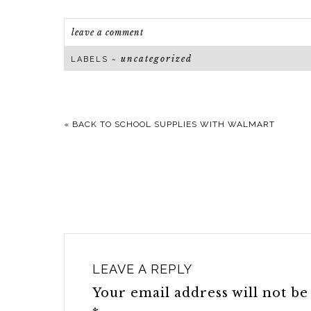
leave a comment
uncategorized
LABELS ~
«
BACK TO SCHOOL SUPPLIES WITH WALMART
LEAVE A REPLY
Your email address will not be