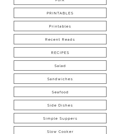
Pork
PRINTABLES
Printables
Recent Reads
RECIPES
Salad
Sandwiches
Seafood
Side Dishes
Simple Suppers
Slow Cooker