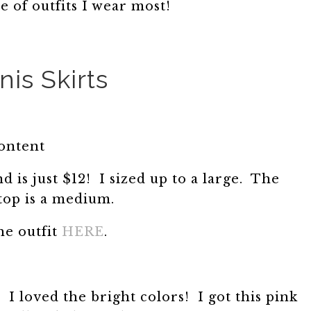
e of outfits I wear most!
nis Skirts
content
nd is just $12! I sized up to a large. The
top is a medium.
he outfit
HERE
.
s. I loved the bright colors! I got this pink