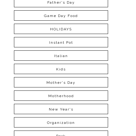
Father's Day
Game Day Food
HOLIDAYS
Instant Pot
Italian
Kids
Mother's Day
Motherhood
New Year's
Organization