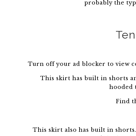
probably the typ
Ten
Turn off your ad blocker to view 
This skirt has built in shorts a
hooded 
Find t
This skirt also has built in short