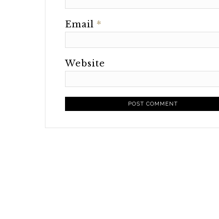
Email
*
Website