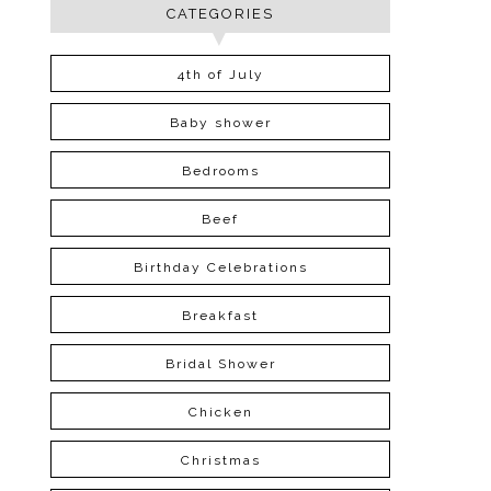
CATEGORIES
4th of July
Baby shower
Bedrooms
Beef
Birthday Celebrations
Breakfast
Bridal Shower
Chicken
Christmas