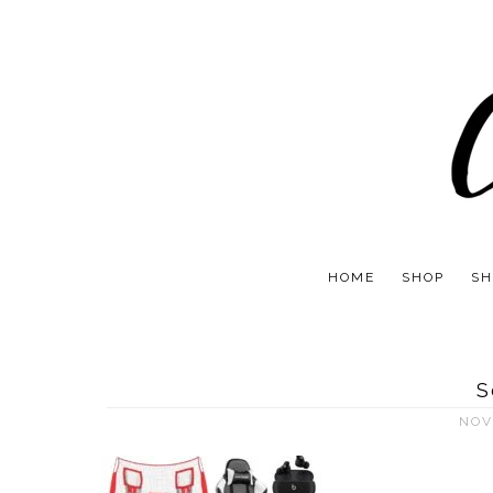
HOME
SHOP
SH
S
NOV