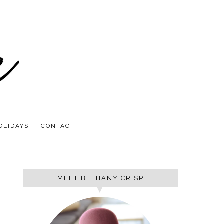
OLIDAYS
CONTACT
MEET BETHANY CRISP