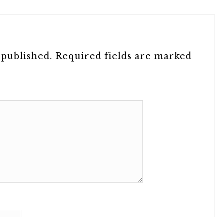
 published.
Required fields are marked