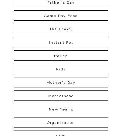
Father's Day
Game Day Food
HOLIDAYS
Instant Pot
Italian
Kids
Mother's Day
Motherhood
New Year's
Organization