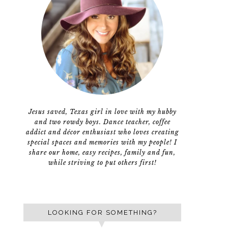
Jesus saved, Texas girl in love with my hubby
and two rowdy boys. Dance teacher, coffee
addict and décor enthusiast who loves creating
special spaces and memories with my people! I
share our home, easy recipes, family and fun,
while striving to put others first!
LOOKING FOR SOMETHING?