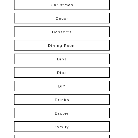
Christmas
Decor
Desserts
Dining Room
Dips
Dips
DIY
Drinks
Easter
Family