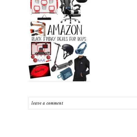
leave a comment