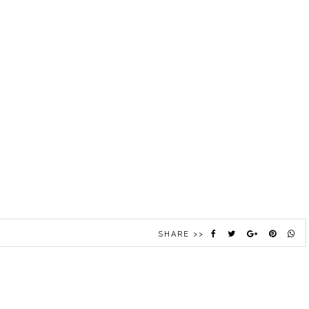
SHARE >>