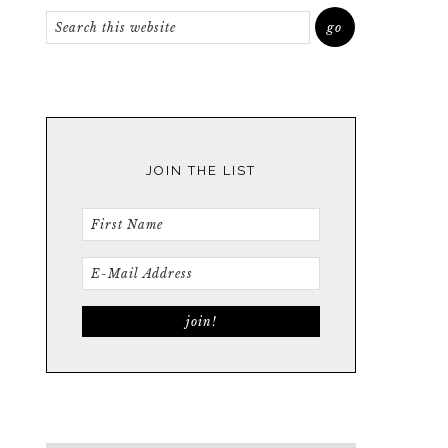
JOIN THE LIST