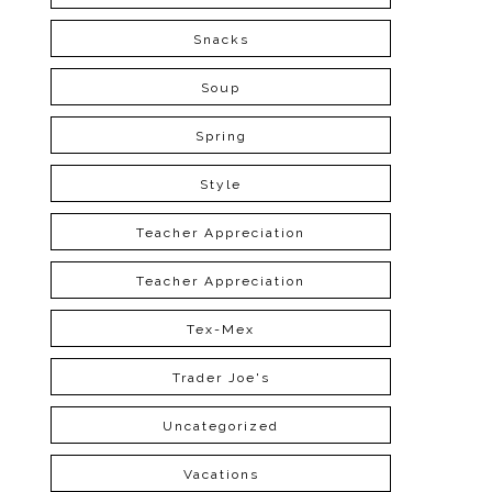
Snacks
Soup
Spring
Style
Teacher Appreciation
Teacher Appreciation
Tex-Mex
Trader Joe's
Uncategorized
Vacations