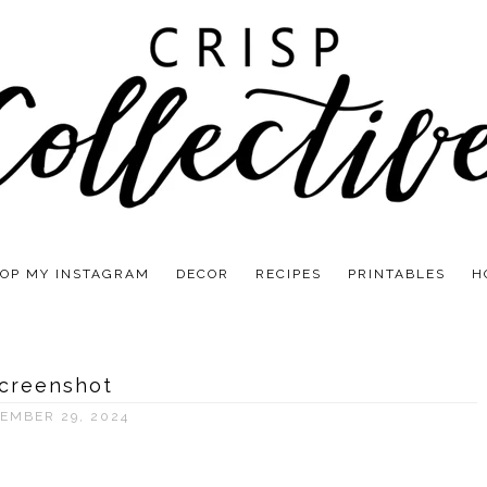
OP MY INSTAGRAM
DECOR
RECIPES
PRINTABLES
H
creenshot
EMBER 29, 2024