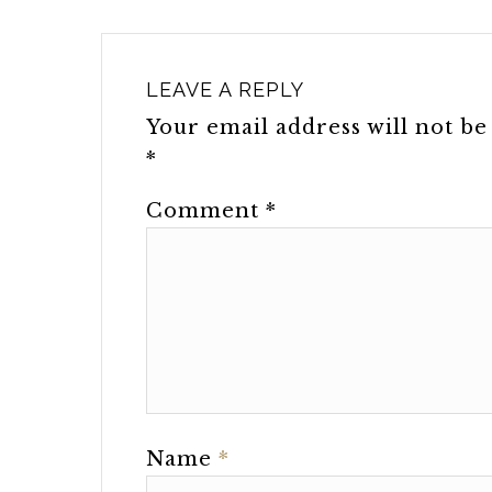
LEAVE A REPLY
Your email address will not be
*
Comment
*
Name
*