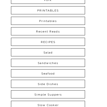
Pork
PRINTABLES
Printables
Recent Reads
RECIPES
Salad
Sandwiches
Seafood
Side Dishes
Simple Suppers
Slow Cooker