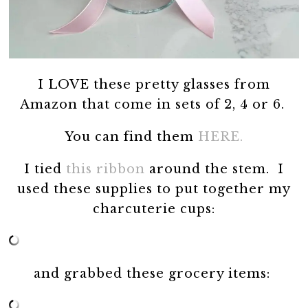
I LOVE these pretty glasses from
Amazon that come in sets of 2, 4 or 6.
You can find them
HERE.
I tied
this ribbon
around the stem. I
used these supplies to put together my
charcuterie cups:
and grabbed these grocery items: