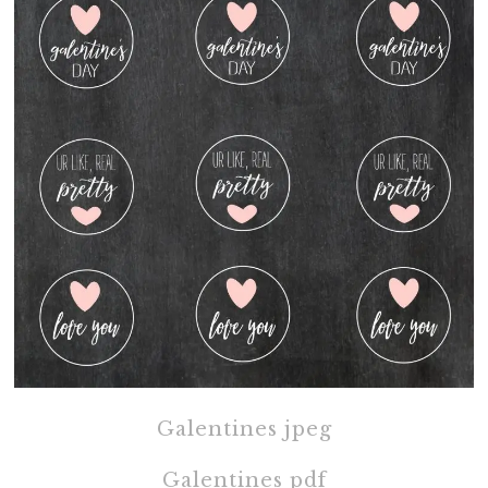
Galentines jpeg
Galentines pdf