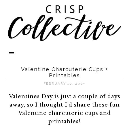
Valentine Charcuterie Cups +
Printables
FEBRUARY 10, 2025
Valentines Day is just a couple of days
away, so I thought I’d share these fun
Valentine charcuterie cups and
printables!