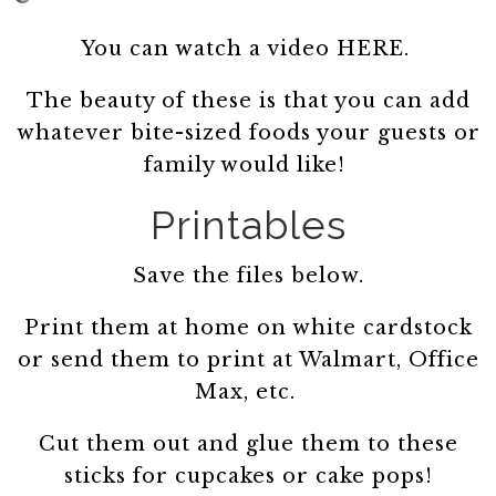
You can watch a video HERE.
The beauty of these is that you can add
whatever bite-sized foods your guests or
family would like!
Printables
Save the files below.
Print them at home on white cardstock
or send them to print at Walmart, Office
Max, etc.
Cut them out and glue them to these
sticks for cupcakes or cake pops!