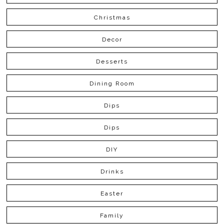
Christmas
Decor
Desserts
Dining Room
Dips
Dips
DIY
Drinks
Easter
Family