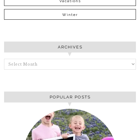
Vacations
Winter
ARCHIVES
ARCHIVES
POPULAR POSTS