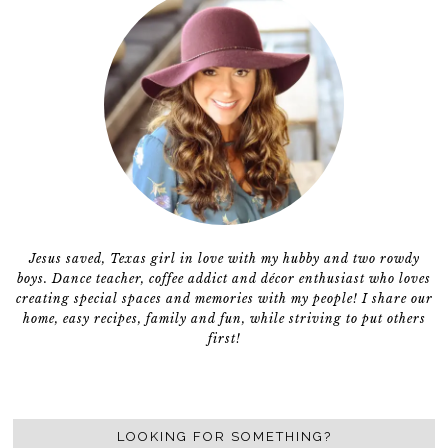
Jesus saved, Texas girl in love with my hubby and two rowdy
boys. Dance teacher, coffee addict and décor enthusiast who loves
creating special spaces and memories with my people! I share our
home, easy recipes, family and fun, while striving to put others
first!
LOOKING FOR SOMETHING?