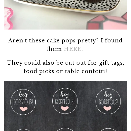
Aren’t these cake pops pretty? I found
them
HERE.
They could also be cut out for gift tags,
food picks or table confetti!