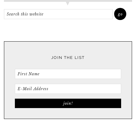
JOIN THE LIST