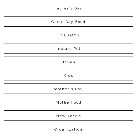
Father's Day
Game Day Food
HOLIDAYS
Instant Pot
Italian
Kids
Mother's Day
Motherhood
New Year's
Organization