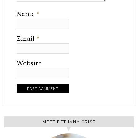
Name
*
Email
*
Website
MEET BETHANY CRISP