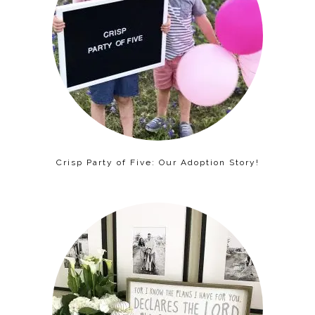
Crisp Party of Five: Our Adoption Story!