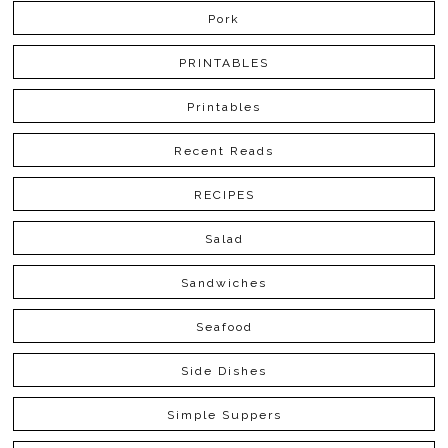
Pork
PRINTABLES
Printables
Recent Reads
RECIPES
Salad
Sandwiches
Seafood
Side Dishes
Simple Suppers