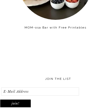
MOM-osa Bar with Free Printables
JOIN THE LIST