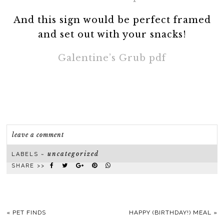
And this sign would be perfect framed
and set out with your snacks!
Galentine’s Grub pdf
leave a comment
uncategorized
LABELS ~
SHARE >>
«
PET FINDS
HAPPY (BIRTHDAY!) MEAL
»