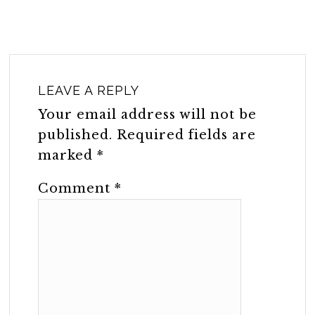
LEAVE A REPLY
Your email address will not be
published.
Required fields are
marked
*
Comment
*