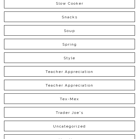
Slow Cooker
Snacks
Soup
Spring
Style
Teacher Appreciation
Teacher Appreciation
Tex-Mex
Trader Joe's
Uncategorized