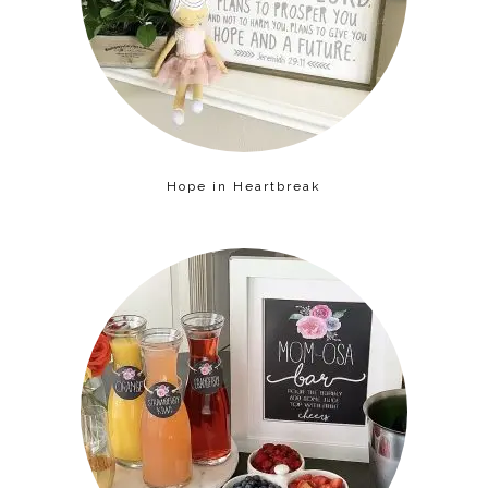
Hope in Heartbreak