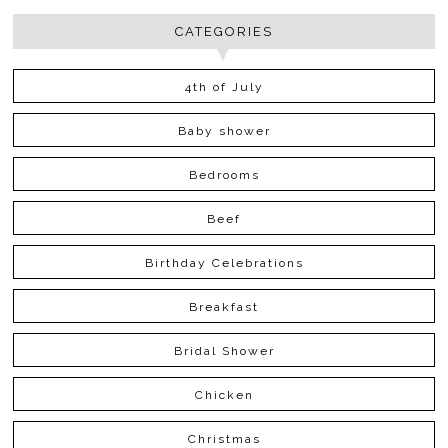
CATEGORIES
4th of July
Baby shower
Bedrooms
Beef
Birthday Celebrations
Breakfast
Bridal Shower
Chicken
Christmas