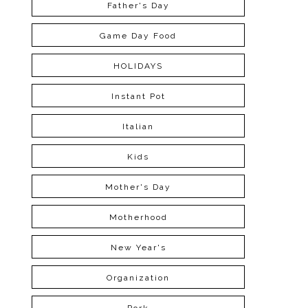
Father's Day
Game Day Food
HOLIDAYS
Instant Pot
Italian
Kids
Mother's Day
Motherhood
New Year's
Organization