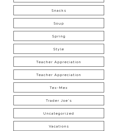
Snacks
Soup
Spring
Style
Teacher Appreciation
Teacher Appreciation
Tex-Mex
Trader Joe's
Uncategorized
Vacations