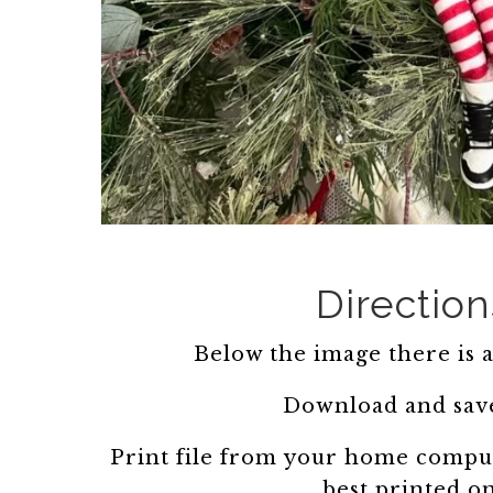
Direction
Below the image there is a 
Download and save
Print file from your home comput
best printed o