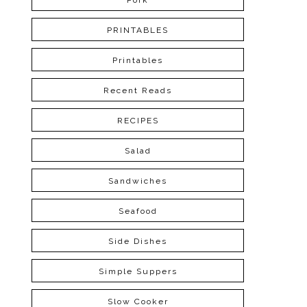
Pork
PRINTABLES
Printables
Recent Reads
RECIPES
Salad
Sandwiches
Seafood
Side Dishes
Simple Suppers
Slow Cooker