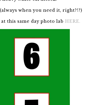
(always when you need it, right?!?)
7 at this same day photo lab
HERE.