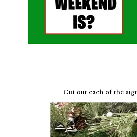
Cut out each of the sig