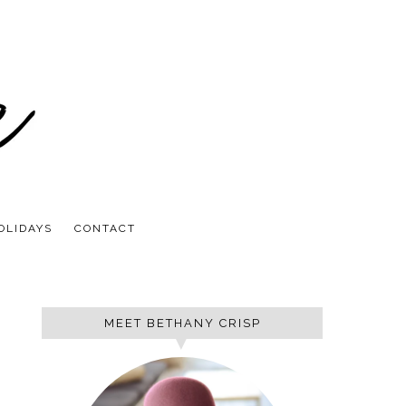
OLIDAYS
CONTACT
MEET BETHANY CRISP