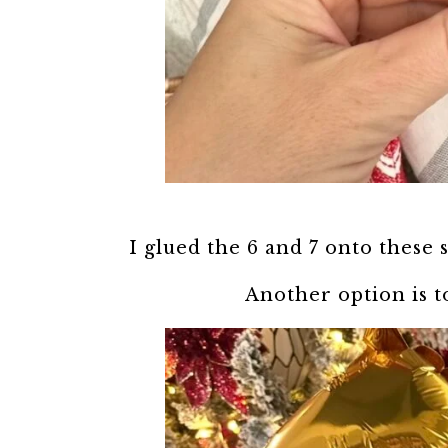
I glued the 6 and 7 onto these s
Another option is t