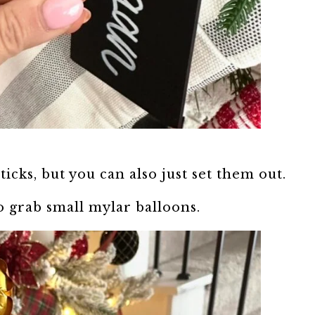
ticks, but you can also just set them out.
o grab small mylar balloons.