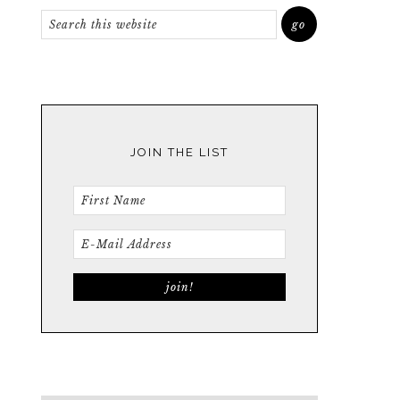
JOIN THE LIST