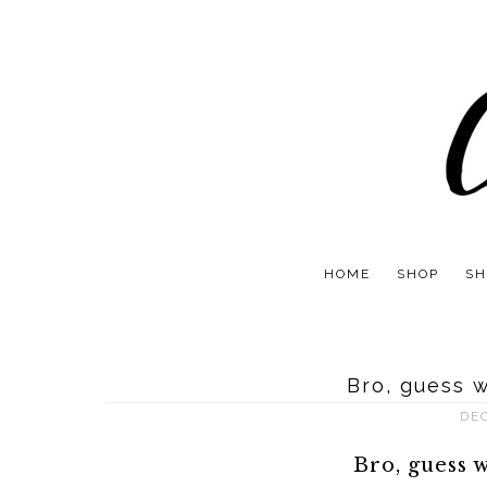
HOME
SHOP
SH
Bro, guess 
DE
Bro, guess 