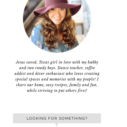
Jesus saved, Texas girl in love with my hubby
and two rowdy boys. Dance teacher, coffee
addict and décor enthusiast who loves creating
special spaces and memories with my people! I
share our home, easy recipes, family and fun,
while striving to put others first!
LOOKING FOR SOMETHING?