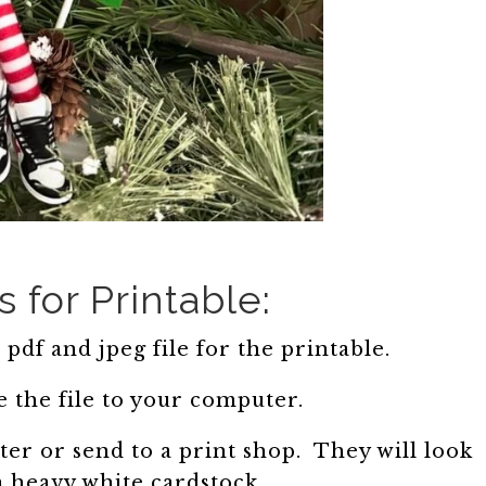
s for Printable:
pdf and jpeg file for the printable.
 the file to your computer.
er or send to a print shop. They will look
n heavy white cardstock.