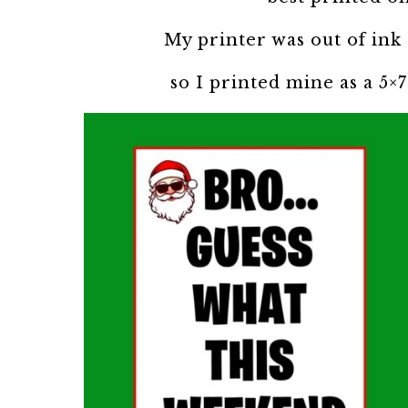
My printer was out of ink 
so I printed mine as a 5×