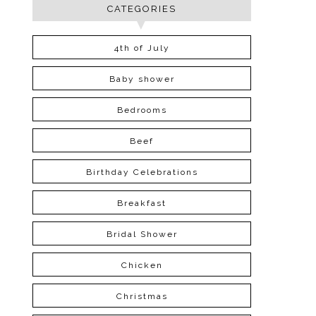
CATEGORIES
4th of July
Baby shower
Bedrooms
Beef
Birthday Celebrations
Breakfast
Bridal Shower
Chicken
Christmas