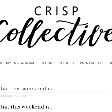
OP MY INSTAGRAM
DECOR
RECIPES
PRINTABLES
H
what this weekend is…
CEMBER 5, 2025
what this weekend is…