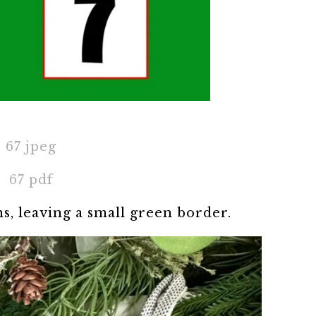
67 jpeg
67 pdf
ns, leaving a small green border.