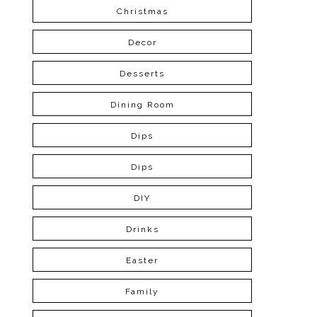
Christmas
Decor
Desserts
Dining Room
Dips
Dips
DIY
Drinks
Easter
Family