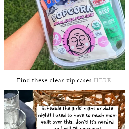
Find these clear zip cases
HERE.