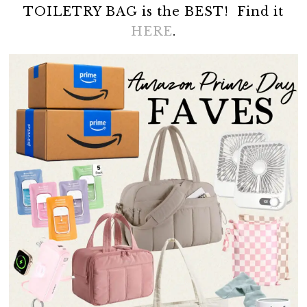
TOILETRY BAG is the BEST! Find it
HERE
.