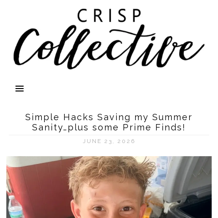
Simple Hacks Saving my Summer
Sanity…plus some Prime Finds!
JUNE 23, 2026