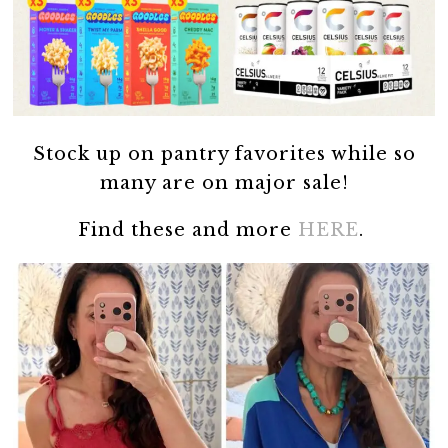
Stock up on pantry favorites while so
many are on major sale!
Find these and more
HERE
.