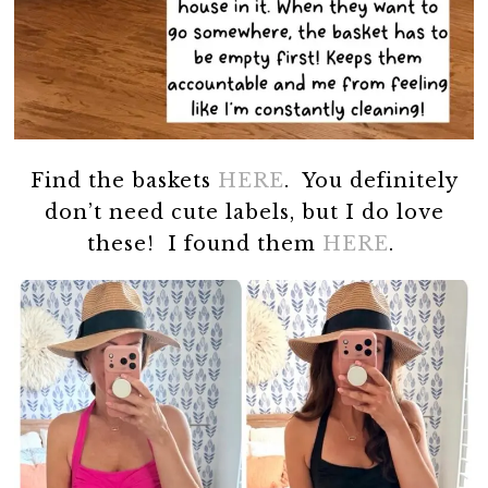
Find the baskets
HERE
. You definitely
don’t need cute labels, but I do love
these! I found them
HERE
.