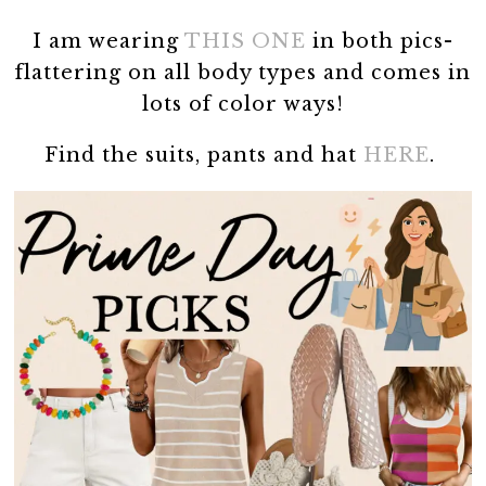
I am wearing
THIS ONE
in both pics-
flattering on all body types and comes in
lots of color ways!
Find the suits, pants and hat
HERE
.