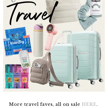
More travel faves, all on sale
HERE
.