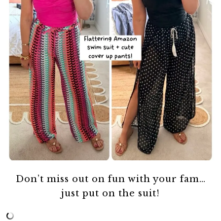
Don’t miss out on fun with your fam…
just put on the suit!