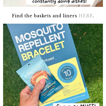
Find the baskets and liners
HERE
.