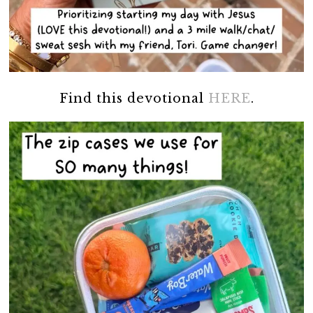
Find this devotional
HERE
.