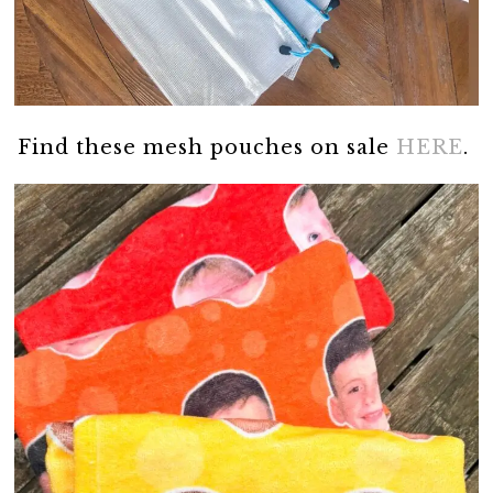
Find these mesh pouches on sale
HERE
.