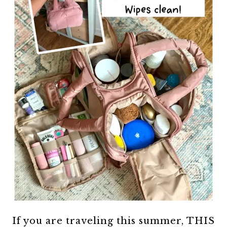
If you are traveling this summer, THIS