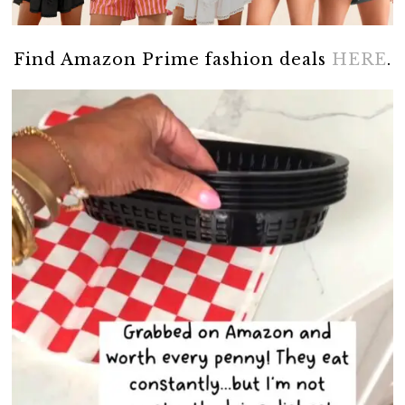
Find Amazon Prime fashion deals
HERE
.