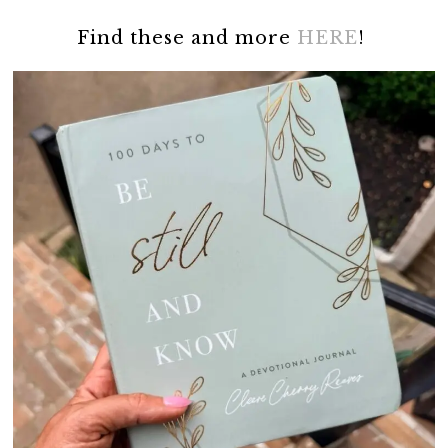
Find these and more
HERE
!