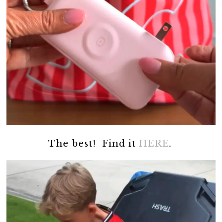
The best! Find it
HERE
.