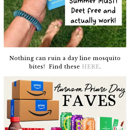
Nothing can ruin a day line mosquito
bites! Find these
HERE
.