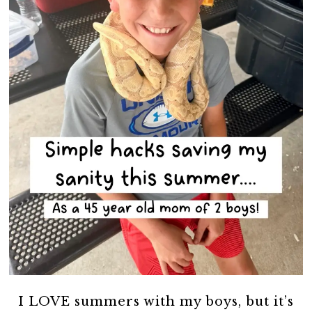
I LOVE summers with my boys, but it’s