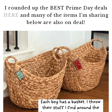
I rounded up the BEST Prime Day deals
HERE
and many of the items I’m sharing
below are also on deal!