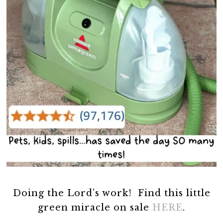
Doing the Lord’s work! Find this little
green miracle on sale
HERE
.