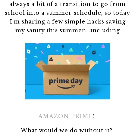
always a bit of a transition to go from
school into a summer schedule, so today
I’m sharing a few simple hacks saving
my sanity this summer….including
AMAZON PRIME
!
What would we do without it?