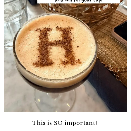
This is SO important!