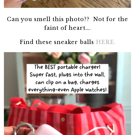
Can you smell this photo?? Not for the
faint of heart….
Find these sneaker balls
HERE.