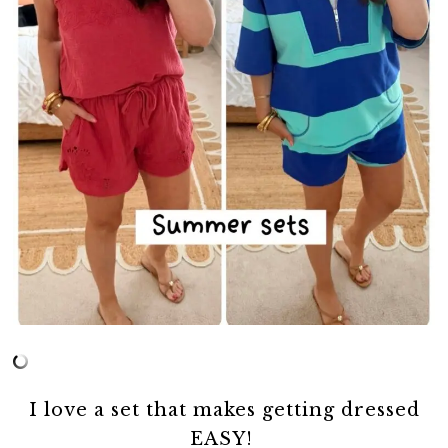
I love a set that makes getting dressed
EASY!