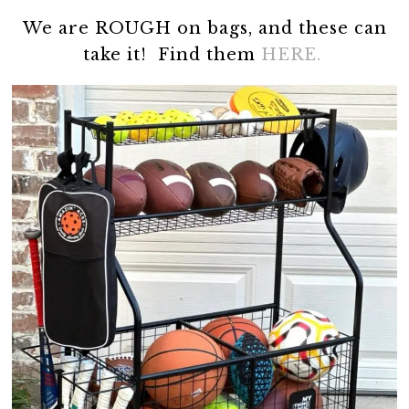
We are ROUGH on bags, and these can
take it! Find them
HERE.