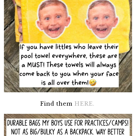
Find them
HERE.