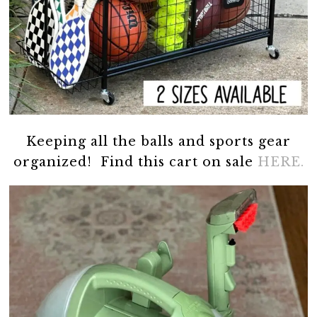
Keeping all the balls and sports gear
organized! Find this cart on sale
HERE.