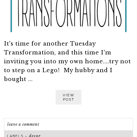
It's time for another Tuesday
Transformation, and this time I'm
inviting you into my own home....try not
to step on a Lego! My hubby and I
bought ...
VIEW
POST
leave a comment
decor
LABELS ~