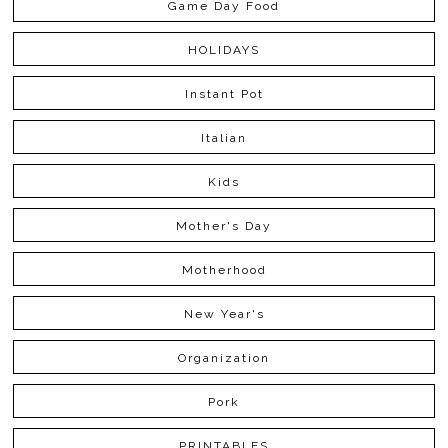
Game Day Food
HOLIDAYS
Instant Pot
Italian
Kids
Mother's Day
Motherhood
New Year's
Organization
Pork
PRINTABLES