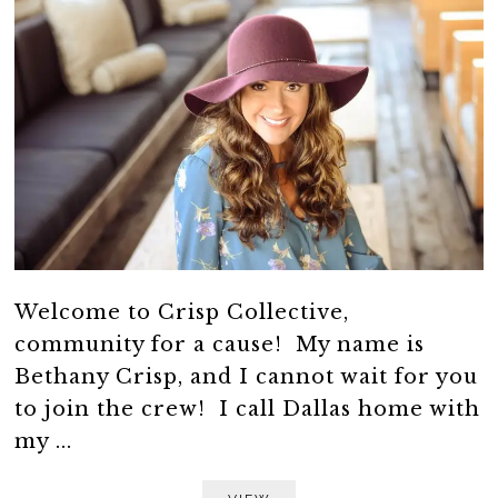
Welcome to Crisp Collective,
community for a cause! My name is
Bethany Crisp, and I cannot wait for you
to join the crew! I call Dallas home with
my ...