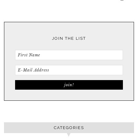
JOIN THE LIST
CATEGORIES