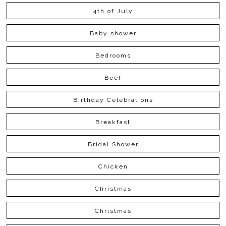
4th of July
Baby shower
Bedrooms
Beef
Birthday Celebrations
Breakfast
Bridal Shower
Chicken
Christmas
Christmas