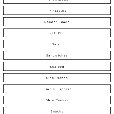
Printables
Recent Reads
RECIPES
Salad
Sandwiches
Seafood
Side Dishes
Simple Suppers
Slow Cooker
Snacks