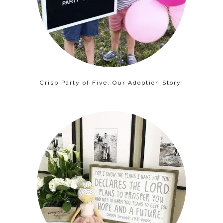
Crisp Party of Five: Our Adoption Story!