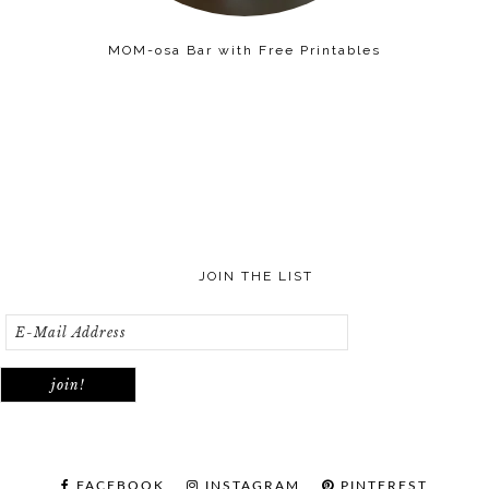
MOM-osa Bar with Free Printables
JOIN THE LIST
FACEBOOK
INSTAGRAM
PINTEREST