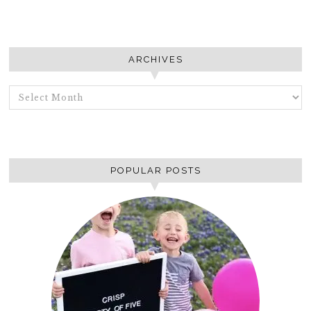
ARCHIVES
ARCHIVES
POPULAR POSTS