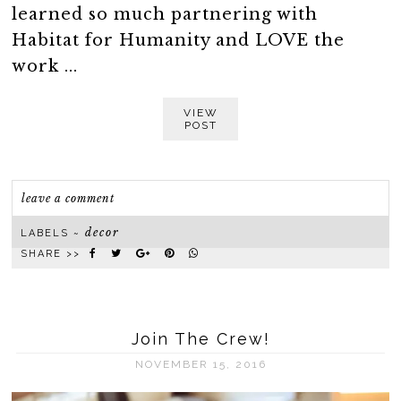
learned so much partnering with
Habitat for Humanity and LOVE the
work ...
VIEW
POST
leave a comment
decor
LABELS ~
SHARE >>
Join The Crew!
NOVEMBER 15, 2016