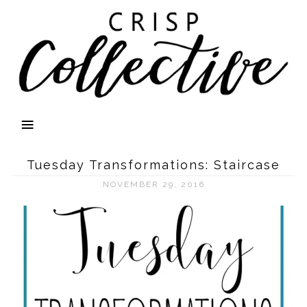
Tuesday Transformations: Staircase
NOVEMBER 29, 2016