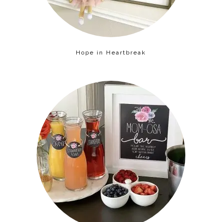
Hope in Heartbreak