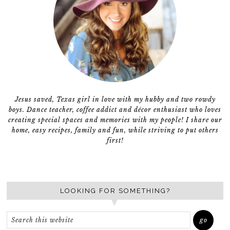
Jesus saved, Texas girl in love with my hubby and two rowdy
boys. Dance teacher, coffee addict and décor enthusiast who loves
creating special spaces and memories with my people! I share our
home, easy recipes, family and fun, while striving to put others
first!
LOOKING FOR SOMETHING?