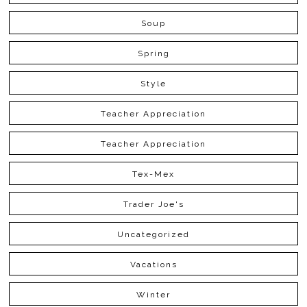
Soup
Spring
Style
Teacher Appreciation
Teacher Appreciation
Tex-Mex
Trader Joe's
Uncategorized
Vacations
Winter