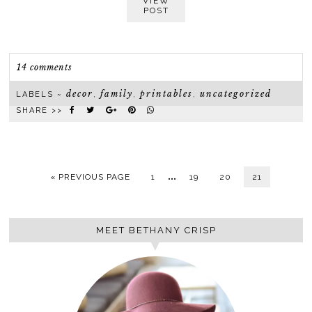
VIEW
POST
14 comments
decor
family
printables
uncategorized
LABELS ~
,
,
,
SHARE >>
…
« PREVIOUS PAGE
1
19
20
21
MEET BETHANY CRISP