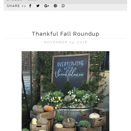
SHARE >>
Thankful Fall Roundup
NOVEMBER 24, 2016