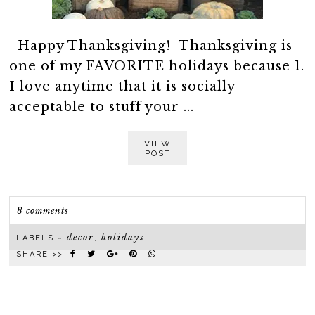
Happy Thanksgiving! Thanksgiving is
one of my FAVORITE holidays because 1.
I love anytime that it is socially
acceptable to stuff your ...
VIEW
POST
8 comments
decor
holidays
LABELS ~
,
SHARE >>