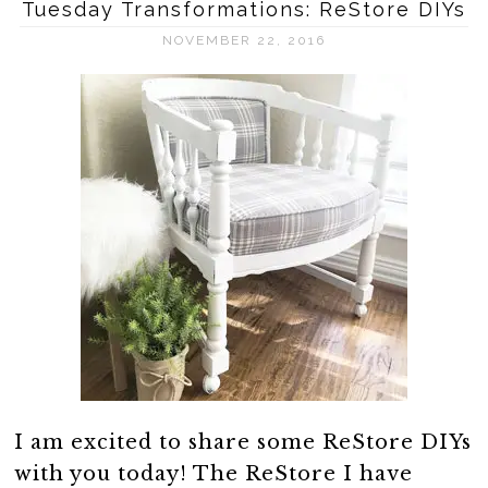
Tuesday Transformations: ReStore DIYs
NOVEMBER 22, 2016
I am excited to share some ReStore DIYs
with you today! The ReStore I have