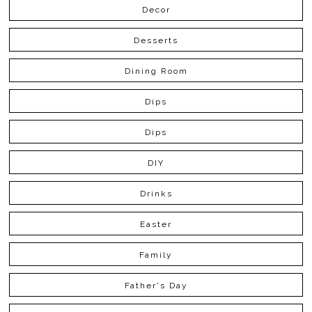
Decor
Desserts
Dining Room
Dips
Dips
DIY
Drinks
Easter
Family
Father's Day