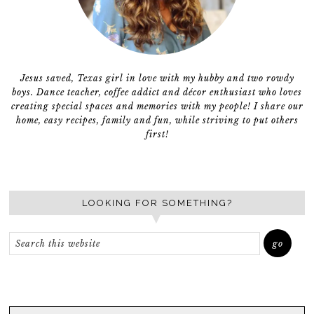
Jesus saved, Texas girl in love with my hubby and two rowdy
boys. Dance teacher, coffee addict and décor enthusiast who loves
creating special spaces and memories with my people! I share our
home, easy recipes, family and fun, while striving to put others
first!
LOOKING FOR SOMETHING?