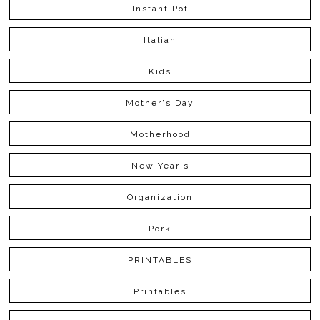
Instant Pot
Italian
Kids
Mother's Day
Motherhood
New Year's
Organization
Pork
PRINTABLES
Printables