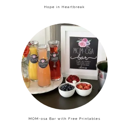
Hope in Heartbreak
MOM-osa Bar with Free Printables