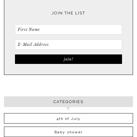
JOIN THE LIST
CATEGORIES
4th of July
Baby shower