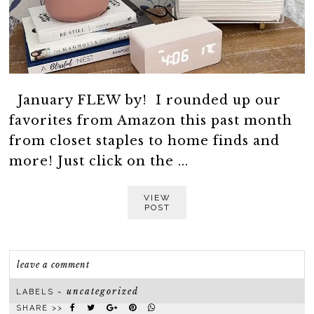
January FLEW by! I rounded up our
favorites from Amazon this past month
from closet staples to home finds and
more! Just click on the ...
VIEW
POST
leave a comment
uncategorized
LABELS ~
SHARE >>