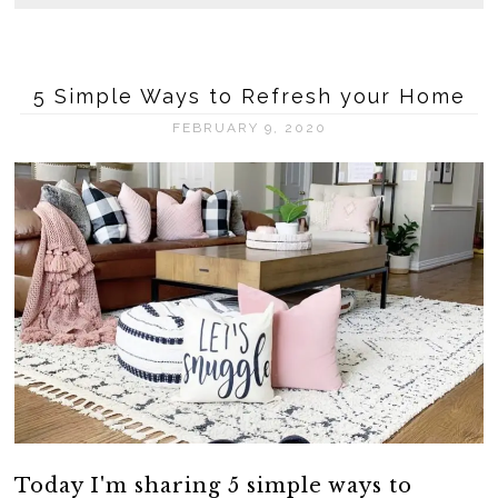
5 Simple Ways to Refresh your Home
FEBRUARY 9, 2020
Today I'm sharing 5 simple ways to