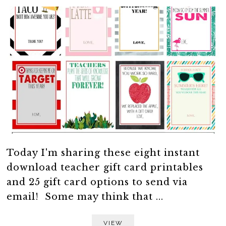
Today I'm sharing these eight instant
download teacher gift card printables
and 25 gift card options to send via
email! Some may think that ...
VIEW