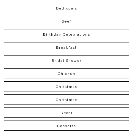
Bedrooms
Beef
Birthday Celebrations
Breakfast
Bridal Shower
Chicken
Christmas
Christmas
Decor
Desserts