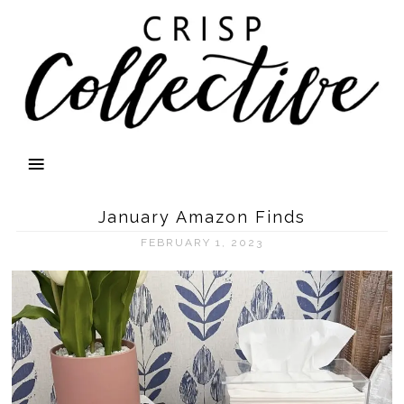
January Amazon Finds
FEBRUARY 1, 2023