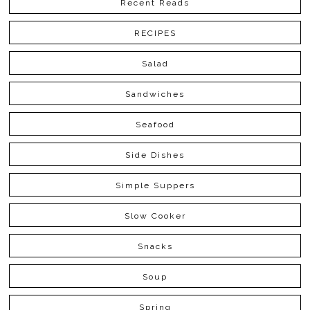
Recent Reads
RECIPES
Salad
Sandwiches
Seafood
Side Dishes
Simple Suppers
Slow Cooker
Snacks
Soup
Spring