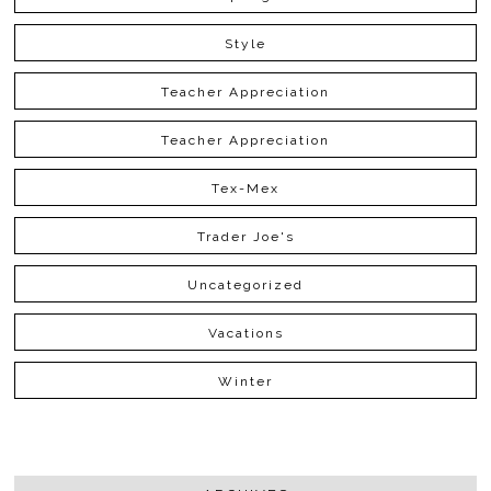
Style
Teacher Appreciation
Teacher Appreciation
Tex-Mex
Trader Joe's
Uncategorized
Vacations
Winter