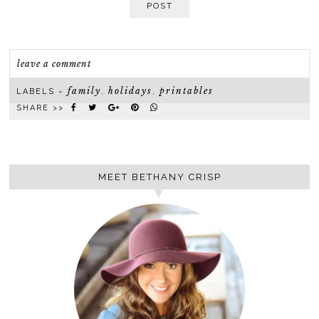
POST
leave a comment
family
holidays
printables
LABELS ~
,
,
SHARE >>
MEET BETHANY CRISP