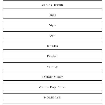
Dining Room
Dips
Dips
DIY
Drinks
Easter
Family
Father's Day
Game Day Food
HOLIDAYS