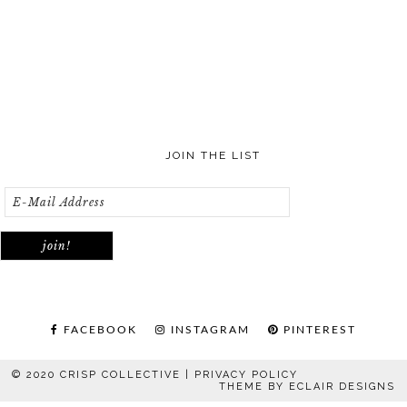
JOIN THE LIST
FACEBOOK
INSTAGRAM
PINTEREST
© 2020 CRISP COLLECTIVE |
PRIVACY POLICY