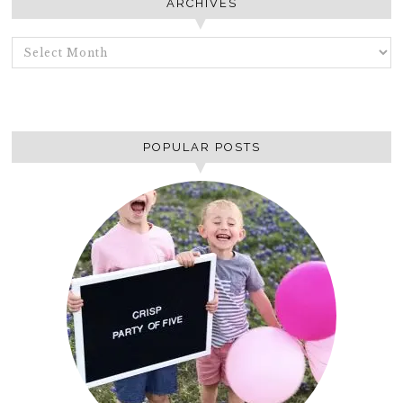
ARCHIVES
ARCHIVES
POPULAR POSTS