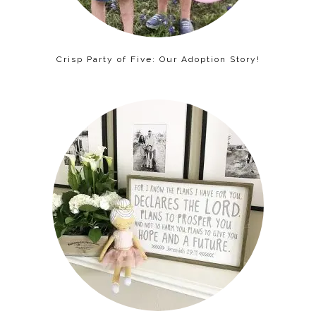
Crisp Party of Five: Our Adoption Story!