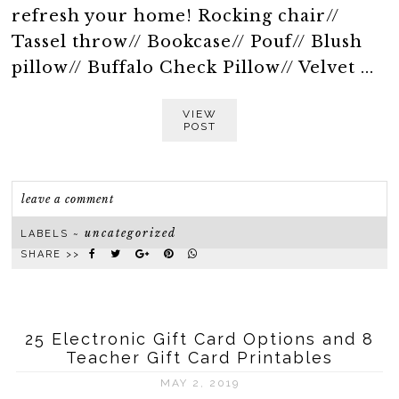
refresh your home! Rocking chair//
Tassel throw// Bookcase// Pouf// Blush
pillow// Buffalo Check Pillow// Velvet ...
VIEW
POST
leave a comment
uncategorized
LABELS ~
SHARE >>
25 Electronic Gift Card Options and 8
Teacher Gift Card Printables
MAY 2, 2019