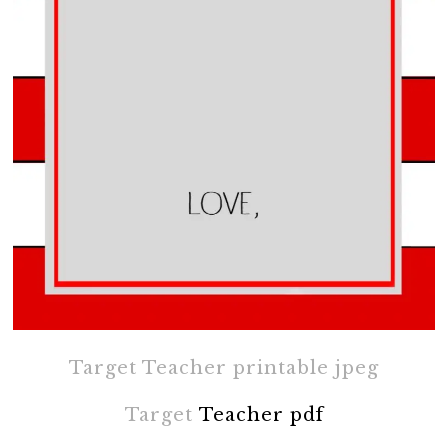
Target Teacher printable jpeg
Target
Teacher pdf