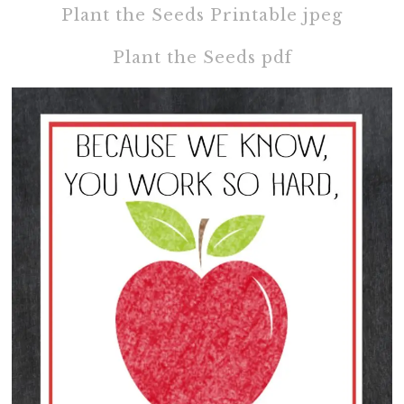
Plant the Seeds Printable jpeg
Plant the Seeds pdf