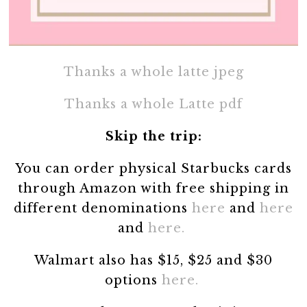
Thanks a whole latte jpeg
Thanks a whole Latte pdf
Skip the trip:
You can order physical Starbucks cards
through Amazon with free shipping in
different denominations
here
and
here
and
here.
Walmart also has $15, $25 and $30
options
here.