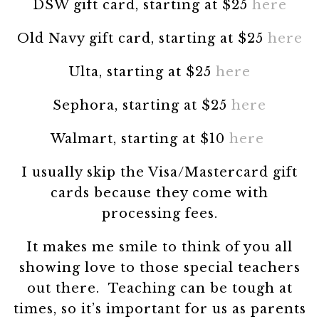
DSW gift card, starting at $25
here
Old Navy gift card, starting at $25
here
Ulta, starting at $25
here
Sephora, starting at $25
here
Walmart, starting at $10
here
I usually skip the Visa/Mastercard gift
cards because they come with
processing fees.
It makes me smile to think of you all
showing love to those special teachers
out there. Teaching can be tough at
times, so it’s important for us as parents