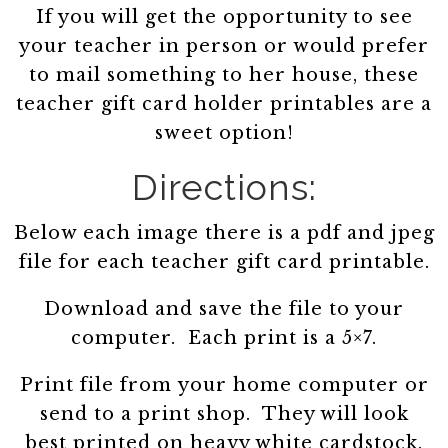
If you will get the opportunity to see
your teacher in person or would prefer
to mail something to her house, these
teacher gift card holder printables are a
sweet option!
Directions:
Below each image there is a pdf and jpeg
file for each teacher gift card printable.
Download and save the file to your
computer. Each print is a 5×7.
Print file from your home computer or
send to a print shop. They will look
best printed on heavy white cardstock.