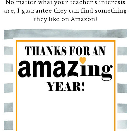
No matter what your teacher’s interests
are, I guarantee they can find something
they like on Amazon!