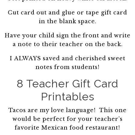
Cut card out and glue or tape gift card
in the blank space.
Have your child sign the front and write
a note to their teacher on the back.
I ALWAYS saved and cherished sweet
notes from students!
8 Teacher Gift Card
Printables
Tacos are my love language! This one
would be perfect for your teacher’s
favorite Mexican food restaurant!