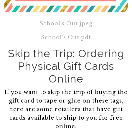
School’s Out jpeg
School’s Out pdf
Skip the Trip: Ordering
Physical Gift Cards
Online
If you want to skip the trip of buying the
gift card to tape or glue on these tags,
here are some retailers that have gift
cards available to ship to you for free
online: