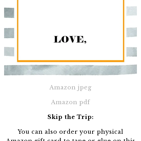
Amazon jpeg
Amazon pdf
Skip the Trip:
You can also order your physical
Amazon gift card to tape or glue on this