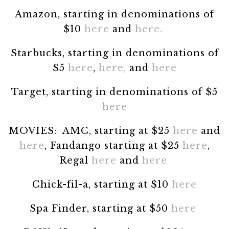
Amazon, starting in denominations of
$10
here
and
here.
Starbucks, starting in denominations of
$5
here
,
here,
and
here
Target, starting in denominations of $5
here
MOVIES: AMC, starting at $25
here
and
here
, Fandango starting at $25
here
,
Regal
here
and
here
Chick-fil-a, starting at $10
here
Spa Finder, starting at $50
here