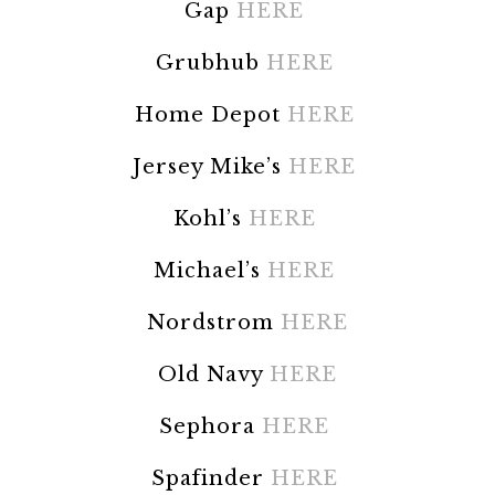
Gap
HERE
Grubhub
HERE
Home Depot
HERE
Jersey Mike’s
HERE
Kohl’s
HERE
Michael’s
HERE
Nordstrom
HERE
Old Navy
HERE
Sephora
HERE
Spafinder
HERE