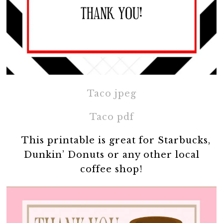
Taco jpeg
Taco pdf
This printable is great for Starbucks,
Dunkin’ Donuts or any other local
coffee shop!