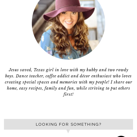
Jesus saved, Texas girl in love with my hubby and two rowdy
boys. Dance teacher, coffee addict and décor enthusiast who loves
creating special spaces and memories with my people! I share our
home, easy recipes, family and fun, while striving to put others
first!
LOOKING FOR SOMETHING?