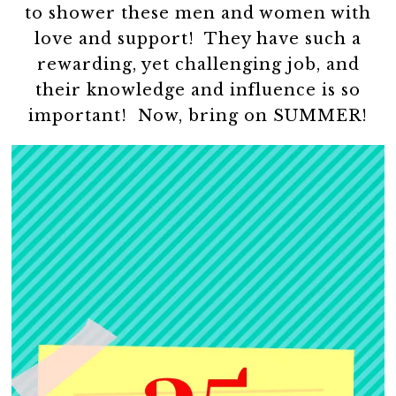
to shower these men and women with
love and support! They have such a
rewarding, yet challenging job, and
their knowledge and influence is so
important! Now, bring on SUMMER!