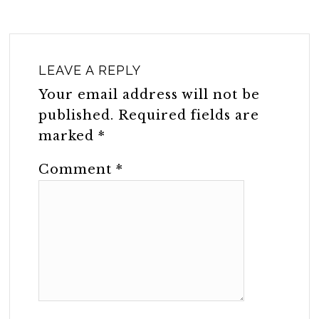
LEAVE A REPLY
Your email address will not be
published.
Required fields are
marked
*
Comment
*