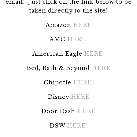
email! Just click on the link below to be
taken directly to the site!
Amazon
HERE
AMC
HERE
American Eagle
HERE
Bed, Bath & Beyond
HERE
Chipotle
HERE
Disney
HERE
Door Dash
HERE
DSW
HERE