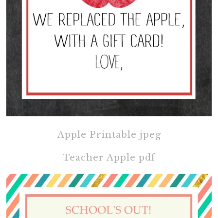
Apple Printable jpeg
Teacher Apple pdf