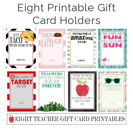
Eight Printable Gift
Card Holders