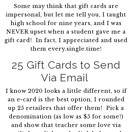
Some may think that gift cards are
impersonal, but let me tell you, I taught
high school for nine years, and I was
NEVER upset when a student gave me a
gift card! In fact, I appreciated and used
them every.single.time!
25 Gift Cards to Send
Via Email
I know 2020 looks a little different, so if
an e-card is the best option, I rounded
up 25 retailers that offer them! Pick a
denomination (as low as $5 for some!)
and show that teacher some love via