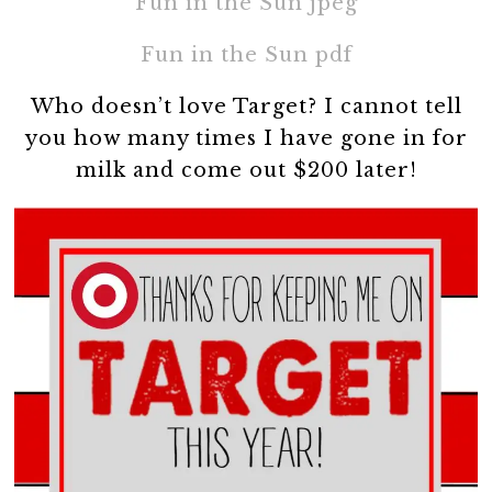
Fun in the Sun jpeg
Fun in the Sun pdf
Who doesn’t love Target? I cannot tell
you how many times I have gone in for
milk and come out $200 later!