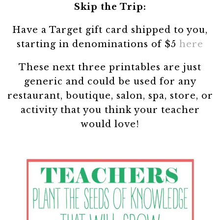
Skip the Trip:
Have a Target gift card shipped to you,
starting in denominations of $5
here
These next three printables are just
generic and could be used for any
restaurant, boutique, salon, spa, store, or
activity that you think your teacher
would love!