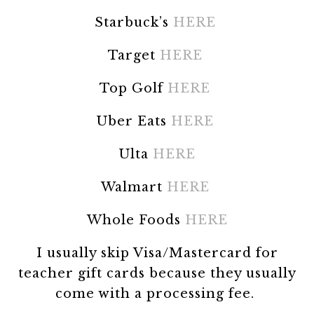
Starbuck’s
HERE
Target
HERE
Top Golf
HERE
Uber Eats
HERE
Ulta
HERE
Walmart
HERE
Whole Foods
HERE
I usually skip Visa/Mastercard for
teacher gift cards because they usually
come with a processing fee.