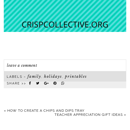
leave a comment
family
holidays
printables
LABELS ~
,
,
SHARE >>
«
HOW TO CREATE A CHIPS AND DIPS TRAY
TEACHER APPRECIATION GIFT IDEAS
»