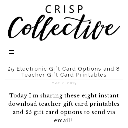
25 Electronic Gift Card Options and 8
Teacher Gift Card Printables
MAY 2, 2019
Today I’m sharing these eight instant
download teacher gift card printables
and 25 gift card options to send via
email!