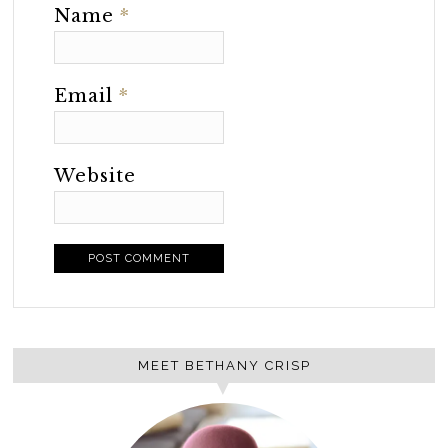
Name
*
Email
*
Website
MEET BETHANY CRISP