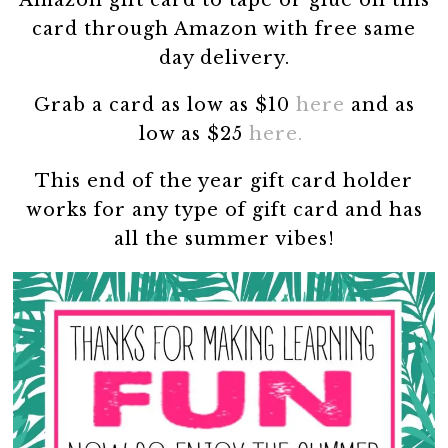
card through Amazon with free same
day delivery.
Grab a card as low as $10
here
and as
low as $25
here.
This end of the year gift card holder
works for any type of gift card and has
all the summer vibes!