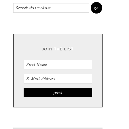
JOIN THE LIST