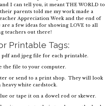
, and I can tell you, it meant THE WORLD to
their parents told me my work made a
 Teacher Appreciation Week and the end of
 are a few ideas for showing LOVE to all
g teachers out there!
or Printable Tags:
pdf and jpeg file for each printable.
 the file to your computer.
er or send to a print shop. They will look
n heavy white cardstock.
lue or tape it on a dowel rod or skewer.