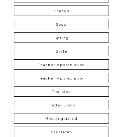
Snacks
Soup
Spring
Style
Teacher Appreciation
Teacher Appreciation
Tex-Mex
Trader Joe's
Uncategorized
Vacations