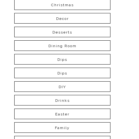
Christmas
Decor
Desserts
Dining Room
Dips
Dips
DIY
Drinks
Easter
Family