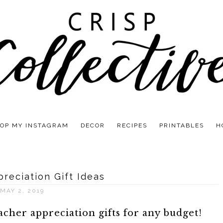
OP MY INSTAGRAM
DECOR
RECIPES
PRINTABLES
H
reciation Gift Ideas
MAY 2, 2019
cher appreciation gifts for any budget!