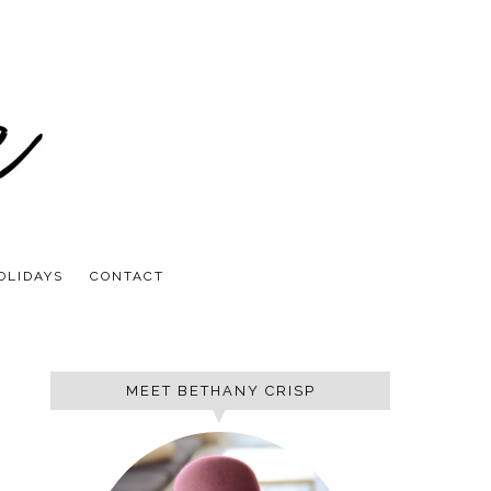
OLIDAYS
CONTACT
MEET BETHANY CRISP