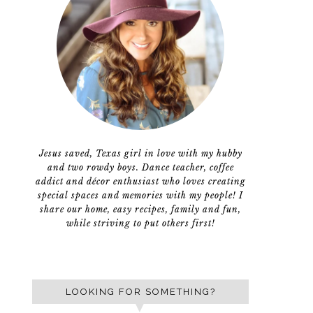
Jesus saved, Texas girl in love with my hubby
and two rowdy boys. Dance teacher, coffee
addict and décor enthusiast who loves creating
special spaces and memories with my people! I
share our home, easy recipes, family and fun,
while striving to put others first!
LOOKING FOR SOMETHING?