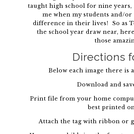
taught high school for nine years
me when my students and/or 
difference in their lives! So as
the school year draw near, here
those amazin
Directions f
Below each image there is a 
Download and save
Print file from your home comput
best printed o
Attach the tag with ribbon or g