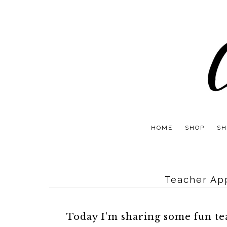
HOME
SHOP
SH
Teacher App
Today I’m sharing some fun tea