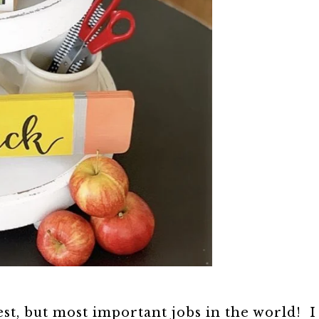
est, but most important jobs in the world! I