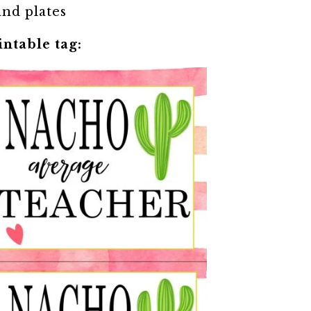
and plates
intable tag: