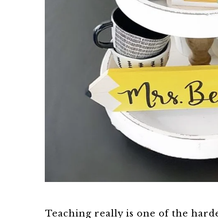
Teaching really is one of the hard