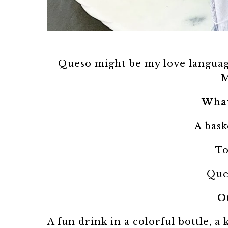
Queso might be my love languag
M
What
A bask
To
Que
O
A fun drink in a colorful bottle, a 