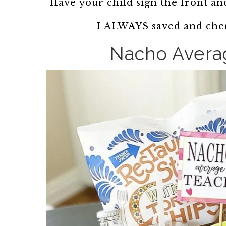
Have your child sign the front and
I ALWAYS saved and cher
Nacho Avera