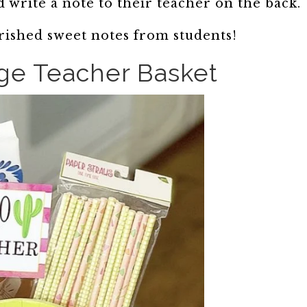
 write a note to their teacher on the back.
ished sweet notes from students!
ge Teacher Basket