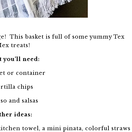
e! This basket is full of some yummy Tex
ex treats!
 you’ll need:
et or container
rtilla chips
so and salsas
ther ideas:
kitchen towel, a mini pinata, colorful straws