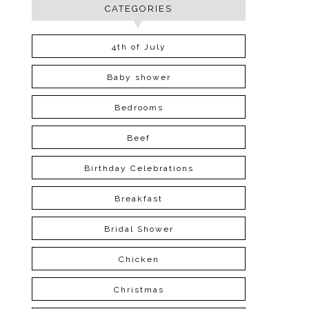
CATEGORIES
4th of July
Baby shower
Bedrooms
Beef
Birthday Celebrations
Breakfast
Bridal Shower
Chicken
Christmas