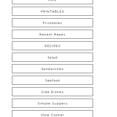
Pork
PRINTABLES
Printables
Recent Reads
RECIPES
Salad
Sandwiches
Seafood
Side Dishes
Simple Suppers
Slow Cooker