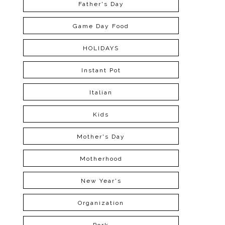
Father's Day
Game Day Food
HOLIDAYS
Instant Pot
Italian
Kids
Mother's Day
Motherhood
New Year's
Organization