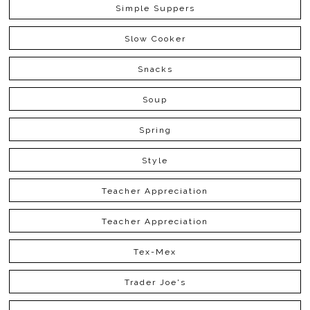
Simple Suppers
Slow Cooker
Snacks
Soup
Spring
Style
Teacher Appreciation
Teacher Appreciation
Tex-Mex
Trader Joe's