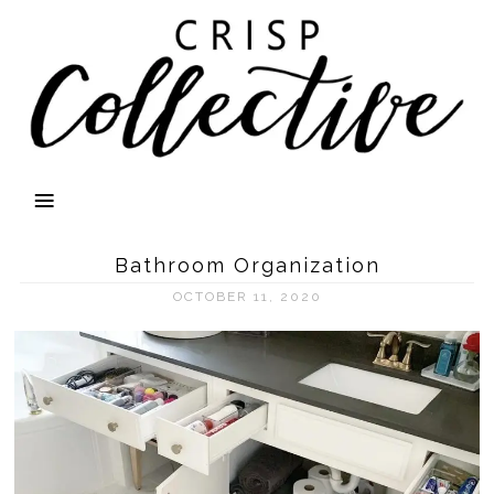
Bathroom Organization
OCTOBER 11, 2020