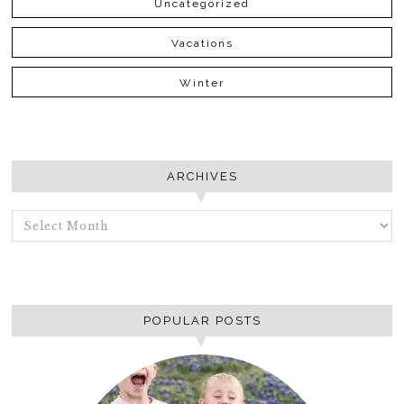
Uncategorized
Vacations
Winter
ARCHIVES
ARCHIVES
POPULAR POSTS