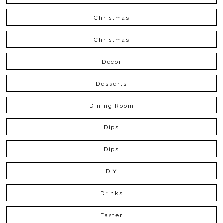
Christmas
Christmas
Decor
Desserts
Dining Room
Dips
Dips
DIY
Drinks
Easter