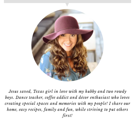
Jesus saved, Texas girl in love with my hubby and two rowdy
boys. Dance teacher, coffee addict and décor enthusiast who loves
creating special spaces and memories with my people! I share our
home, easy recipes, family and fun, while striving to put others
first!