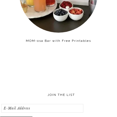
MOM-osa Bar with Free Printables
JOIN THE LIST