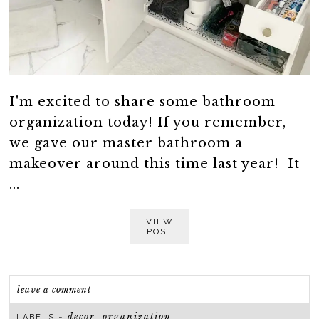
I'm excited to share some bathroom
organization today! If you remember,
we gave our master bathroom a
makeover around this time last year! It
...
VIEW
POST
leave a comment
decor
organization
LABELS ~
,