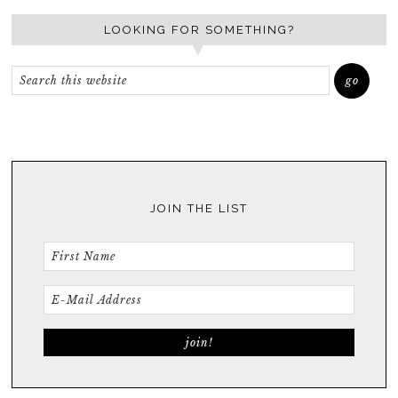
LOOKING FOR SOMETHING?
JOIN THE LIST