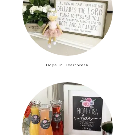
Hope in Heartbreak