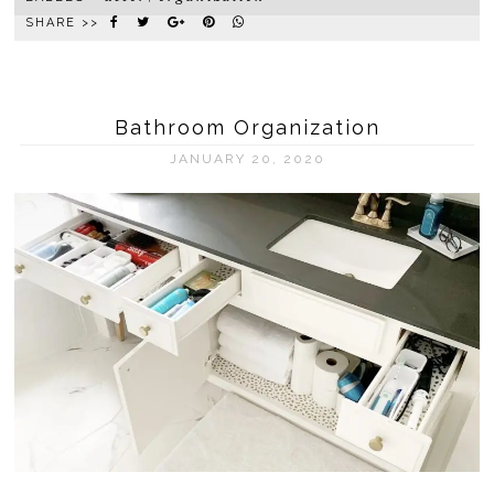
SHARE >>
Bathroom Organization
JANUARY 20, 2020