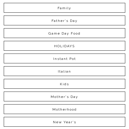
Family
Father's Day
Game Day Food
HOLIDAYS
Instant Pot
Italian
Kids
Mother's Day
Motherhood
New Year's