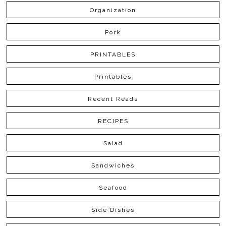
Organization
Pork
PRINTABLES
Printables
Recent Reads
RECIPES
Salad
Sandwiches
Seafood
Side Dishes