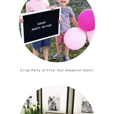
Crisp Party of Five: Our Adoption Story!