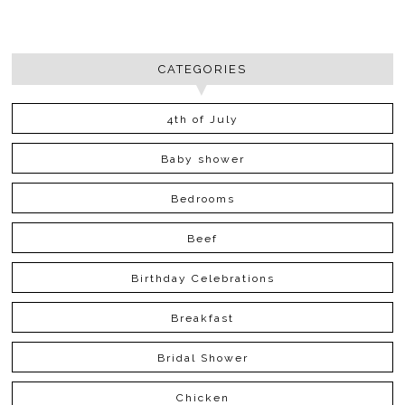
CATEGORIES
4th of July
Baby shower
Bedrooms
Beef
Birthday Celebrations
Breakfast
Bridal Shower
Chicken