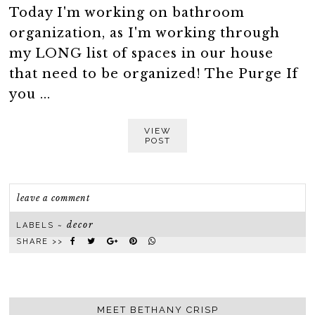
Today I'm working on bathroom
organization, as I'm working through
my LONG list of spaces in our house
that need to be organized! The Purge If
you ...
VIEW
POST
leave a comment
decor
LABELS ~
SHARE >>
MEET BETHANY CRISP