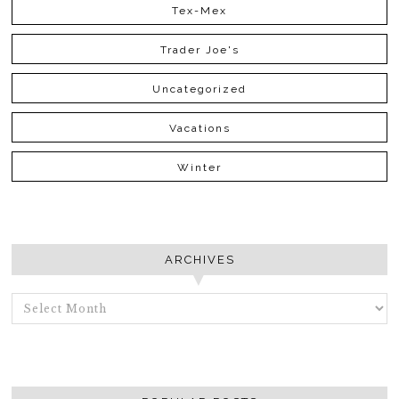
Tex-Mex
Trader Joe's
Uncategorized
Vacations
Winter
ARCHIVES
ARCHIVES