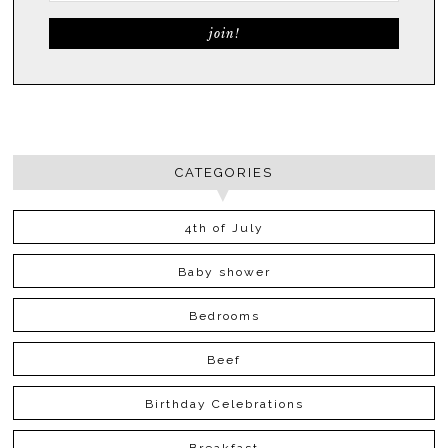
CATEGORIES
4th of July
Baby shower
Bedrooms
Beef
Birthday Celebrations
Breakfast