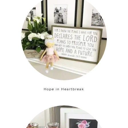
Hope in Heartbreak