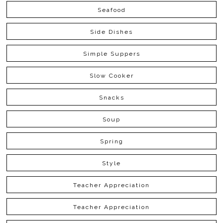
Seafood
Side Dishes
Simple Suppers
Slow Cooker
Snacks
Soup
Spring
Style
Teacher Appreciation
Teacher Appreciation