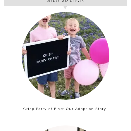
POPULAR POSTS
Crisp Party of Five: Our Adoption Story!