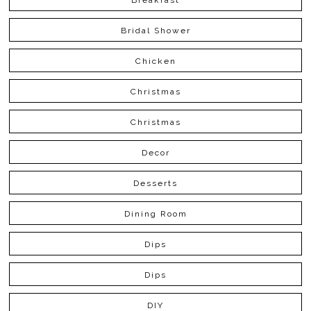
Bridal Shower
Chicken
Christmas
Christmas
Decor
Desserts
Dining Room
Dips
Dips
DIY