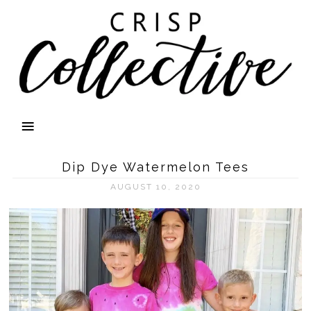
Dip Dye Watermelon Tees
AUGUST 10, 2020