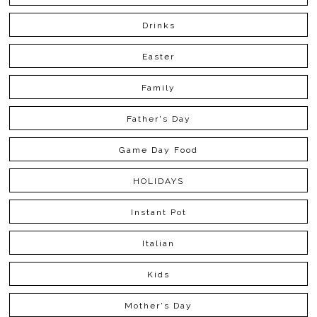
Drinks
Easter
Family
Father's Day
Game Day Food
HOLIDAYS
Instant Pot
Italian
Kids
Mother's Day