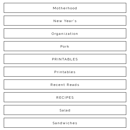
Motherhood
New Year's
Organization
Pork
PRINTABLES
Printables
Recent Reads
RECIPES
Salad
Sandwiches