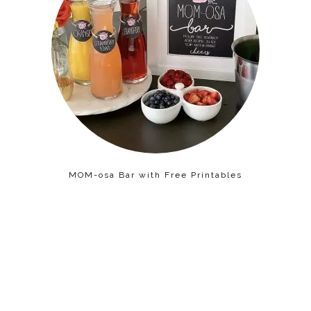
MOM-osa Bar with Free Printables