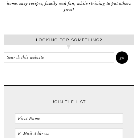
home, easy recipes, family and fun, while striving to put others
first!
LOOKING FOR SOMETHING?
JOIN THE LIST