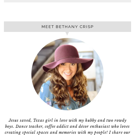
MEET BETHANY CRISP
Jesus saved, Texas girl in love with my hubby and two rowdy
boys. Dance teacher, coffee addict and décor enthusiast who loves
creating special spaces and memories with my people! I share our