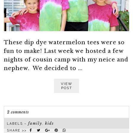
These dip dye watermelon tees were so
fun to make! Last week we hosted a few
nights of cousin camp with my neice and
nephew. We decided to ...
VIEW
POST
2 comments
family
kids
LABELS ~
,
SHARE >>