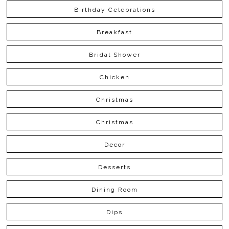
Birthday Celebrations
Breakfast
Bridal Shower
Chicken
Christmas
Christmas
Decor
Desserts
Dining Room
Dips