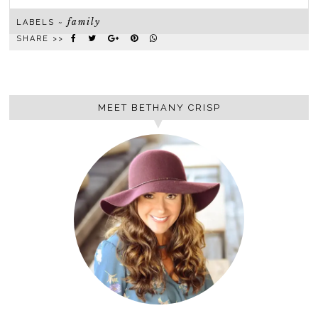
family
LABELS ~
SHARE >>
MEET BETHANY CRISP