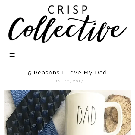
5 Reasons I Love My Dad
JUNE 18, 2017