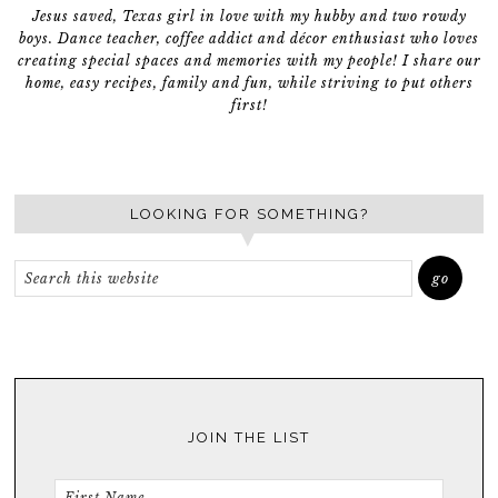
Jesus saved, Texas girl in love with my hubby and two rowdy
boys. Dance teacher, coffee addict and décor enthusiast who loves
creating special spaces and memories with my people! I share our
home, easy recipes, family and fun, while striving to put others
first!
LOOKING FOR SOMETHING?
JOIN THE LIST