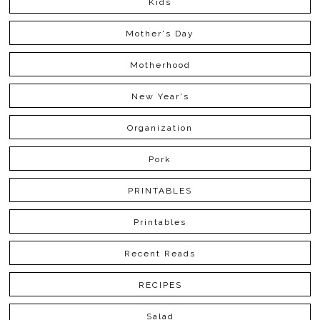
Kids
Mother's Day
Motherhood
New Year's
Organization
Pork
PRINTABLES
Printables
Recent Reads
RECIPES
Salad