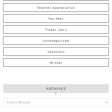
Teacher Appreciation
Tex-Mex
Trader Joe's
Uncategorized
Vacations
Winter
ARCHIVES
ARCHIVES