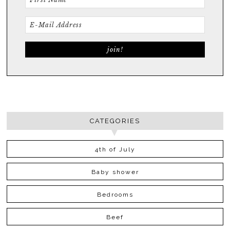
CATEGORIES
4th of July
Baby shower
Bedrooms
Beef