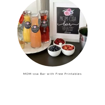
MOM-osa Bar with Free Printables