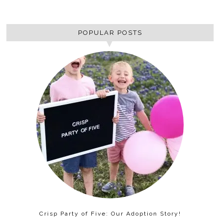
POPULAR POSTS
Crisp Party of Five: Our Adoption Story!