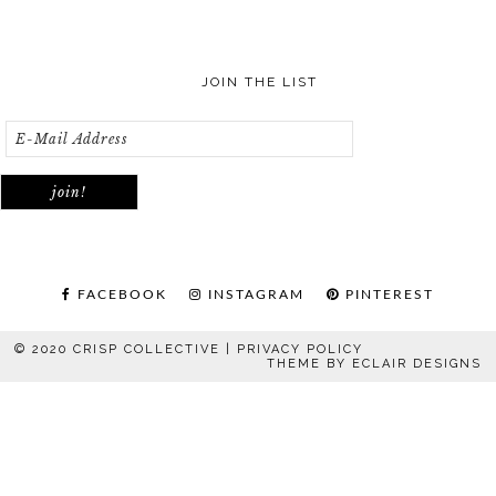
JOIN THE LIST
FACEBOOK
INSTAGRAM
PINTEREST
© 2020 CRISP COLLECTIVE |
PRIVACY POLICY