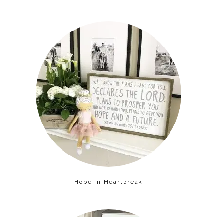
Hope in Heartbreak