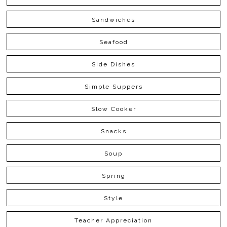
Sandwiches
Seafood
Side Dishes
Simple Suppers
Slow Cooker
Snacks
Soup
Spring
Style
Teacher Appreciation