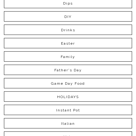
Dips
DIY
Drinks
Easter
Family
Father's Day
Game Day Food
HOLIDAYS
Instant Pot
Italian