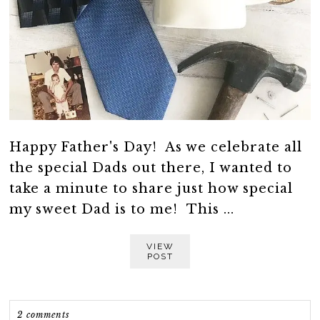
Happy Father's Day! As we celebrate all
the special Dads out there, I wanted to
take a minute to share just how special
my sweet Dad is to me! This ...
VIEW
POST
2 comments