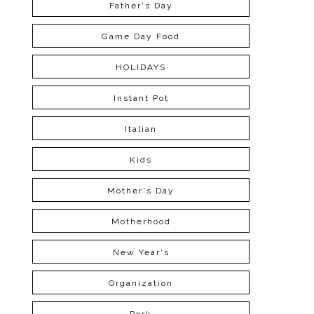
Father's Day
Game Day Food
HOLIDAYS
Instant Pot
Italian
Kids
Mother's Day
Motherhood
New Year's
Organization