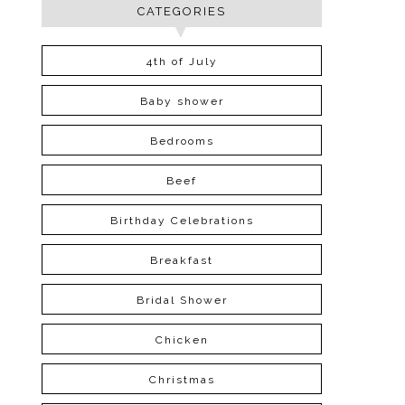
CATEGORIES
4th of July
Baby shower
Bedrooms
Beef
Birthday Celebrations
Breakfast
Bridal Shower
Chicken
Christmas