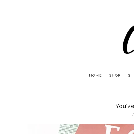
HOME
SHOP
SH
You’v