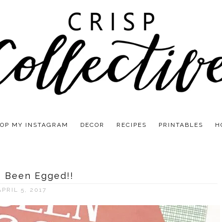
OP MY INSTAGRAM
DECOR
RECIPES
PRINTABLES
H
e Been Egged!!
APRIL 5, 2017