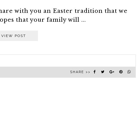
are with you an Easter tradition that we
opes that your family will ...
VIEW POST
SHARE >>