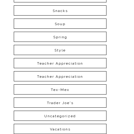
Snacks
Soup
Spring
Style
Teacher Appreciation
Teacher Appreciation
Tex-Mex
Trader Joe's
Uncategorized
Vacations