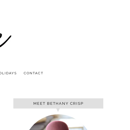
OLIDAYS
CONTACT
MEET BETHANY CRISP