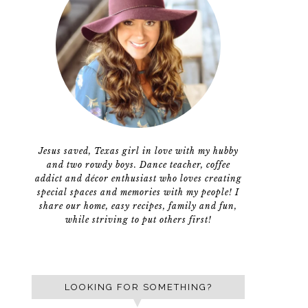
Jesus saved, Texas girl in love with my hubby
and two rowdy boys. Dance teacher, coffee
addict and décor enthusiast who loves creating
special spaces and memories with my people! I
share our home, easy recipes, family and fun,
while striving to put others first!
LOOKING FOR SOMETHING?