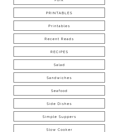
Pork
PRINTABLES
Printables
Recent Reads
RECIPES
Salad
Sandwiches
Seafood
Side Dishes
Simple Suppers
Slow Cooker