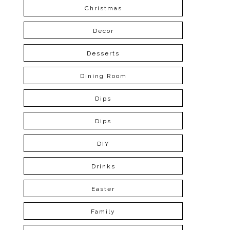
Christmas
Decor
Desserts
Dining Room
Dips
Dips
DIY
Drinks
Easter
Family