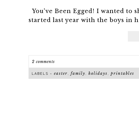
You've Been Egged! I wanted to sh
started last year with the boys in h
2 comments
easter
family
holidays
printables
LABELS ~
,
,
,