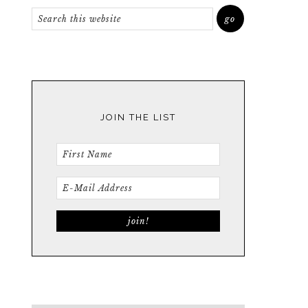
JOIN THE LIST