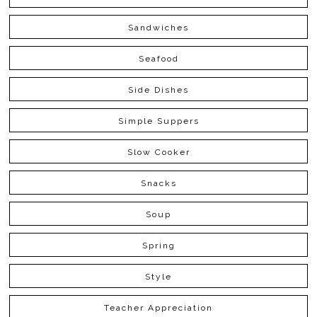
Sandwiches
Seafood
Side Dishes
Simple Suppers
Slow Cooker
Snacks
Soup
Spring
Style
Teacher Appreciation