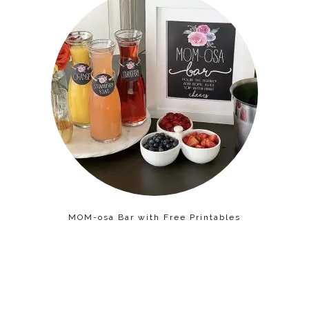
MOM-osa Bar with Free Printables