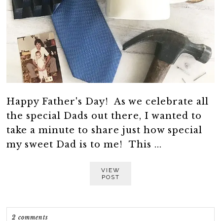
Happy Father's Day! As we celebrate all
the special Dads out there, I wanted to
take a minute to share just how special
my sweet Dad is to me! This ...
VIEW
POST
2 comments