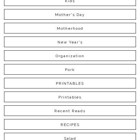
Kids
Mother's Day
Motherhood
New Year's
Organization
Pork
PRINTABLES
Printables
Recent Reads
RECIPES
Salad