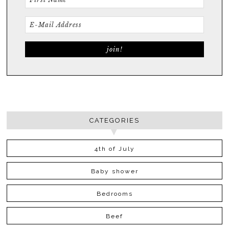
CATEGORIES
4th of July
Baby shower
Bedrooms
Beef