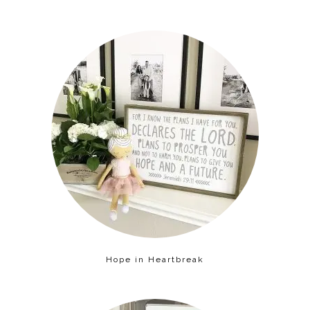
Hope in Heartbreak