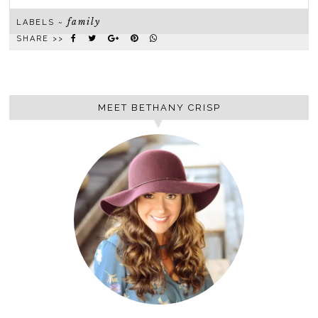
family
LABELS ~
SHARE >>
MEET BETHANY CRISP