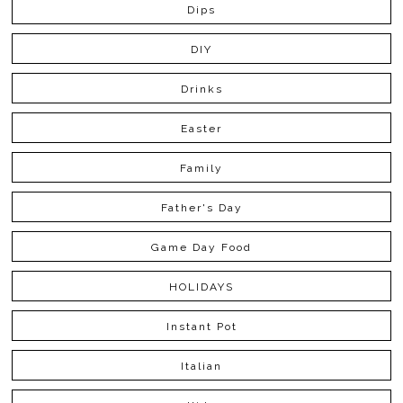
Dips
DIY
Drinks
Easter
Family
Father's Day
Game Day Food
HOLIDAYS
Instant Pot
Italian