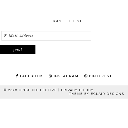
JOIN THE LIST
FACEBOOK
INSTAGRAM
PINTEREST
© 2020 CRISP COLLECTIVE |
PRIVACY POLICY