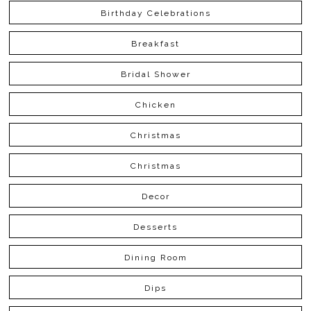
Birthday Celebrations
Breakfast
Bridal Shower
Chicken
Christmas
Christmas
Decor
Desserts
Dining Room
Dips