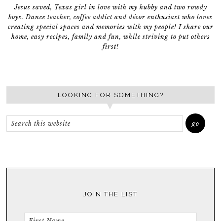
Jesus saved, Texas girl in love with my hubby and two rowdy
boys. Dance teacher, coffee addict and décor enthusiast who loves
creating special spaces and memories with my people! I share our
home, easy recipes, family and fun, while striving to put others
first!
LOOKING FOR SOMETHING?
JOIN THE LIST