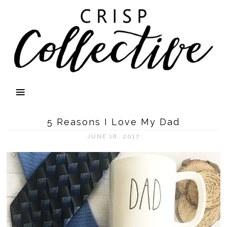
5 Reasons I Love My Dad
JUNE 18, 2017