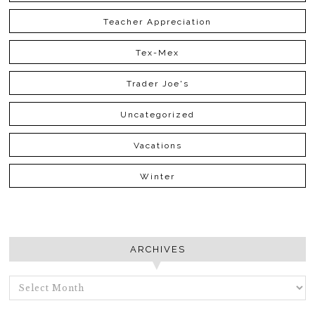
Teacher Appreciation
Tex-Mex
Trader Joe's
Uncategorized
Vacations
Winter
ARCHIVES
ARCHIVES