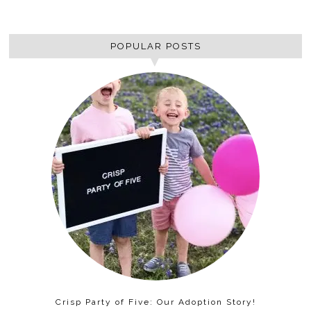
POPULAR POSTS
Crisp Party of Five: Our Adoption Story!