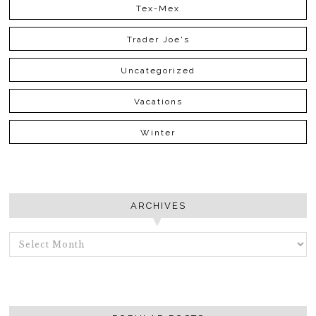
Tex-Mex
Trader Joe's
Uncategorized
Vacations
Winter
ARCHIVES
ARCHIVES