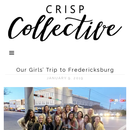
Our Girls’ Trip to Fredericksburg
JANUARY 9, 2019