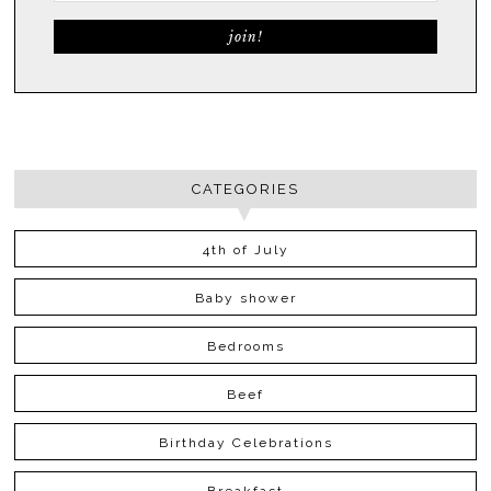
CATEGORIES
4th of July
Baby shower
Bedrooms
Beef
Birthday Celebrations
Breakfast