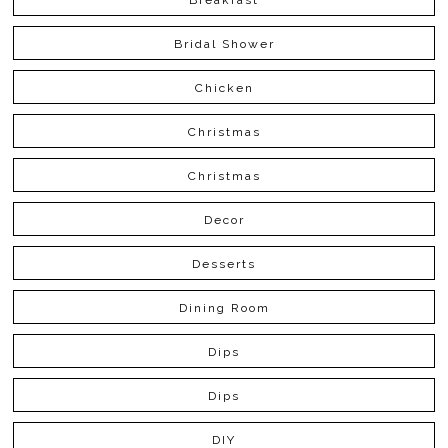
Bridal Shower
Chicken
Christmas
Christmas
Decor
Desserts
Dining Room
Dips
Dips
DIY