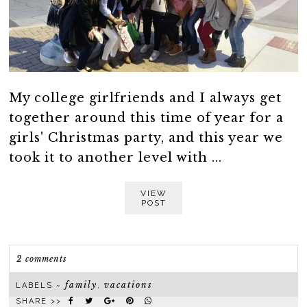
My college girlfriends and I always get
together around this time of year for a
girls' Christmas party, and this year we
took it to another level with ...
VIEW
POST
2 comments
family
vacations
LABELS ~
,
SHARE >>