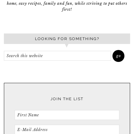
home, easy recipes, family and fun, while striving to put others
first!
LOOKING FOR SOMETHING?
JOIN THE LIST