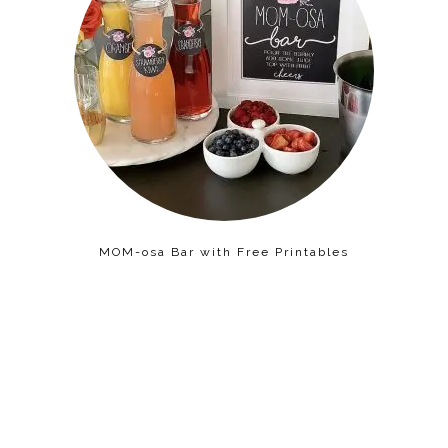
MOM-osa Bar with Free Printables