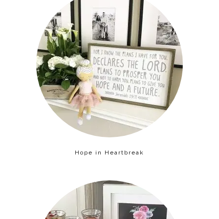
Hope in Heartbreak