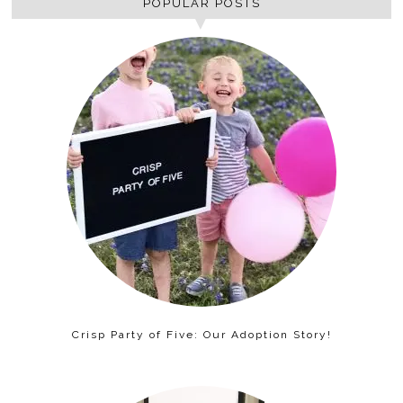
POPULAR POSTS
Crisp Party of Five: Our Adoption Story!