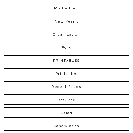
Motherhood
New Year's
Organization
Pork
PRINTABLES
Printables
Recent Reads
RECIPES
Salad
Sandwiches