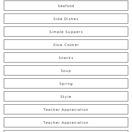
Seafood
Side Dishes
Simple Suppers
Slow Cooker
Snacks
Soup
Spring
Style
Teacher Appreciation
Teacher Appreciation