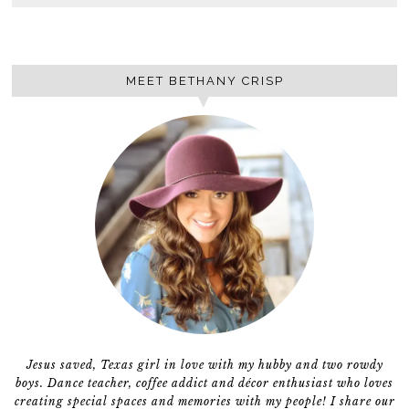
MEET BETHANY CRISP
Jesus saved, Texas girl in love with my hubby and two rowdy
boys. Dance teacher, coffee addict and décor enthusiast who loves
creating special spaces and memories with my people! I share our