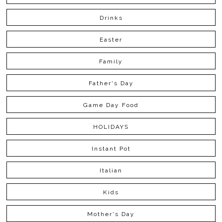
Drinks
Easter
Family
Father's Day
Game Day Food
HOLIDAYS
Instant Pot
Italian
Kids
Mother's Day