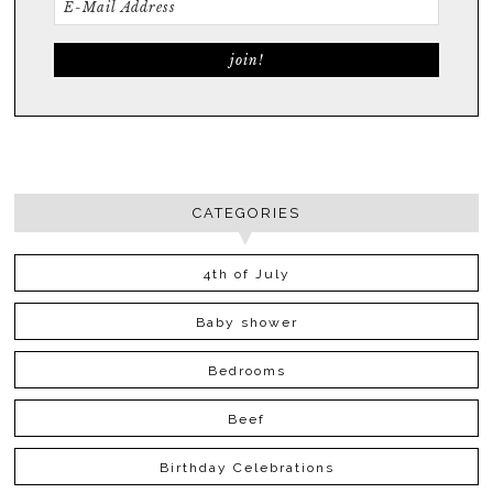
CATEGORIES
4th of July
Baby shower
Bedrooms
Beef
Birthday Celebrations