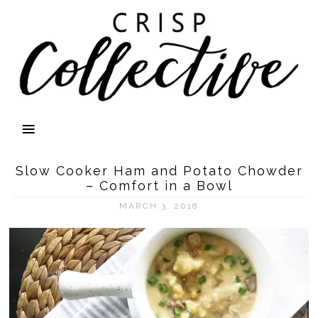
Slow Cooker Ham and Potato Chowder
– Comfort in a Bowl
MARCH 3, 2018