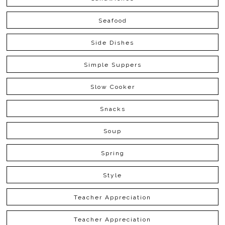
Seafood
Side Dishes
Simple Suppers
Slow Cooker
Snacks
Soup
Spring
Style
Teacher Appreciation
Teacher Appreciation