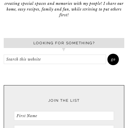
creating special spaces and memories with my people! I share our
home, easy recipes, family and fun, while striving to put others
first!
LOOKING FOR SOMETHING?
JOIN THE LIST