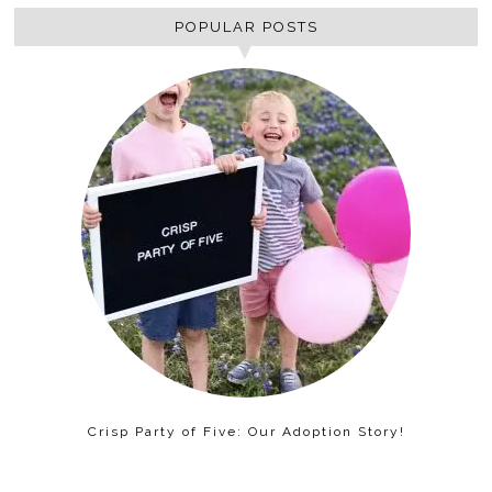
POPULAR POSTS
Crisp Party of Five: Our Adoption Story!