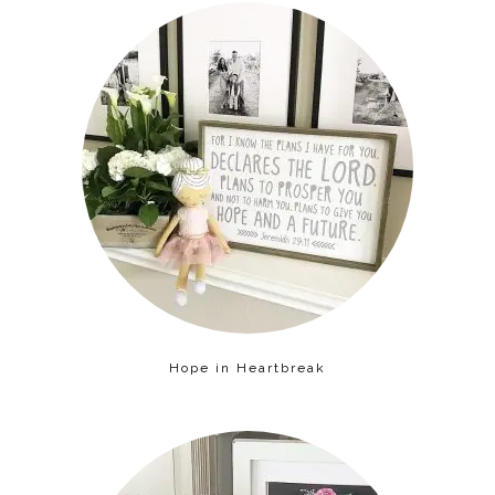
Hope in Heartbreak