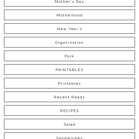
Mother's Day
Motherhood
New Year's
Organization
Pork
PRINTABLES
Printables
Recent Reads
RECIPES
Salad
Sandwiches