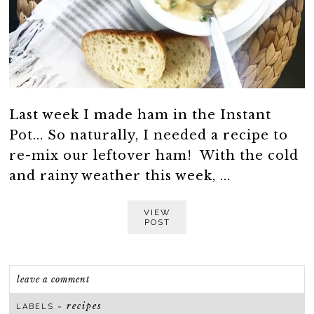
Last week I made ham in the Instant
Pot... So naturally, I needed a recipe to
re-mix our leftover ham! With the cold
and rainy weather this week, ...
VIEW
POST
leave a comment
recipes
LABELS ~