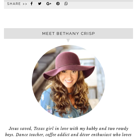
SHARE >>
MEET BETHANY CRISP
Jesus saved, Texas girl in love with my hubby and two rowdy
boys. Dance teacher, coffee addict and décor enthusiast who loves