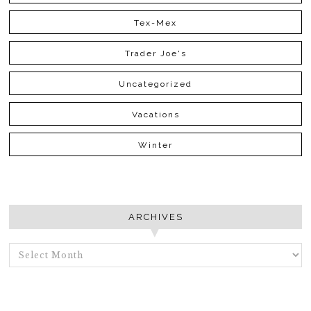
Tex-Mex
Trader Joe's
Uncategorized
Vacations
Winter
ARCHIVES
ARCHIVES