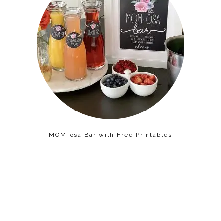
MOM-osa Bar with Free Printables