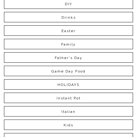
DIY
Drinks
Easter
Family
Father's Day
Game Day Food
HOLIDAYS
Instant Pot
Italian
Kids