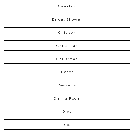
Breakfast
Bridal Shower
Chicken
Christmas
Christmas
Decor
Desserts
Dining Room
Dips
Dips