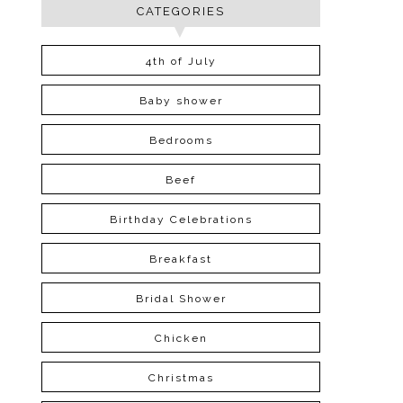
CATEGORIES
4th of July
Baby shower
Bedrooms
Beef
Birthday Celebrations
Breakfast
Bridal Shower
Chicken
Christmas