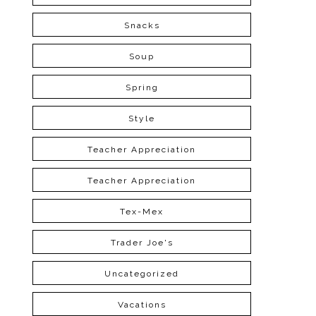
Snacks
Soup
Spring
Style
Teacher Appreciation
Teacher Appreciation
Tex-Mex
Trader Joe's
Uncategorized
Vacations