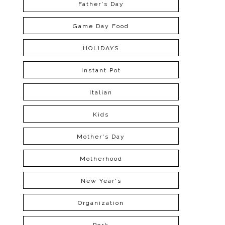
Father's Day
Game Day Food
HOLIDAYS
Instant Pot
Italian
Kids
Mother's Day
Motherhood
New Year's
Organization