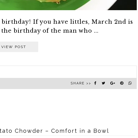
birthday! If you have littles, March 2nd is
s the birthday of the man who ...
VIEW POST
SHARE >>
ato Chowder – Comfort in a Bowl