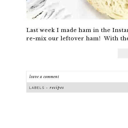
Last week I made ham in the Instant
re-mix our leftover ham! With the 
leave a comment
recipes
LABELS ~