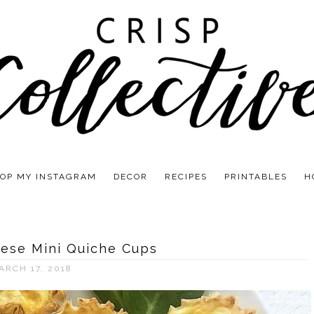
OP MY INSTAGRAM
DECOR
RECIPES
PRINTABLES
H
ese Mini Quiche Cups
ARCH 17, 2018