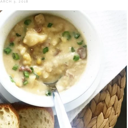
ARCH 3, 2018