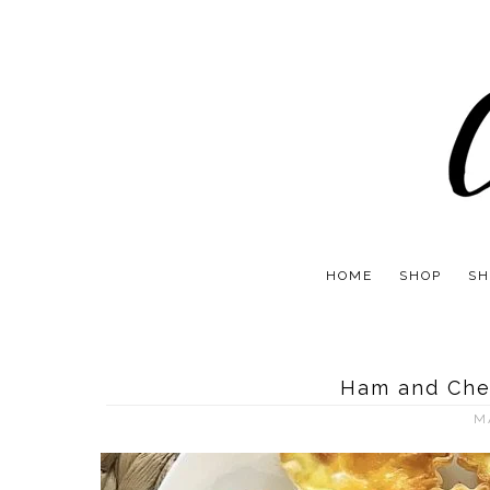
HOME
SHOP
SH
Ham and Che
M