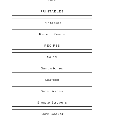
Pork
PRINTABLES
Printables
Recent Reads
RECIPES
Salad
Sandwiches
Seafood
Side Dishes
Simple Suppers
Slow Cooker