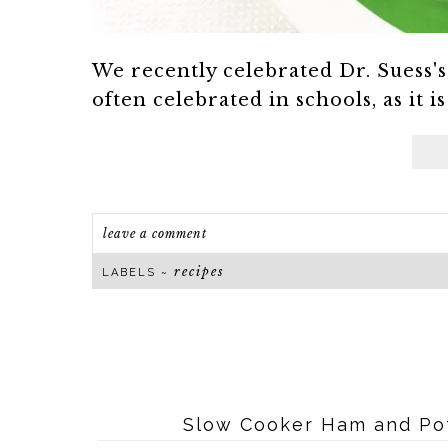
We recently celebrated Dr. Suess's 
often celebrated in schools, as it i
leave a comment
recipes
LABELS ~
Slow Cooker Ham and Pot