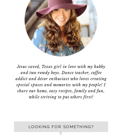
Jesus saved, Texas girl in love with my hubby
and two rowdy boys. Dance teacher, coffee
addict and décor enthusiast who loves creating
special spaces and memories with my people! I
share our home, easy recipes, family and fun,
while striving to put others first!
LOOKING FOR SOMETHING?