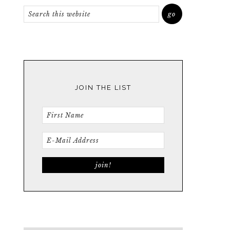
JOIN THE LIST