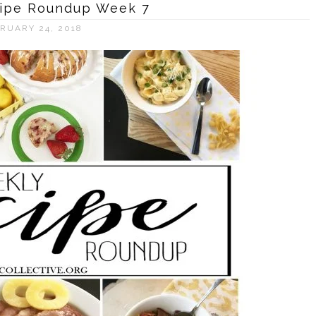
ipe Roundup Week 7
RUARY 24, 2018