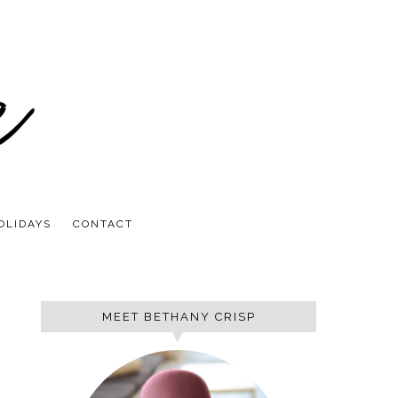
OLIDAYS
CONTACT
MEET BETHANY CRISP