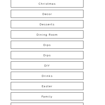
Christmas
Decor
Desserts
Dining Room
Dips
Dips
DIY
Drinks
Easter
Family