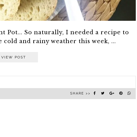
 Pot... So naturally, I needed a recipe to
cold and rainy weather this week, ...
VIEW POST
SHARE >>