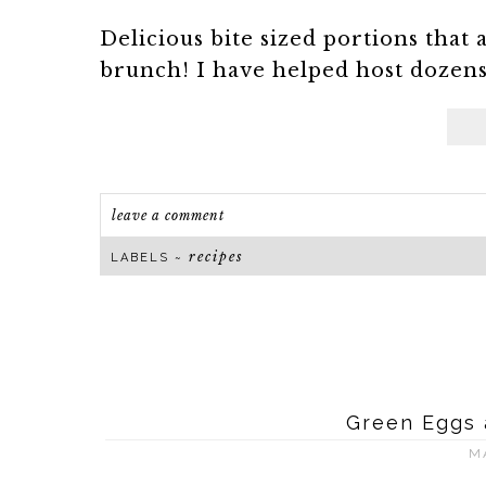
Delicious bite sized portions that 
brunch! I have helped host dozens 
leave a comment
recipes
LABELS ~
Green Eggs 
M