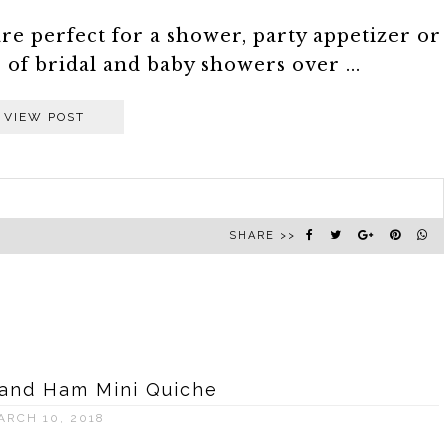
are perfect for a shower, party appetizer or
of bridal and baby showers over ...
VIEW POST
SHARE >>
and Ham Mini Quiche
ARCH 10, 2018