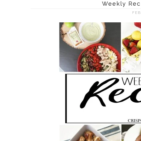
Weekly Rec
FEB