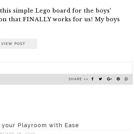
this simple Lego board for the boys'
on that FINALLY works for us! My boys
VIEW POST
SHARE >>
 your Playroom with Ease
RUARY 28, 2019