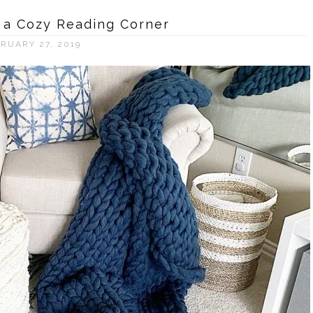
 a Cozy Reading Corner
RUARY 27, 2019