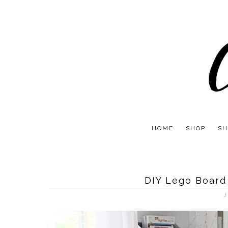
HOME
SHOP
SH
DIY Lego Board
J