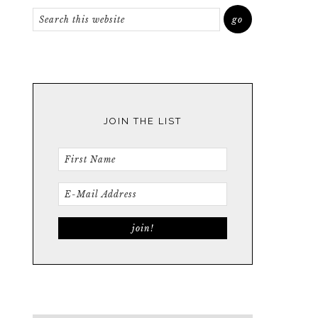
JOIN THE LIST