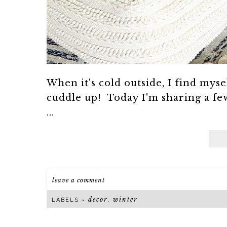
When it's cold outside, I find myse
cuddle up! Today I'm sharing a few
...
leave a comment
decor
winter
LABELS ~
,