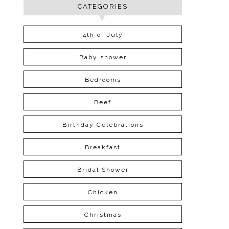
CATEGORIES
4th of July
Baby shower
Bedrooms
Beef
Birthday Celebrations
Breakfast
Bridal Shower
Chicken
Christmas