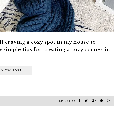
lf craving a cozy spot in my house to
 simple tips for creating a cozy corner in
VIEW POST
SHARE >>