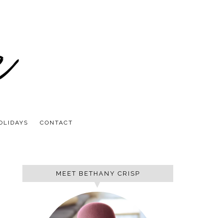
OLIDAYS
CONTACT
MEET BETHANY CRISP