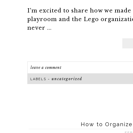
I'm excited to share how we made 
playroom and the Lego organizati
never ...
leave a comment
uncategorized
LABELS ~
How to Organize
FEB