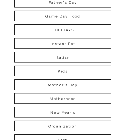
Father's Day
Game Day Food
HOLIDAYS
Instant Pot
Italian
Kids
Mother's Day
Motherhood
New Year's
Organization