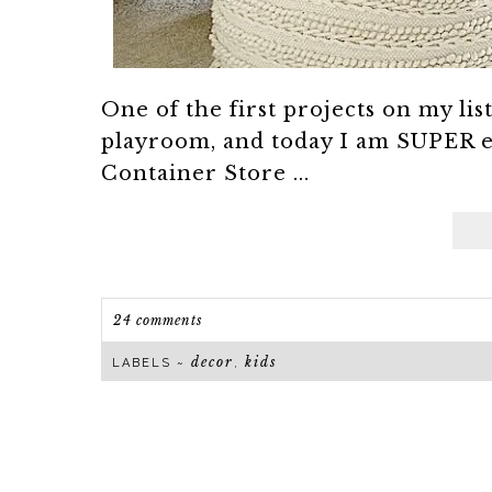
One of the first projects on my li
playroom, and today I am SUPER e
Container Store ...
24 comments
decor
kids
LABELS ~
,