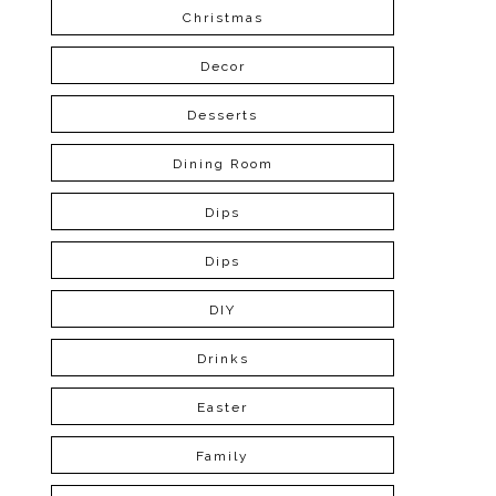
Christmas
Decor
Desserts
Dining Room
Dips
Dips
DIY
Drinks
Easter
Family