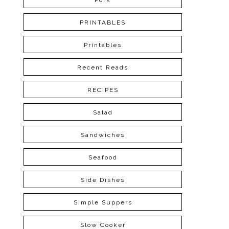
Pork
PRINTABLES
Printables
Recent Reads
RECIPES
Salad
Sandwiches
Seafood
Side Dishes
Simple Suppers
Slow Cooker