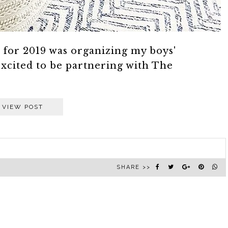
st for 2019 was organizing my boys'
xcited to be partnering with The
VIEW POST
SHARE >>