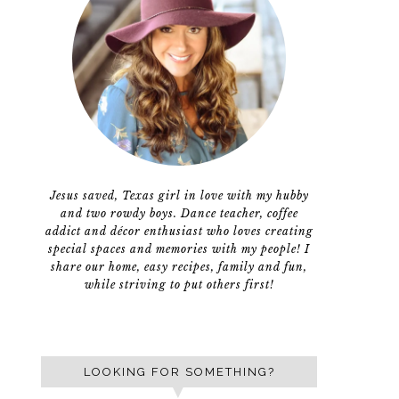
Jesus saved, Texas girl in love with my hubby
and two rowdy boys. Dance teacher, coffee
addict and décor enthusiast who loves creating
special spaces and memories with my people! I
share our home, easy recipes, family and fun,
while striving to put others first!
LOOKING FOR SOMETHING?