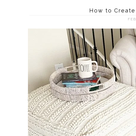
How to Create
FEB