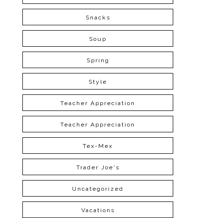
Snacks
Soup
Spring
Style
Teacher Appreciation
Teacher Appreciation
Tex-Mex
Trader Joe's
Uncategorized
Vacations