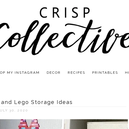
OP MY INSTAGRAM
DECOR
RECIPES
PRINTABLES
H
 and Lego Storage Ideas
ULY 30, 2020